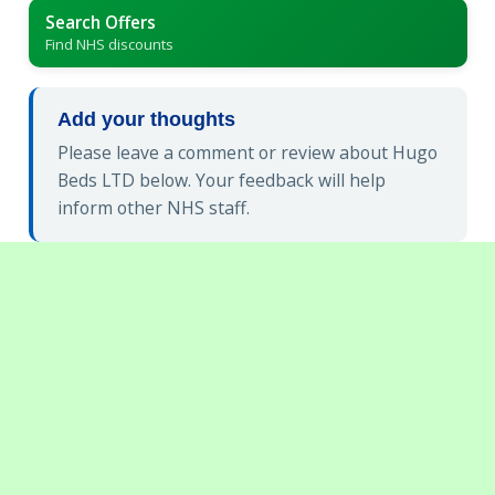
Search Offers
Find NHS discounts
Add your thoughts
Please leave a comment or review about Hugo
Beds LTD below. Your feedback will help
inform other NHS staff.