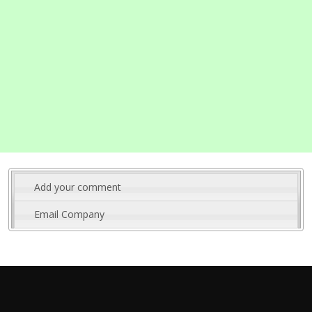
Add your comment
Email Company