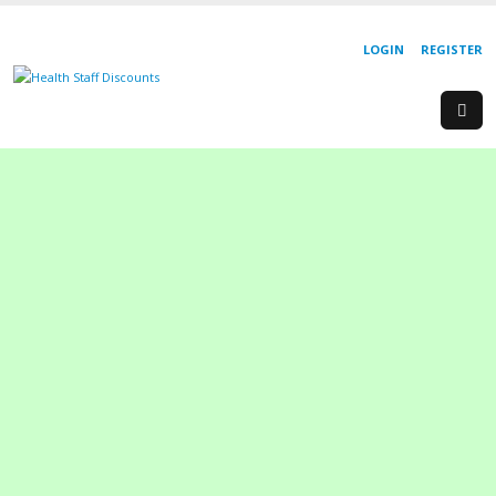
LOGIN
REGISTER