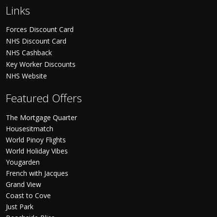
Links
Forces Discount Card
NHS Discount Card
NHS Cashback
Key Worker Discounts
NHS Website
Featured Offers
The Mortgage Quarter
Housesitmatch
World Pinoy Flights
World Holiday Vibes
Yougarden
French with Jacques
Grand View
Coast to Cove
Just Park