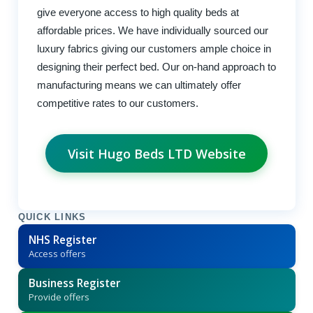
give everyone access to high quality beds at
affordable prices. We have individually sourced our
luxury fabrics giving our customers ample choice in
designing their perfect bed. Our on-hand approach to
manufacturing means we can ultimately offer
competitive rates to our customers.
Visit Hugo Beds LTD Website
QUICK LINKS
NHS Register
Access offers
Business Register
Provide offers