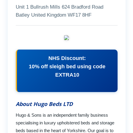
Unit 1 Bullrush Mills 624 Bradford Road
Batley United Kingdom WF17 8HF
NHS Discount:
10% off sleigh bed using code
EXTRA10
About Hugo Beds LTD
Hugo & Sons is an independent family business
specialising in luxury upholstered beds and storage
beds based in the heart of Yorkshire. Our goal is to