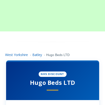
West Yorkshire
Batley
›
›
Hugo Beds LTD
NHS DISCOUNT
Hugo Beds LTD