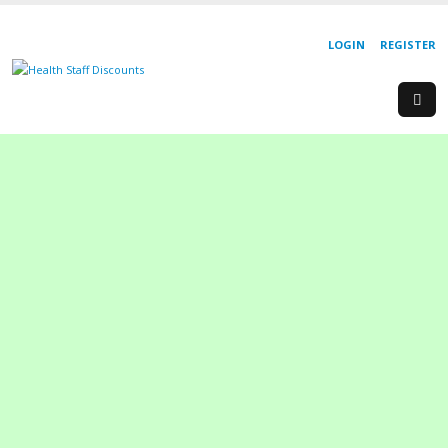
LOGIN
REGISTER