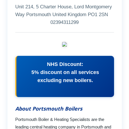
Unit 214, 5 Charter House, Lord Montgomery
Way Portsmouth United Kingdom PO1 2SN
02394311299
NHS Discount:
5% discount on all services
excluding new boilers.
About Portsmouth Boilers
Portsmouth Boiler & Heating Specialists are the
leading central heating company in Portsmouth and