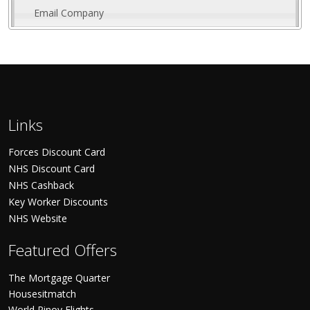
Email Company
Links
Forces Discount Card
NHS Discount Card
NHS Cashback
Key Worker Discounts
NHS Website
Featured Offers
The Mortgage Quarter
Housesitmatch
World Pinoy Flights