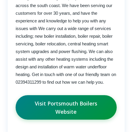
across the south coast. We have been serving our
customers for over 30 years, and have the
experience and knowledge to help you with any
issues with We carry out a wide range of services
including; new boiler installation, boiler repair, boiler
servicing, boiler relocation, central heating smart
system upgrades and power flushing. We can also
assist with any other heating systems including the
design and installation of warm water underfloor
heating. Get in touch with one of our friendly team on
02394311299 to find out how we can help you.
Visit Portsmouth Boilers
Website