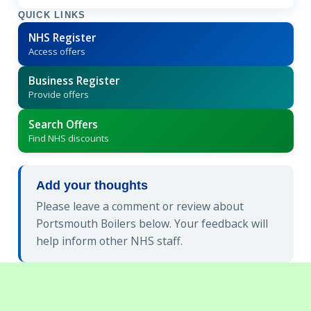
QUICK LINKS
NHS Register
Access offers
Business Register
Provide offers
Search Offers
Find NHS discounts
Add your thoughts
Please leave a comment or review about
Portsmouth Boilers below. Your feedback will
help inform other NHS staff.