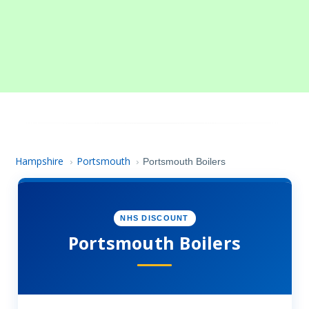
Hampshire
Portsmouth
›
›
Portsmouth Boilers
NHS DISCOUNT
Portsmouth Boilers