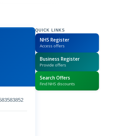
QUICK LINKS
NHS Register
Access offers
Business Register
Provide offers
Search Offers
Find NHS discounts
583583852