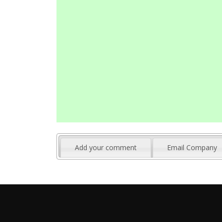
Add your comment
Email Company