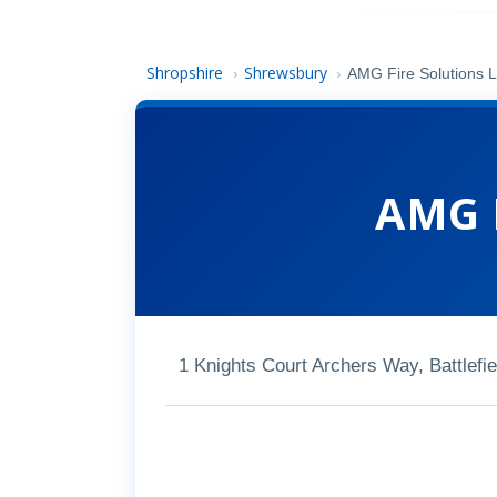
Shropshire
Shrewsbury
›
›
AMG Fire Solutions L
AMG F
1 Knights Court Archers Way, Battlef