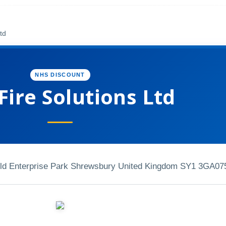
td
NHS DISCOUNT
ire Solutions Ltd
ield Enterprise Park Shrewsbury United Kingdom SY1 3GA
07