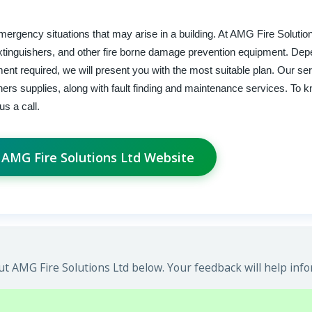
 emergency situations that may arise in a building. At AMG Fire Solutio
e extinguishers, and other fire borne damage prevention equipment. De
ment required, we will present you with the most suitable plan. Our se
shers supplies, along with fault finding and maintenance services. To
us a call.
t AMG Fire Solutions Ltd Website
t AMG Fire Solutions Ltd below. Your feedback will help info