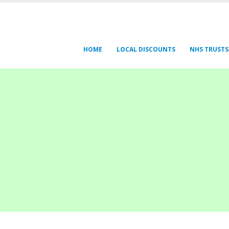
HOME
LOCAL DISCOUNTS
NHS TRUSTS