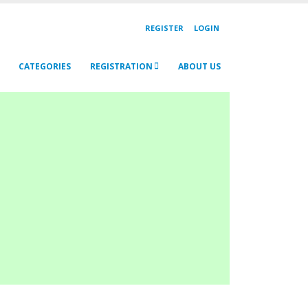
REGISTER
LOGIN
CATEGORIES
REGISTRATION
ABOUT US