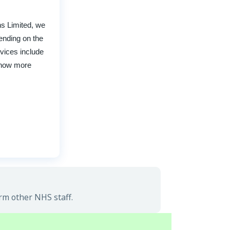
ns Limited, we
pending on the
rvices include
 know more
rm other NHS staff.