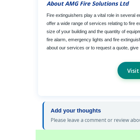
About AMG Fire Solutions Ltd
Fire extinguishers play a vital role in several
offer a wide range of services relating to fir
size of your building and the quantity of equip
fire alarm, emergency lights and fire extingui
about our services or to request a quote, give 
Visi
Add your thoughts
Please leave a comment or review abou