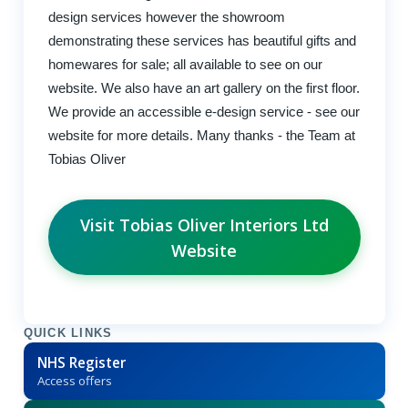
design services however the showroom
demonstrating these services has beautiful gifts and
homewares for sale; all available to see on our
website. We also have an art gallery on the first floor.
We provide an accessible e-design service - see our
website for more details. Many thanks - the Team at
Tobias Oliver
Visit Tobias Oliver Interiors Ltd
Website
QUICK LINKS
NHS Register
Access offers