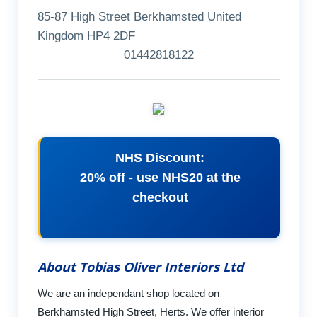
85-87 High Street Berkhamsted United
Kingdom HP4 2DF
01442818122
NHS Discount:
20% off - use NHS20 at the
checkout
About Tobias Oliver Interiors Ltd
We are an independant shop located on
Berkhamsted High Street, Herts. We offer interior