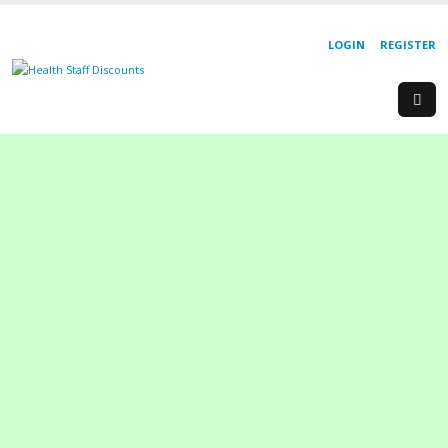
LOGIN
REGISTER