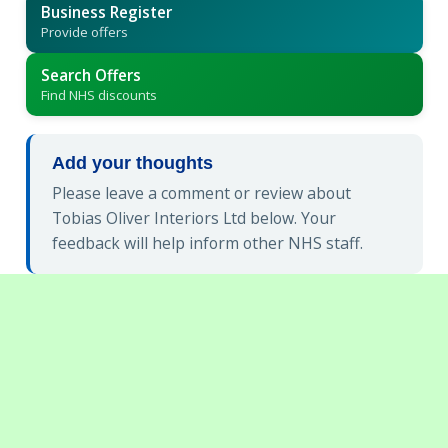
Business Register
Provide offers
Search Offers
Find NHS discounts
Add your thoughts
Please leave a comment or review about
Tobias Oliver Interiors Ltd below. Your
feedback will help inform other NHS staff.