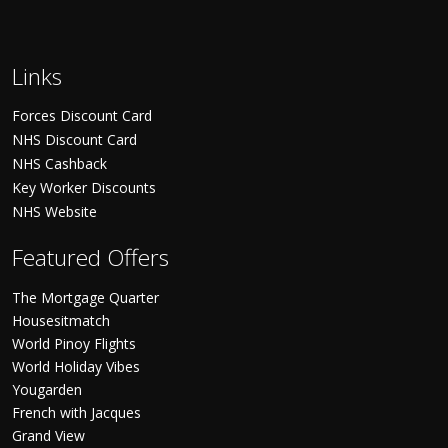
Links
Forces Discount Card
NHS Discount Card
NHS Cashback
Key Worker Discounts
NHS Website
Featured Offers
The Mortgage Quarter
Housesitmatch
World Pinoy Flights
World Holiday Vibes
Yougarden
French with Jacques
Grand View