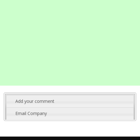
Add your comment
Email Company