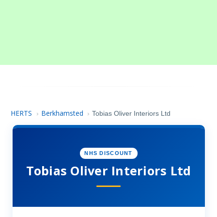
HERTS
Berkhamsted
›
›
Tobias Oliver Interiors Ltd
NHS DISCOUNT
Tobias Oliver Interiors Ltd