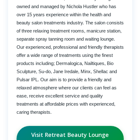
owned and managed by Nichola Hustler who has
over 15 years experience within the health and
beauty salon treatments industry. The salon consists
of three relaxing treatment rooms, manicure station,
separate spray tanning room and waiting lounge.
Our experienced, professional and friendly therapists
offer a wide range of treatments using the finest
products including; Dermalogica, Nailtiques, Bio
Sculpture, Su-do, Jane Iredale, Minx, Shellac and
Pulsar IPL. Our aim is to provide a friendly and
relaxed atmosphere where our clients can feel as
ease, receive excellent service and quality
treatments at affordable prices with experienced,
caring therapists.
Visit Retreat Beauty Lounge