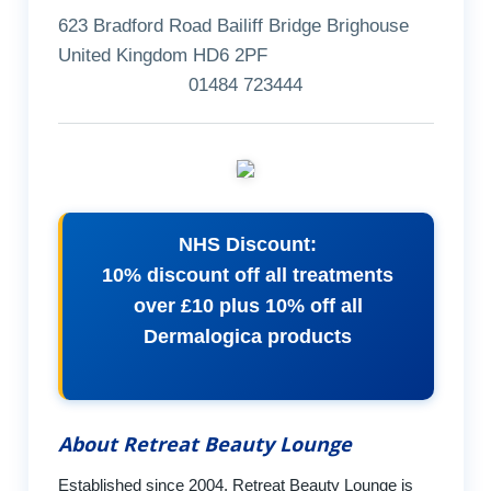
623 Bradford Road Bailiff Bridge Brighouse
United Kingdom HD6 2PF
01484 723444
NHS Discount:
10% discount off all treatments
over £10 plus 10% off all
Dermalogica products
About Retreat Beauty Lounge
Established since 2004, Retreat Beauty Lounge is