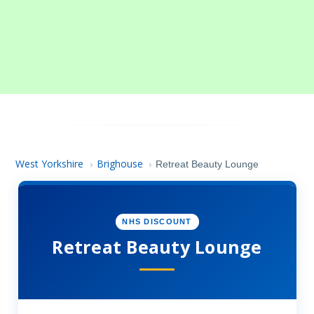
West Yorkshire
Brighouse
›
›
Retreat Beauty Lounge
NHS DISCOUNT
Retreat Beauty Lounge