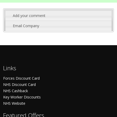
Add your comment
Email Company
Links
Forces Discount Card
NHS Discount Card
NHS Cashback
Key Worker Discounts
NHS Website
Featured Offers