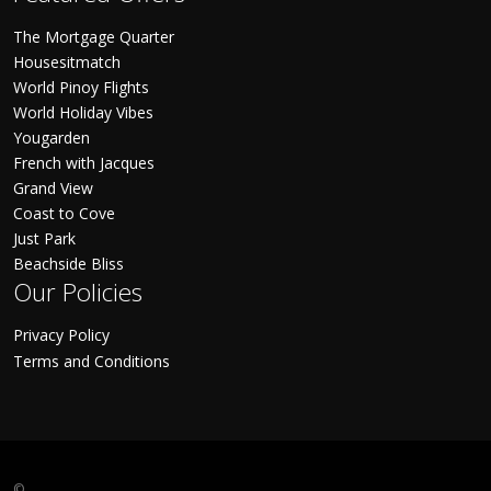
The Mortgage Quarter
Housesitmatch
World Pinoy Flights
World Holiday Vibes
Yougarden
French with Jacques
Grand View
Coast to Cove
Just Park
Beachside Bliss
Our Policies
Privacy Policy
Terms and Conditions
©