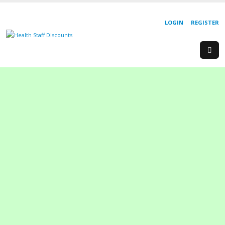
LOGIN
REGISTER