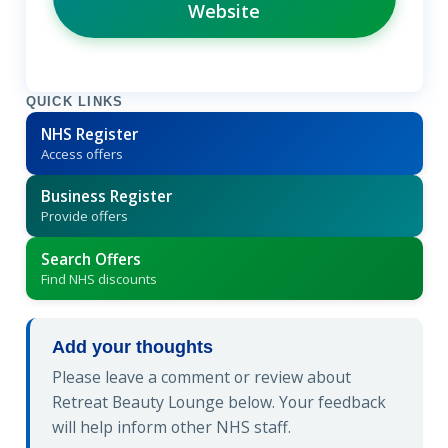
Website
QUICK LINKS
NHS Register
Access offers
Business Register
Provide offers
Search Offers
Find NHS discounts
Add your thoughts
Please leave a comment or review about
Retreat Beauty Lounge below. Your feedback
will help inform other NHS staff.