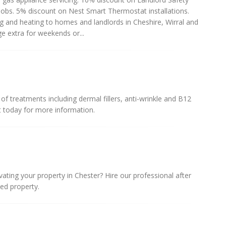
 jobs. 5% discount on Nest Smart Thermostat installations.
ing and heating to homes and landlords in Cheshire, Wirral and
ge extra for weekends or...
 treatments including dermal fillers, anti-wrinkle and B12
t today for more information.
vating your property in Chester? Hire our professional after
ned property.