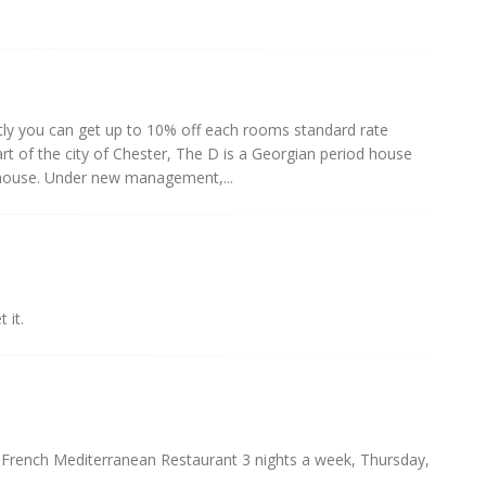
ctly you can get up to 10% off each rooms standard rate
eart of the city of Chester, The D is a Georgian period house
n house. Under new management,...
 it.
. French Mediterranean Restaurant 3 nights a week, Thursday,