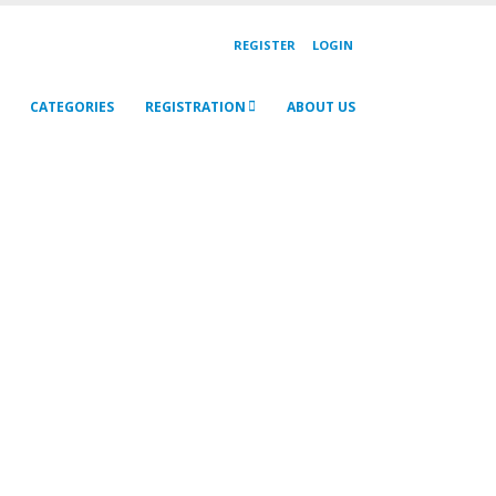
REGISTER
LOGIN
CATEGORIES
REGISTRATION
ABOUT US