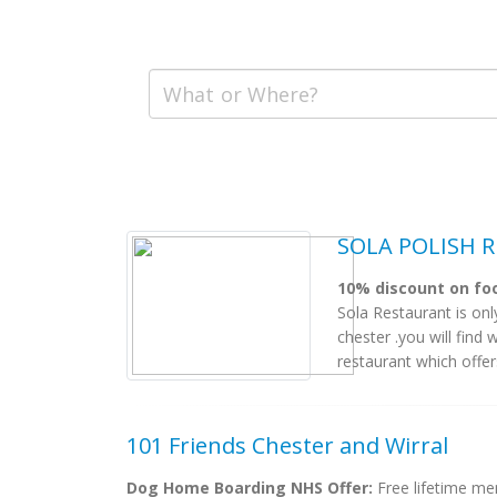
SOLA POLISH R
10% discount on foo
Sola Restaurant is only
chester .you will find
restaurant which offers
101 Friends Chester and Wirral
Dog Home Boarding NHS Offer:
Free lifetime m