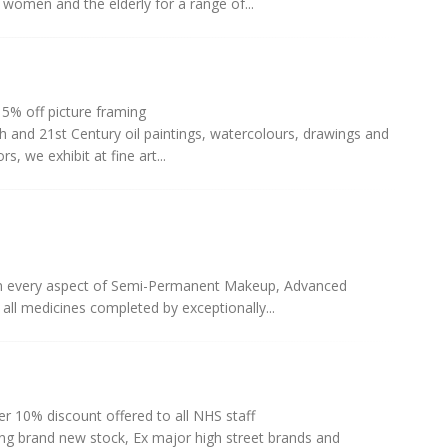
 women and the elderly for a range of...
5% off picture framing
th and 21st Century oil paintings, watercolours, drawings and
s, we exhibit at fine art...
s in every aspect of Semi-Permanent Makeup, Advanced
 all medicines completed by exceptionally...
r 10% discount offered to all NHS staff
ing brand new stock, Ex major high street brands and