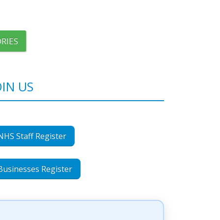
RIES
OIN US
NHS Staff Register
Businesses Register