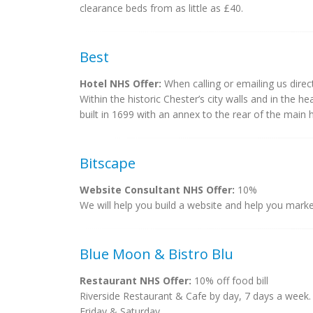
clearance beds from as little as £40.
Best
Hotel NHS Offer:
When calling or emailing us dire
Within the historic Chester’s city walls and in the h
built in 1699 with an annex to the rear of the mai
Bitscape
Website Consultant NHS Offer:
10%
We will help you build a website and help you market
Blue Moon & Bistro Blu
Restaurant NHS Offer:
10% off food bill
Riverside Restaurant & Cafe by day, 7 days a week
Friday & Saturday