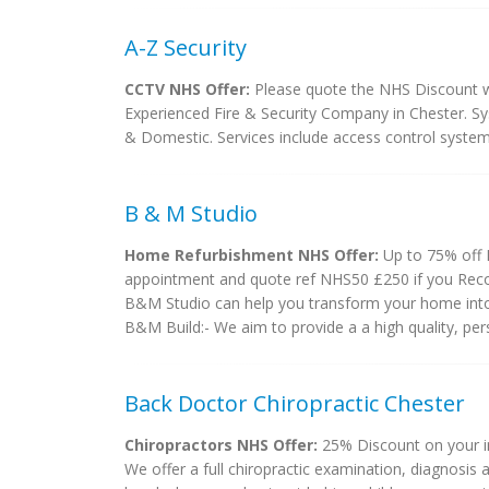
A-Z Security
CCTV NHS Offer:
Please quote the NHS Discount we
Experienced Fire & Security Company in Chester. Sys
& Domestic. Services include access control system
B & M Studio
Home Refurbishment NHS Offer:
Up to 75% off 
appointment and quote ref NHS50 £250 if you Re
B&M Studio can help you transform your home into 
B&M Build:- We aim to provide a a high quality, perso
Back Doctor Chiropractic Chester
Chiropractors NHS Offer:
25% Discount on your in
We offer a full chiropractic examination, diagnosis 