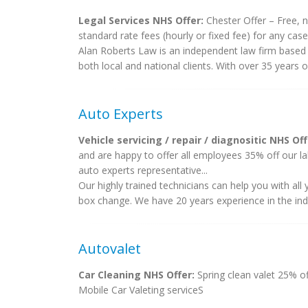
Legal Services NHS Offer:
Chester Offer – Free, n
standard rate fees (hourly or fixed fee) for any cases
Alan Roberts Law is an independent law firm based in
both local and national clients. With over 35 years 
Auto Experts
Vehicle servicing / repair / diagnositic NHS Off
and are happy to offer all employees 35% off our lab
auto experts representative...
Our highly trained technicians can help you with al
box change. We have 20 years experience in the indu
Autovalet
Car Cleaning NHS Offer:
Spring clean valet 25% of
Mobile Car Valeting serviceS