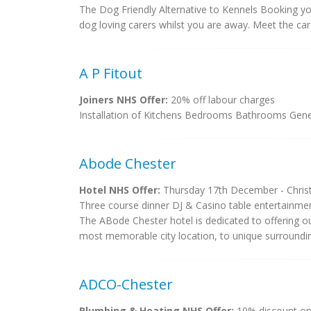
The Dog Friendly Alternative to Kennels Booking yo
dog loving carers whilst you are away. Meet the ca
A P Fitout
Joiners NHS Offer:
20% off labour charges
Installation of Kitchens Bedrooms Bathrooms Gene
Abode Chester
Hotel NHS Offer:
Thursday 17th December - Christm
Three course dinner DJ & Casino table entertainment
The ABode Chester hotel is dedicated to offering our
most memorable city location, to unique surrounding
ADCO-Chester
Plumbing & Heating NHS Offer:
10% discount on 