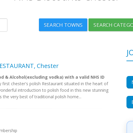
SEARCH TOWNS
SEARCH CATEGO
J
ESTAURANT, Chester
d & Alcohol(excluding vodka) with a valid NHS ID
 first chester's polish Restaurant situated in the heart of
 wonderful introduction to polish food in this new stunning
 the very best of traditional polish home...
embership