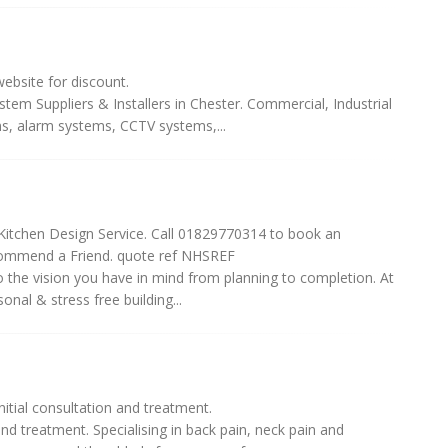
bsite for discount.
tem Suppliers & Installers in Chester. Commercial, Industrial
s, alarm systems, CCTV systems,...
Kitchen Design Service. Call 01829770314 to book an
commend a Friend. quote ref NHSREF
the vision you have in mind from planning to completion. At
nal & stress free building...
itial consultation and treatment.
and treatment. Specialising in back pain, neck pain and