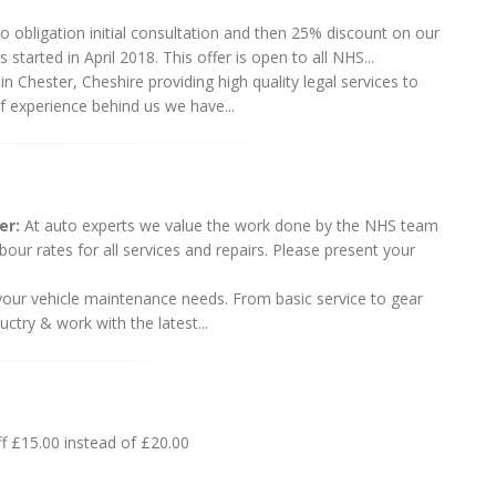
o obligation initial consultation and then 25% discount on our
 started in April 2018. This offer is open to all NHS...
 Chester, Cheshire providing high quality legal services to
of experience behind us we have...
er:
At auto experts we value the work done by the NHS team
our rates for all services and repairs. Please present your
l your vehicle maintenance needs. From basic service to gear
ctry & work with the latest...
f £15.00 instead of £20.00