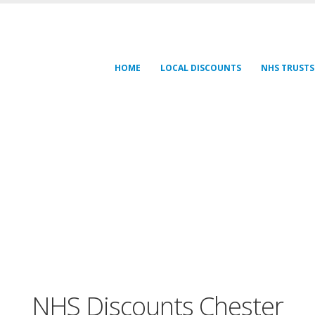
HOME
LOCAL DISCOUNTS
NHS TRUSTS
NHS Discounts Chester