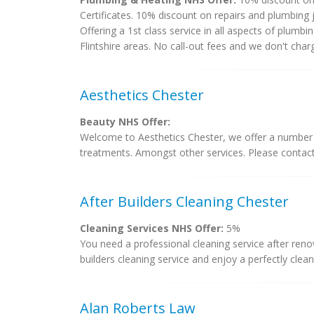
Certificates. 10% discount on repairs and plumbing
Offering a 1st class service in all aspects of plumb
Flintshire areas. No call-out fees and we don't char
Aesthetics Chester
Beauty NHS Offer:
Welcome to Aesthetics Chester, we offer a number of
treatments. Amongst other services. Please contac
After Builders Cleaning Chester
Cleaning Services NHS Offer:
5%
You need a professional cleaning service after reno
builders cleaning service and enjoy a perfectly clea
Alan Roberts Law