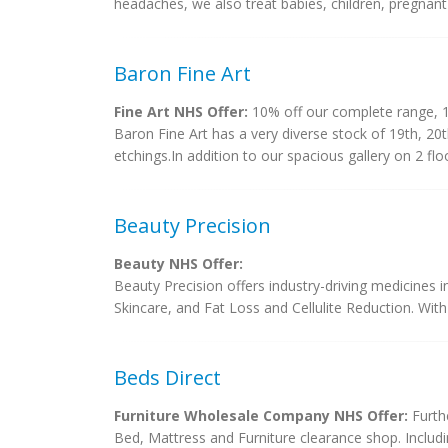
headaches, we also treat babies, children, pregnant
Baron Fine Art
Fine Art NHS Offer:
10% off our complete range, 1
Baron Fine Art has a very diverse stock of 19th, 20
etchings.In addition to our spacious gallery on 2 floor
Beauty Precision
Beauty NHS Offer:
Beauty Precision offers industry-driving medicine
Skincare, and Fat Loss and Cellulite Reduction. With
Beds Direct
Furniture Wholesale Company NHS Offer:
Furthe
Bed, Mattress and Furniture clearance shop. Includ