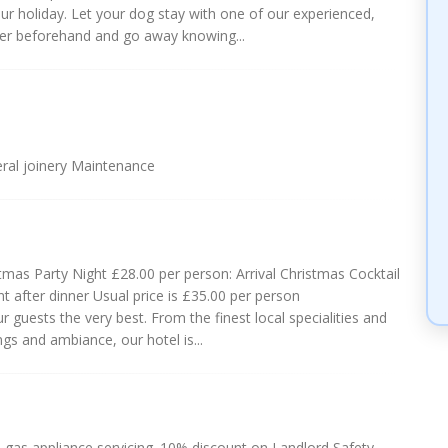
ur holiday. Let your dog stay with one of our experienced,
rer beforehand and go away knowing...
ral joinery Maintenance
as Party Night £28.00 per person: Arrival Christmas Cocktail
 after dinner Usual price is £35.00 per person
 guests the very best. From the finest local specialities and
s and ambiance, our hotel is...
gas appliance servicing. 10% discount on Landlord Safety