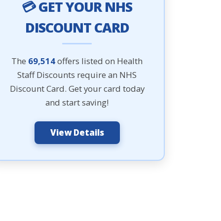
💳 GET YOUR NHS
DISCOUNT CARD
The
69,514
offers listed on Health
Staff Discounts require an NHS
Discount Card. Get your card today
and start saving!
View Details