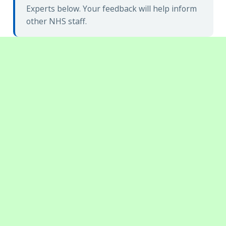
Experts below. Your feedback will help inform
other NHS staff.