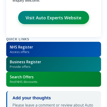
enquiry welcome.
Visit Auto Experts Website
QUICK LINKS
NHS Register
Access offers
Business Register
Provide offers
Search Offers
Find NHS discounts
Add your thoughts
Please leave a comment or review about Auto