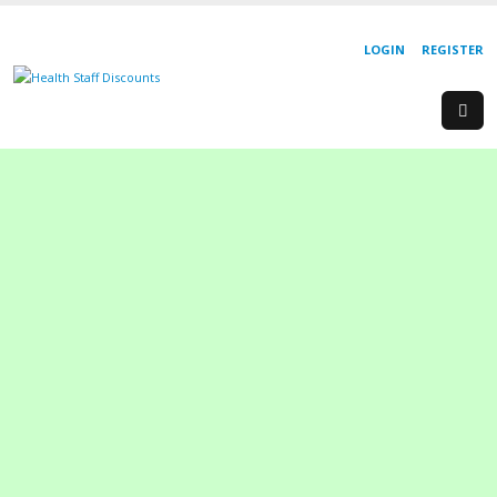
LOGIN
REGISTER