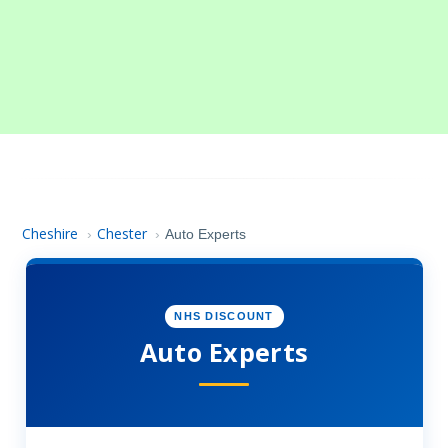
Cheshire
Chester
›
›
Auto Experts
NHS DISCOUNT
Auto Experts