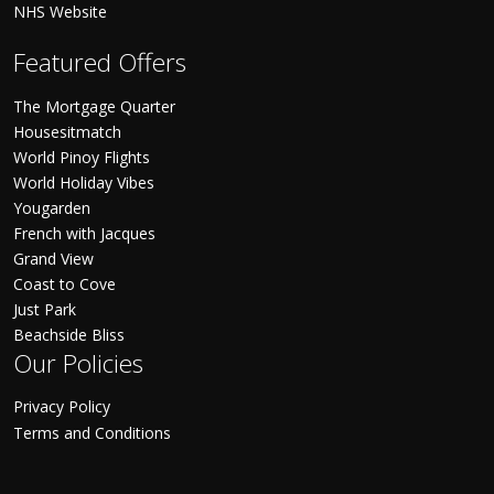
NHS Website
Featured Offers
The Mortgage Quarter
Housesitmatch
World Pinoy Flights
World Holiday Vibes
Yougarden
French with Jacques
Grand View
Coast to Cove
Just Park
Beachside Bliss
Our Policies
Privacy Policy
Terms and Conditions