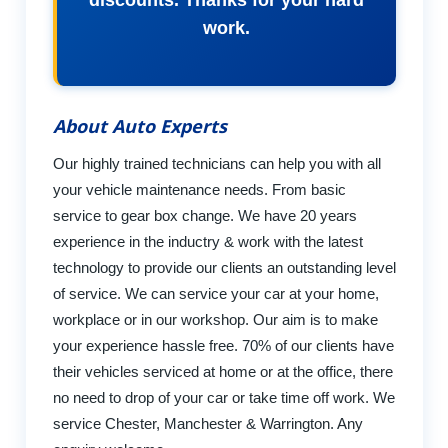
discounts. Thanks for your hard
work.
About Auto Experts
Our highly trained technicians can help you with all
your vehicle maintenance needs. From basic
service to gear box change. We have 20 years
experience in the inductry & work with the latest
technology to provide our clients an outstanding level
of service. We can service your car at your home,
workplace or in our workshop. Our aim is to make
your experience hassle free. 70% of our clients have
their vehicles serviced at home or at the office, there
no need to drop of your car or take time off work. We
service Chester, Manchester & Warrington. Any