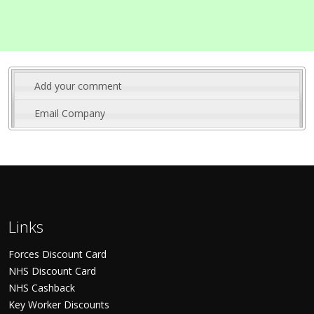
Add your comment
Email Company
Links
Forces Discount Card
NHS Discount Card
NHS Cashback
Key Worker Discounts