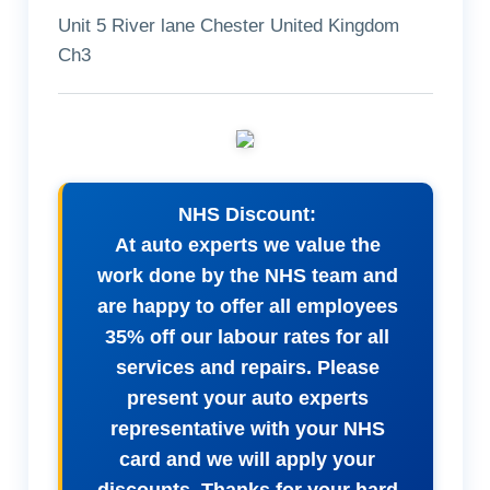
Unit 5 River lane Chester United Kingdom
Ch3
NHS Discount:
At auto experts we value the
work done by the NHS team and
are happy to offer all employees
35% off our labour rates for all
services and repairs. Please
present your auto experts
representative with your NHS
card and we will apply your