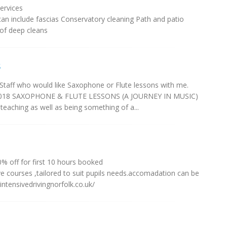
ervices
 can include fascias Conservatory cleaning Path and patio
 of deep cleans
s
taff who would like Saxophone or Flute lessons with me.
t 2018 SAXOPHONE & FLUTE LESSONS (A JOURNEY IN MUSIC)
aching as well as being something of a...
0% off for first 10 hours booked
ive courses ,tailored to suit pupils needs.accomadation can be
/intensivedrivingnorfolk.co.uk/