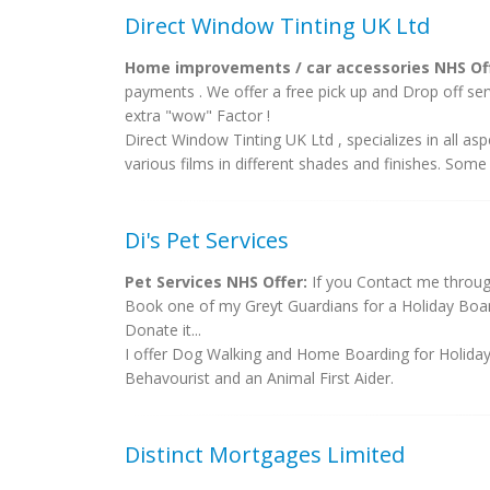
Direct Window Tinting UK Ltd
Home improvements / car accessories NHS Off
payments . We offer a free pick up and Drop off se
extra "wow" Factor !
Direct Window Tinting UK Ltd , specializes in all 
various films in different shades and finishes. Some F
Di's Pet Services
Pet Services NHS Offer:
If you Contact me throug
Book one of my Greyt Guardians for a Holiday Board
Donate it...
I offer Dog Walking and Home Boarding for Holida
Behavourist and an Animal First Aider.
Distinct Mortgages Limited