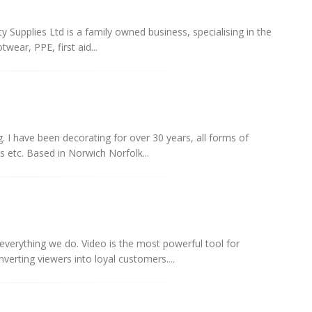
y Supplies Ltd is a family owned business, specialising in the
wear, PPE, first aid...
g. I have been decorating for over 30 years, all forms of
ls etc. Based in Norwich Norfolk...
everything we do. Video is the most powerful tool for
nverting viewers into loyal customers....