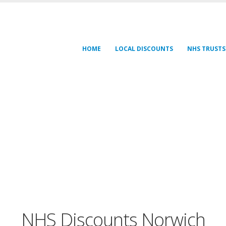
HOME
LOCAL DISCOUNTS
NHS TRUSTS
NHS Discounts Norwich