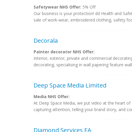
Safetywear NHS Offer:
5% Off
Our business is your protection! dd Health and Safet
sale of work-wear, embroidered clothing, safety foot
Decorala
Painter decorator NHS Offer:
Interior, exterior, private and commercial decoratin
decorating, specialising in wall papering feature wal
Deep Space Media Limited
Media NHS Offer:
At Deep Space Media, we put video at the heart of 
capturing attention, telling your brand story, and co
Diamond Services EA