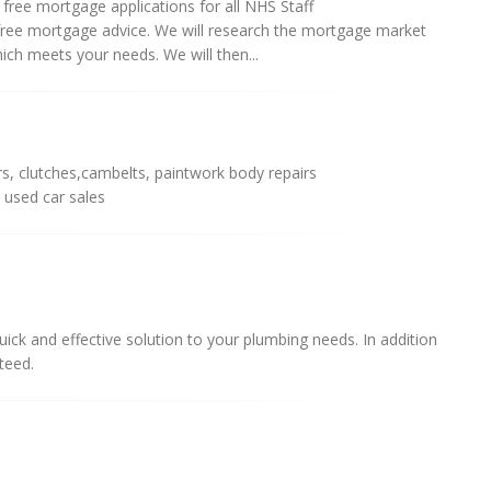
ree mortgage applications for all NHS Staff
free mortgage advice. We will research the mortgage market
h meets your needs. We will then...
irs, clutches,cambelts, paintwork body repairs
 used car sales
ick and effective solution to your plumbing needs. In addition
teed.