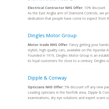
Electrical Contractor NHS Offer:
10% discount
As the East Anglia arm of Diamond Controls, we prov
dedication that people have come to expect from t
Dingles Motor Group
Motor trade NHS Offer:
Fancy getting your hands 
stylish, high-quality cars, available on the Hyundai A
Founded in 1919, Dingles Motor Group is an establi
its loyal customers for close to a century; Dingles i
Dipple & Conway
Opticians NHS Offer:
5% discount off any new pai
Leading opticians in the Norfolk area, Dipple & Co
examinations, dry eye solutions and expert scans us