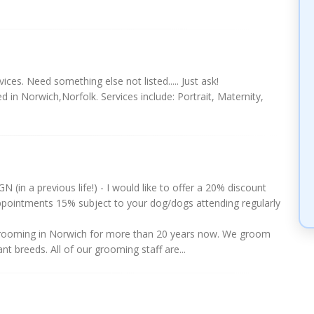
ices. Need something else not listed..... Just ask!
d in Norwich,Norfolk. Services include: Portrait, Maternity,
N (in a previous life!) - I would like to offer a 20% discount
 appointments 15% subject to your dog/dogs attending regularly
rooming in Norwich for more than 20 years now. We groom
nt breeds. All of our grooming staff are...