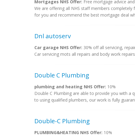
Mortgages NHS Offer:
Free mortgage advice and f
We are offering all NHS staff members completely 
for you and recommend the best mortgage deal whic
Dnl autoserv
Car garage NHS Offer:
30% off all servicing, repa
Car servicing mots all repairs and body work repairs
Double C Plumbing
plumbing and heating NHS Offer:
10%
Double C Plumbing are able to provide you with a qu
to using qualified plumbers, our work is fully guaran
Double-C Plumbing
PLUMBING&HEATING NHS Offer:
10%