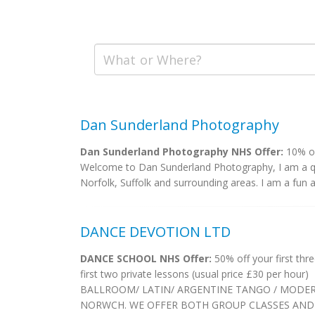
Dan Sunderland Photography
Dan Sunderland Photography NHS Offer:
10% of
Welcome to Dan Sunderland Photography, I am a qua
Norfolk, Suffolk and surrounding areas. I am a fun a
DANCE DEVOTION LTD
DANCE SCHOOL NHS Offer:
50% off your first thr
first two private lessons (usual price £30 per hour)
BALLROOM/ LATIN/ ARGENTINE TANGO / MODER
NORWCH. WE OFFER BOTH GROUP CLASSES AND 