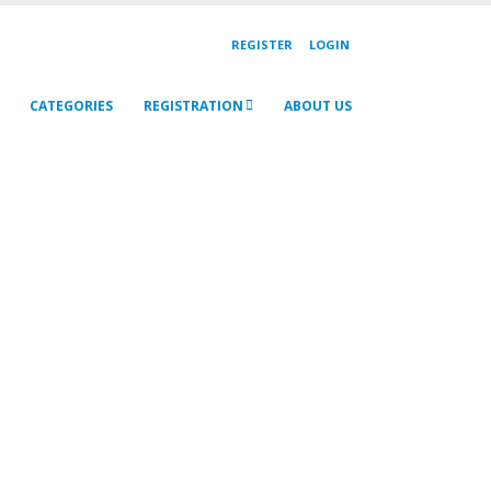
REGISTER
LOGIN
CATEGORIES
REGISTRATION
ABOUT US