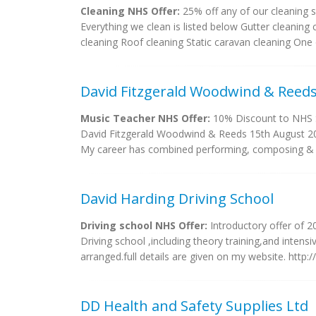
Cleaning NHS Offer:
25% off any of our cleaning s
Everything we clean is listed below Gutter cleaning
cleaning Roof cleaning Static caravan cleaning One
David Fitzgerald Woodwind & Reed
Music Teacher NHS Offer:
10% Discount to NHS S
David Fitzgerald Woodwind & Reeds 15th Augus
My career has combined performing, composing & te
David Harding Driving School
Driving school NHS Offer:
Introductory offer of 2
Driving school ,including theory training,and intens
arranged.full details are given on my website. http:/
DD Health and Safety Supplies Ltd