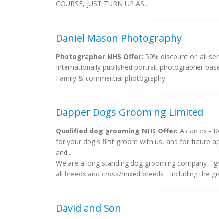
COURSE, JUST TURN UP AS...
Daniel Mason Photography
Photographer NHS Offer:
50% discount on all serv
Internationally published portrait photographer base
Family & commercial photography
Dapper Dogs Grooming Limited
Qualified dog grooming NHS Offer:
As an ex - RG
for your dog's first groom with us, and for future
and...
We are a long standing dog grooming company - g
all breeds and cross/mixed breeds - including the gia
David and Son