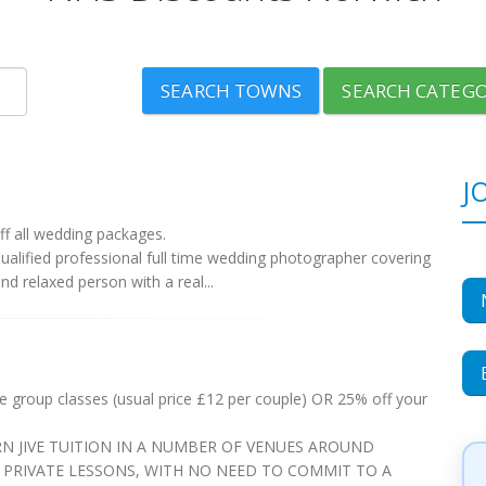
SEARCH TOWNS
SEARCH CATEGO
J
f all wedding packages.
lified professional full time wedding photographer covering
nd relaxed person with a real...
ee group classes (usual price £12 per couple) OR 25% off your
N JIVE TUITION IN A NUMBER OF VENUES AROUND
PRIVATE LESSONS, WITH NO NEED TO COMMIT TO A