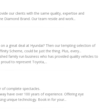
ide our clients with the same quality, expertise and
he Diamond Brand. Our team reside and work...
on a great deal at Hyundai? Then our tempting selection of
ffinity Scheme, could be just the thing. Plus, every...
shed family run business who has provided quality vehicles to
s proud to represent Toyota,...
r of complete spectacles.
nway have over 100 years of experience. Offering eye
ing unique technology. Book in for your...