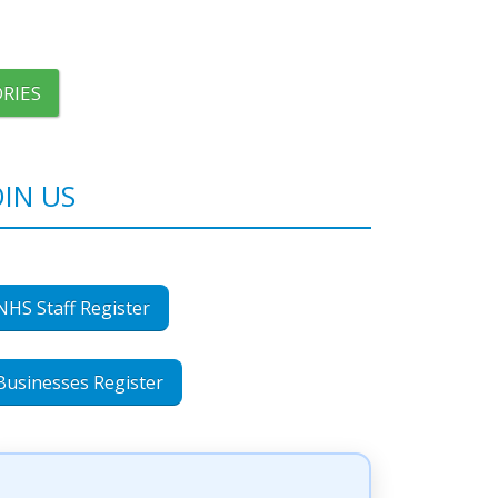
RIES
OIN US
NHS Staff Register
Businesses Register