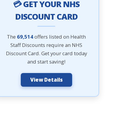
💳 GET YOUR NHS
DISCOUNT CARD
The
69,514
offers listed on Health
Staff Discounts require an NHS
Discount Card. Get your card today
and start saving!
View Details