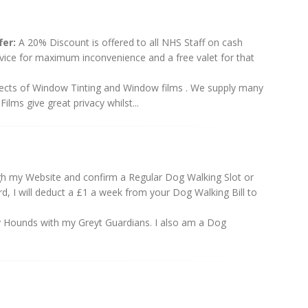
er:
A 20% Discount is offered to all NHS Staff on cash
rvice for maximum inconvenience and a free valet for that
aspects of Window Tinting and Window films . We supply many
ilms give great privacy whilst...
h my Website and confirm a Regular Dog Walking Slot or
, I will deduct a £1 a week from your Dog Walking Bill to
y Hounds with my Greyt Guardians. I also am a Dog