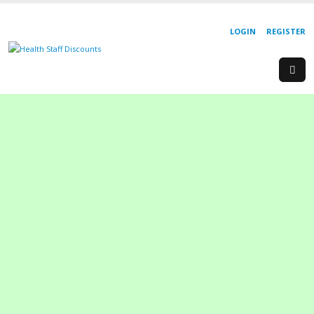
LOGIN
REGISTER