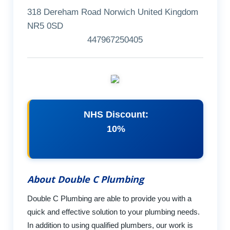
318 Dereham Road Norwich United Kingdom
NR5 0SD
447967250405
NHS Discount:
10%
About Double C Plumbing
Double C Plumbing are able to provide you with a
quick and effective solution to your plumbing needs.
In addition to using qualified plumbers, our work is