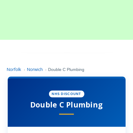
Norfolk
Norwich
›
›
Double C Plumbing
NHS DISCOUNT
Double C Plumbing