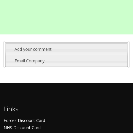
Add your comment
Email Company
Links
Forces Discount Card
NHS Discount Card