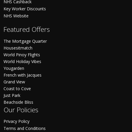
NHS Cashback
Key Worker Discounts
NHS Website
Featured Offers
The Mortgage Quarter
Housesitmatch
World Pinoy Flights
World Holiday Vibes
Yougarden
French with Jacques
Grand View
Coast to Cove
Just Park
Beachside Bliss
Our Policies
Privacy Policy
Terms and Conditions