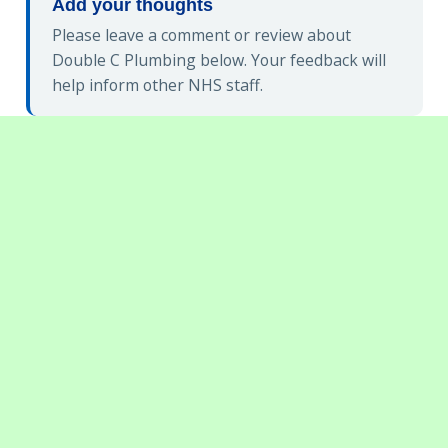
Add your thoughts
Please leave a comment or review about
Double C Plumbing below. Your feedback will
help inform other NHS staff.