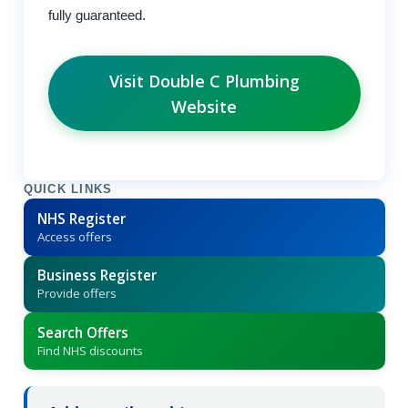
fully guaranteed.
Visit Double C Plumbing
Website
QUICK LINKS
NHS Register
Access offers
Business Register
Provide offers
Search Offers
Find NHS discounts