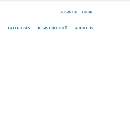
REGISTER
LOGIN
CATEGORIES
REGISTRATION
ABOUT US