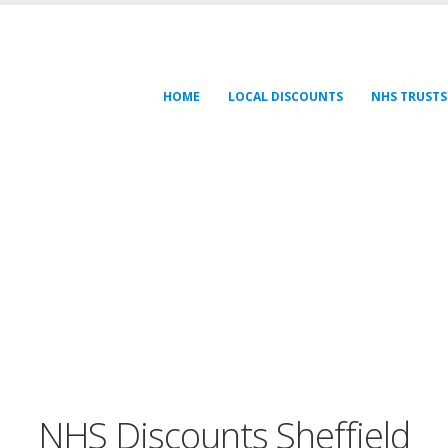
HOME
LOCAL DISCOUNTS
NHS TRUSTS
NHS Discounts Sheffield