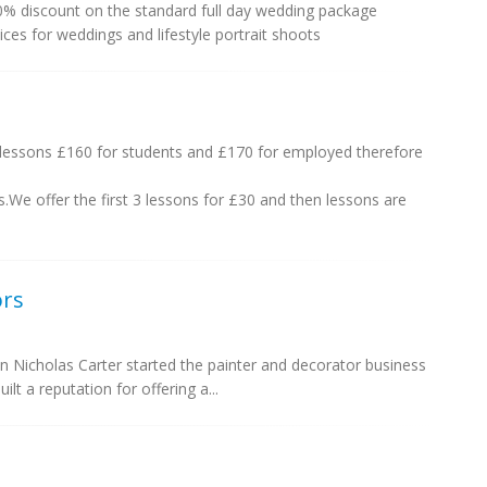
0% discount on the standard full day wedding package
ces for weddings and lifestyle portrait shoots
lessons £160 for students and £170 for employed therefore
s.We offer the first 3 lessons for £30 and then lessons are
ors
 Nicholas Carter started the painter and decorator business
ilt a reputation for offering a...