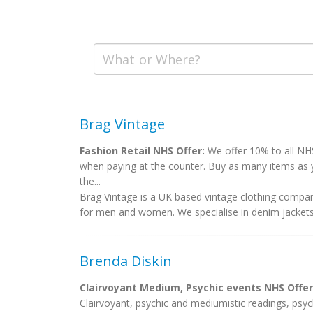
Brag Vintage
Fashion Retail NHS Offer:
We offer 10% to all NHS
when paying at the counter. Buy as many items as 
the...
Brag Vintage is a UK based vintage clothing company
for men and women. We specialise in denim jackets, 
Brenda Diskin
Clairvoyant Medium, Psychic events NHS Offer
Clairvoyant, psychic and mediumistic readings, psych