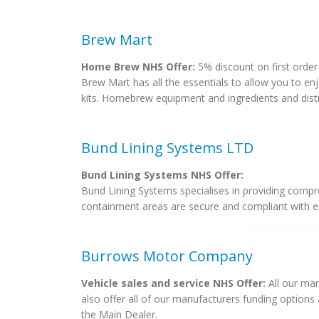
Brew Mart
Home Brew NHS Offer:
5% discount on first order
Brew Mart has all the essentials to allow you to e
kits. Homebrew equipment and ingredients and disti
Bund Lining Systems LTD
Bund Lining Systems NHS Offer:
Bund Lining Systems specialises in providing compr
containment areas are secure and compliant with env
Burrows Motor Company
Vehicle sales and service NHS Offer:
All our man
also offer all of our manufacturers funding option
the Main Dealer.