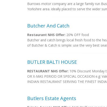
Burrows motor company are a large family run Busi
Yorkshire area. ideally placed to serve the wider su
Butcher And Catch
Restaurant NHS Offer:
20% OFF food
Butcher and catch brings local fresh food to the hea
of Butcher & Catch is simple: use the very best seas
BUTLER BALTI HOUSE
RESTAURANT NHS Offer:
10% Discount Monday t
OR X-MAS PERIOD OR SPECIAL OCCASION e.g: Vale
INDIAN RESTAURANT SERVING THE FINEST INDIAN
Butlers Estate Agents