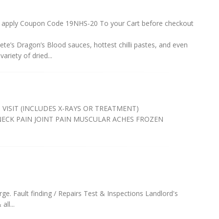
 apply Coupon Code 19NHS-20 To your Cart before checkout
r Pete’s Dragon’s Blood sauces, hottest chilli pastes, and even
variety of dried...
 VISIT (INCLUDES X-RAYS OR TREATMENT)
NECK PAIN JOINT PAIN MUSCULAR ACHES FROZEN
arge. Fault finding / Repairs Test & Inspections Landlord's
ll...