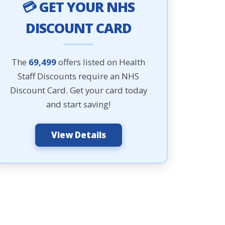
💳 GET YOUR NHS
DISCOUNT CARD
The
69,499
offers listed on Health
Staff Discounts require an NHS
Discount Card. Get your card today
and start saving!
View Details