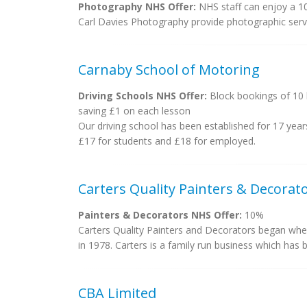
Photography NHS Offer:
NHS staff can enjoy a 1
Carl Davies Photography provide photographic servi
Carnaby School of Motoring
Driving Schools NHS Offer:
Block bookings of 10 
saving £1 on each lesson
Our driving school has been established for 17 year
£17 for students and £18 for employed.
Carters Quality Painters & Decorat
Painters & Decorators NHS Offer:
10%
Carters Quality Painters and Decorators began when
in 1978. Carters is a family run business which has bu
CBA Limited