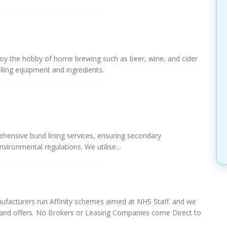
njoy the hobby of home brewing such as beer, wine, and cider
lling equipment and ingredients.
ehensive bund lining services, ensuring secondary
ironmental regulations. We utilise...
ufacturers run Affinity schemes aimed at NHS Staff. and we
s and offers. No Brokers or Leasing Companies come Direct to