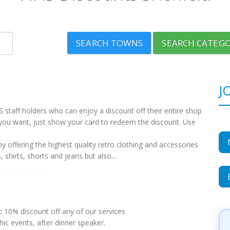
SEARCH TOWNS
SEARCH CATEGO
J
 staff holders who can enjoy a discount off their entire shop
you want, just show your card to redeem the discount. Use
 offering the highest quality retro clothing and accessories
shirts, shorts and jeans but also...
:
10% discount off any of our services
ic events, after dinner speaker.