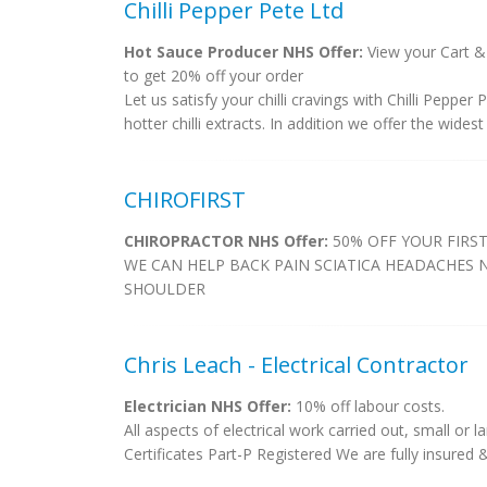
Chilli Pepper Pete Ltd
Hot Sauce Producer NHS Offer:
View your Cart &
to get 20% off your order
Let us satisfy your chilli cravings with Chilli Peppe
hotter chilli extracts. In addition we offer the widest 
CHIROFIRST
CHIROPRACTOR NHS Offer:
50% OFF YOUR FIRST
WE CAN HELP BACK PAIN SCIATICA HEADACHES 
SHOULDER
Chris Leach - Electrical Contractor
Electrician NHS Offer:
10% off labour costs.
All aspects of electrical work carried out, small or l
Certificates Part-P Registered We are fully insured & a