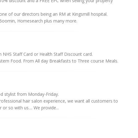
10% discount and a FREE EPC when selling your property
ne of our directors being an RM at Kingsmill hospital.
, Boomin, Homesearch plus many more.
th NHS Staff Card or Health Staff Discount card.
astern Food. From All day Breakfasts to Three course Meals.
d stylist from Monday-Friday.
professional hair salon experience, we want all customers to
r so with us.... We provide...