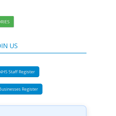
RIES
OIN US
NHS Staff Register
Businesses Register