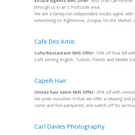
Estate Agents NHS Offer:
NHS Staff can receive 
through us in an S Postcode area.
We are a family-run independent estate agent with o
Advertising on Rightmove, Zoopla, On the Market
Cafe Des Amis
Cafe/Restaurant NHS Offer:
10% off final Bill wi
Cafe serving English, Turkish, French and Middle E
Capelli Hair
Unisex hair salon NHS Offer:
20% off with selecte
We pride ourselves in that we offer a relaxing and 
come and feel pampered, and switch off for an hour o
Carl Davies Photography