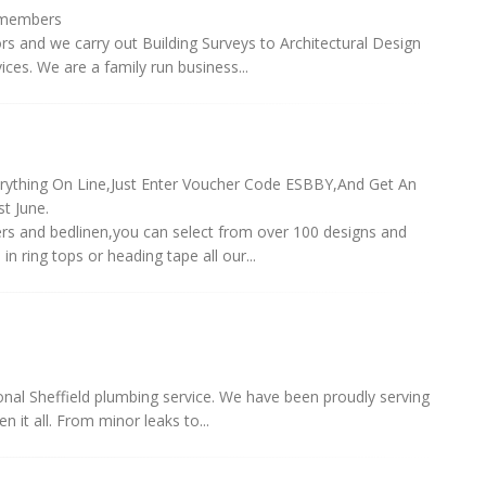
/members
rs and we carry out Building Surveys to Architectural Design
es. We are a family run business...
rything On Line,Just Enter Voucher Code ESBBY,And Get An
t June.
ers and bedlinen,you can select from over 100 designs and
 ring tops or heading tape all our...
ional Sheffield plumbing service. We have been proudly serving
 it all. From minor leaks to...