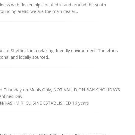
ness with dealerships located in and around the south
rrounding areas. we are the main dealer...
rt of Sheffield, in a relaxing, friendly environment. The ethos
onal and locally sourced...
o Thursday on Meals Only, NOT VALI D ON BANK HOLIDAYS
ntines Day
/KASHMIRI CUISINE ESTABLISHED 16 years