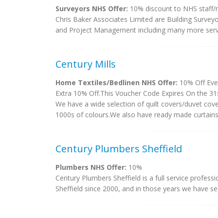
Surveyors NHS Offer:
10% discount to NHS staff
Chris Baker Associates Limited are Building Surveyo
and Project Management including many more servic
Century Mills
Home Textiles/Bedlinen NHS Offer:
10% Off Eve
Extra 10% Off.This Voucher Code Expires On the 31s
We have a wide selection of quilt covers/duvet cov
1000s of colours.We also have ready made curtains in
Century Plumbers Sheffield
Plumbers NHS Offer:
10%
Century Plumbers Sheffield is a full service profess
Sheffield since 2000, and in those years we have seen