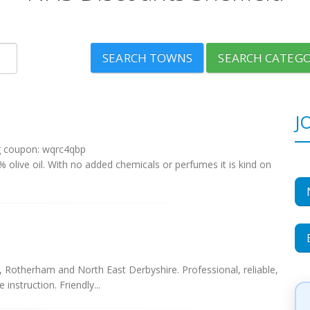
SEARCH TOWNS
SEARCH CATEGO
J
g coupon: wqrc4qbp
olive oil. With no added chemicals or perfumes it is kind on
d, Rotherham and North East Derbyshire. Professional, reliable,
instruction. Friendly...