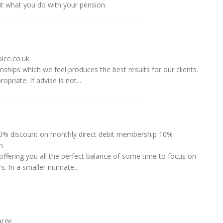
ut what you do with your pension.
ice.co.uk
onships which we feel produces the best results for our clients.
priate. If advise is not...
% discount on monthly direct debit membership 10%
n
 offering you all the perfect balance of some time to focus on
. In a smaller intimate...
arge