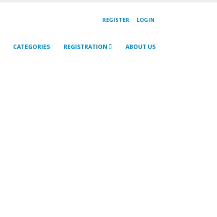
REGISTER
LOGIN
CATEGORIES
REGISTRATION
ABOUT US