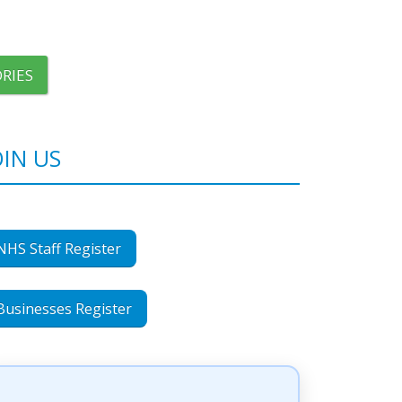
RIES
OIN US
NHS Staff Register
Businesses Register