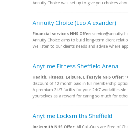
Annuity Choice was set up to give you choices abo
Annuity Choice (Leo Alexander)
Financial services NHS Offer:
service@annuitycho
Annuity Choice aims to build long-term client relati
We listen to our clients needs and advise where appro
Anytime Fitness Sheffield Arena
Health, Fitness, Leisure, Lifestyle NHS Offer:
10
discount of 12 month paid in full membership optio
A premium 24/7 facility for your 24/7 work/lifestyle
yourselves as a reward for caring so much for others
Anytime Locksmiths Sheffield
locksmith NHS Offer:
All Call-Outs are Free of Ch