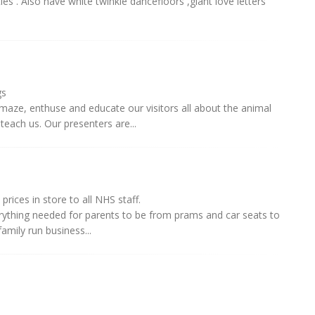
ies . Also have white twinkle dancefloors ,giant love letters
gs
maze, enthuse and educate our visitors all about the animal
each us. Our presenters are...
prices in store to all NHS staff.
erything needed for parents to be from prams and car seats to
amily run business...