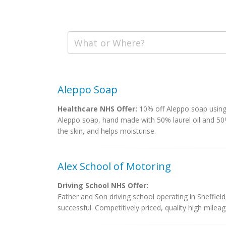
Aleppo Soap
Healthcare NHS Offer:
10% off Aleppo soap usin
Aleppo soap, hand made with 50% laurel oil and 50% 
the skin, and helps moisturise.
Alex School of Motoring
Driving School NHS Offer:
Father and Son driving school operating in Sheffiel
successful. Competitively priced, quality high mileage 