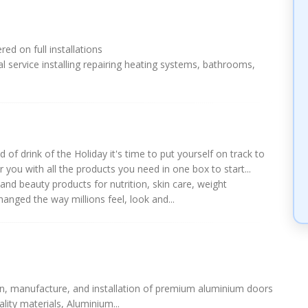
ed on full installations
l service installing repairing heating systems, bathrooms,
 of drink of the Holiday it's time to put yourself on track to
 you with all the products you need in one box to start...
and beauty products for nutrition, skin care, weight
nged the way millions feel, look and...
gn, manufacture, and installation of premium aluminium doors
lity materials, Aluminium...