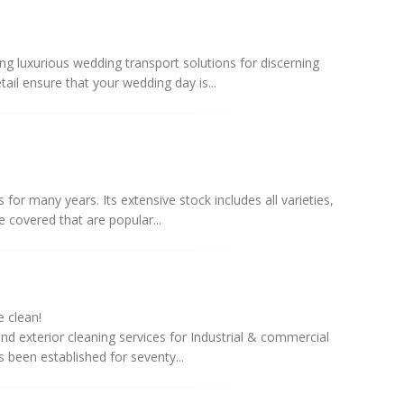
ng luxurious wedding transport solutions for discerning
ail ensure that your wedding day is...
 for many years. Its extensive stock includes all varieties,
 covered that are popular...
 clean!
d exterior cleaning services for Industrial & commercial
s been established for seventy...