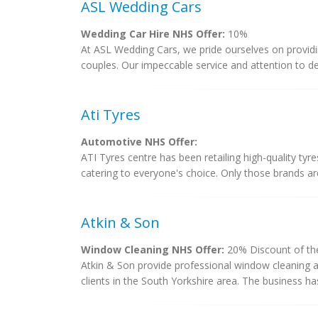
ASL Wedding Cars
Wedding Car Hire NHS Offer:
10%
At ASL Wedding Cars, we pride ourselves on providi
couples. Our impeccable service and attention to det
Ati Tyres
Automotive NHS Offer:
ATI Tyres centre has been retailing high-quality tyres
catering to everyone's choice. Only those brands are
Atkin & Son
Window Cleaning NHS Offer:
20% Discount of the
Atkin & Son provide professional window cleaning an
clients in the South Yorkshire area. The business ha