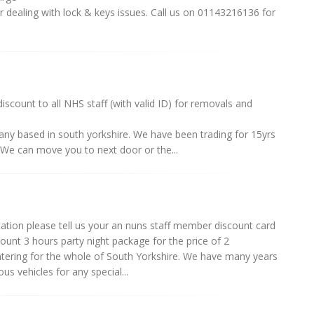
er dealing with lock & keys issues. Call us on 01143216136 for
scount to all NHS staff (with valid ID) for removals and
ny based in south yorkshire. We have been trading for 15yrs
We can move you to next door or the...
ation please tell us your an nuns staff member discount card
count 3 hours party night package for the price of 2
catering for the whole of South Yorkshire. We have many years
us vehicles for any special...