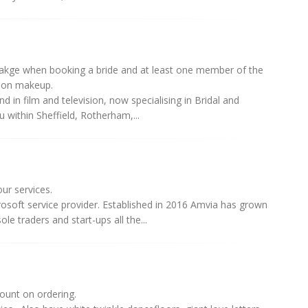
cakge when booking a bride and at least one member of the
sion makeup.
 in film and television, now specialising in Bridal and
within Sheffield, Rotherham,...
ur services.
rosoft service provider. Established in 2016 Amvia has grown
e traders and start-ups all the...
ount on ordering.