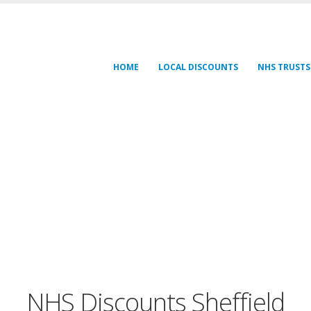
HOME
LOCAL DISCOUNTS
NHS TRUSTS
NHS Discounts Sheffield