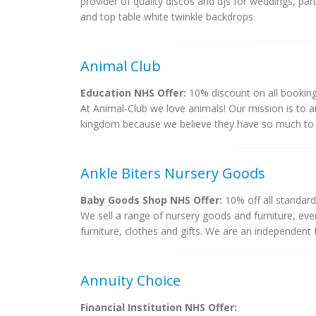
provider of quality discos and djs for weddings, part
and top table white twinkle backdrops
Animal Club
Education NHS Offer:
10% discount on all bookin
At Animal-Club we love animals! Our mission is to a
kingdom because we believe they have so much to t
Ankle Biters Nursery Goods
Baby Goods Shop NHS Offer:
10% off all standard 
We sell a range of nursery goods and furniture, ev
furniture, clothes and gifts. We are an independent f
Annuity Choice
Financial Institution NHS Offer: