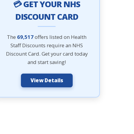
💳 GET YOUR NHS
DISCOUNT CARD
The
69,517
offers listed on Health
Staff Discounts require an NHS
Discount Card. Get your card today
and start saving!
View Details