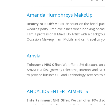
Amanda Humphreys MakeUp
Beauty NHS Offer:
10% discount on the bridal pa
wedding party. Free eyelashes when booking occa
I am a professional Make-Up Artist with a background
Occasion Makeup. I am Mobile and can travel to you 
Amvia
Telecoms NHS Offer:
We offer a 5% discount on o
Amvia is a fast-growing telecoms, Internet and Mic
to provide business IT and Technology services to sol
ANDYLIDS ENTERTAIMENTS
Entertainment NHS Offer:
We can offer 10% disc