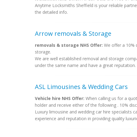
Anytime Locksmiths Sheffield is your reliable partn
the detailed info.
Arrow removals & Storage
removals & storage NHS Offer:
We offer a 10% di
storage.
We are well established removal and storage compa
under the same name and have a great reputation. 
ASL Limousines & Wedding Cars
Vehicle hire NHS Offer:
When calling us for a quot
holder and receive either of the following . 10% dis
Luxury limousine and wedding car hire specialists 
experience and reputation in providing quality luxurio