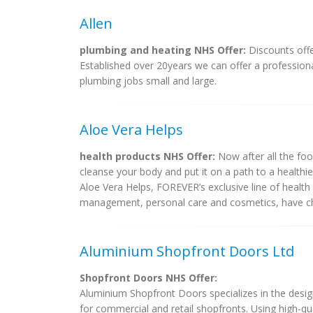
Allen
plumbing and heating NHS Offer:
Discounts offer
Established over 20years we can offer a professiona
plumbing jobs small and large.
Aloe Vera Helps
health products NHS Offer:
Now after all the food
cleanse your body and put it on a path to a healthier
Aloe Vera Helps, FOREVER’s exclusive line of health 
management, personal care and cosmetics, have cha
Aluminium Shopfront Doors Ltd
Shopfront Doors NHS Offer:
Aluminium Shopfront Doors specializes in the desi
for commercial and retail shopfronts. Using high-qua