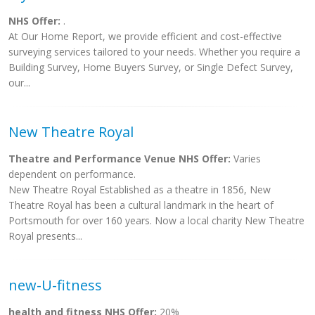
NHS Offer:
.
At Our Home Report, we provide efficient and cost-effective
surveying services tailored to your needs. Whether you require a
Building Survey, Home Buyers Survey, or Single Defect Survey,
our...
New Theatre Royal
Theatre and Performance Venue NHS Offer:
Varies
dependent on performance.
New Theatre Royal Established as a theatre in 1856, New
Theatre Royal has been a cultural landmark in the heart of
Portsmouth for over 160 years. Now a local charity New Theatre
Royal presents...
new-U-fitness
health and fitness NHS Offer:
20%