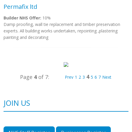
Permafix ltd
Builder NHS Offer:
10%
Damp proofing, wall tie replacement and timber preservation
experts. All building works undertaken, repointing ,plastering
painting and decorating
4
Page
4
of 7:
Prev
1
2
3
5
6
7
Next
JOIN US