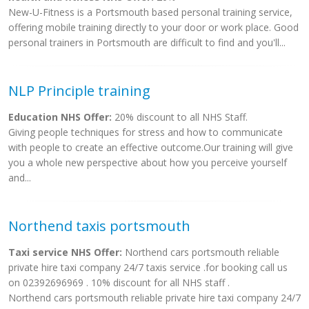
New-U-Fitness is a Portsmouth based personal training service,
offering mobile training directly to your door or work place. Good
personal trainers in Portsmouth are difficult to find and you'll...
NLP Principle training
Education NHS Offer:
20% discount to all NHS Staff.
Giving people techniques for stress and how to communicate
with people to create an effective outcome.Our training will give
you a whole new perspective about how you perceive yourself
and...
Northend taxis portsmouth
Taxi service NHS Offer:
Northend cars portsmouth reliable
private hire taxi company 24/7 taxis service .for booking call us
on 02392696969 . 10% discount for all NHS staff .
Northend cars portsmouth reliable private hire taxi company 24/7