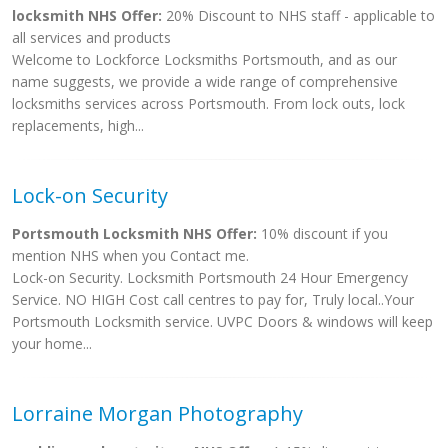
locksmith NHS Offer:
20% Discount to NHS staff - applicable to
all services and products
Welcome to Lockforce Locksmiths Portsmouth, and as our
name suggests, we provide a wide range of comprehensive
locksmiths services across Portsmouth. From lock outs, lock
replacements, high...
Lock-on Security
Portsmouth Locksmith NHS Offer:
10% discount if you
mention NHS when you Contact me.
Lock-on Security. Locksmith Portsmouth 24 Hour Emergency
Service. NO HIGH Cost call centres to pay for, Truly local..Your
Portsmouth Locksmith service. UVPC Doors & windows will keep
your home...
Lorraine Morgan Photography