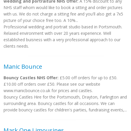
wedding and portraiture NHS Offer:
A 15% discount to any
NHS staff whom would like to book a sitting and order pictures
with us. We do not charge a sitting fee and you'll also get a 7x5
picture of your choice free too. A 10%...
Professional wedding and portrait studio based in Portsmouth.
Relaxed environment with over 20 years experience. Well
established buisness with a very professional approach to our
clients needs.
Manic Bounce
Bouncy Castles NHS Offer:
£5.00 off orders for up to £50.
£10.00 off orders over £50. Please see our website
www.manicbounce.co.uk for prices and castles.
Bouncy Castles Hire for the Portsmouth, Drayton, Farlington and
surrounding area. Bouncy castles for all occasions. We can
provide bouncy castles for children's parties, fundraising events,...
Mark One Limousines