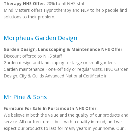
Therapy NHS Offer:
20% to all NHS staff
Mind Matters offers Hypnotherapy and NLP to help people find
solutions to their problem.
Morpheus Garden Design
Garden Design, Landscaping & Maintenance NHS Offer:
Discount offered to NHS staff
Garden design and landscaping for large or small gardens.
Garden maintenance - one-off tidy or regular visits. HNC Garden
Design. City & Guilds Advanced National Certificate in...
Mr Pine & Sons
Furniture For Sale In Portsmouth NHS Offer:
We believe in both the value and the quality of our products and
service. All our furniture is built with a quality in mind, and we
expect our products to last for many years in your home. Our...