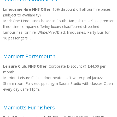
Limousine Hire NHS Offer:
10% discount off all our hire prices
(subject to availability).
Mark One Limousines based in South Hampshire, UK is a premier
limousine company offering luxury chauffeured stretched
Limousines for hire. White/Pink/Black limousines, Party Bus for
16 passengers,...
Marriott Portsmouth
Leisure Club. NHS Offer:
Corporate Discount @ £44.00 per
month.
Marriott Leisure Club. Indoor heated salt water pool Jacuzzi
Steam room Fully equipped gym Sauna Studio with classes Open
every day 6am-11pm.
Marriotts Furnishers