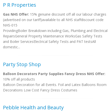
P R Properties
Gas NHS Offer:
15% genuine discount off all our labour charges
(advertised on our tariff)available to all NHS staffdiscount code
NHS-015
ProvidingBoiler Breakdown including Gas, Plumbing and Electrical
RepairsGeneral Property Maintenance WorksGas Safety Tests
and Boiler ServicesElectrical Safety Tests and PAT testsAll
domestic...
Party Stop Shop
Balloon Decorators Party Supplies Fancy Dress NHS Offer:
10% off all products
Balloon Decoration for all Events. Foil and Latex Balloons Room
Decorations Low Cost Fancy Dress Costumes
Pebble Health and Beauty