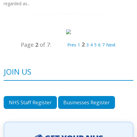
regarded as...
2
Page
2
of 7:
Prev
1
3
4
5
6
7
Next
JOIN US
NHS Staff Register
Businesses Register