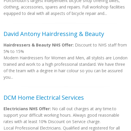
Portsmouth's largest independent bicycle shop offering bikes,
clothing, accessories, spares and repairs. Full workshop facilities
equipped to deal with all aspects of bicycle repair and...
David Antony Hairdressing & Beauty
Hairdressers & Beauty NHS Offer:
Discount to NHS staff from
5% to 15%
Modern Hairdressers for Women and Men, all stylists are London
trained and work to a high professional standard. We have three
of the team with a degree in hair colour so you can be assured
you...
DCM Home Electrical Services
Electricians NHS Offer:
No call out charges at any time.to
support your difficult working hours. Always good reasonable
rates with at least 10% Discount on Service charge.
Local Professional Electricians. Qualified and registered for all