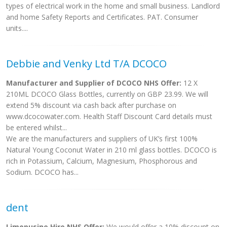
types of electrical work in the home and small business. Landlord
and home Safety Reports and Certificates. PAT. Consumer
units....
Debbie and Venky Ltd T/A DCOCO
Manufacturer and Supplier of DCOCO NHS Offer:
12 X
210ML DCOCO Glass Bottles, currently on GBP 23.99. We will
extend 5% discount via cash back after purchase on
www.dcocowater.com. Health Staff Discount Card details must
be entered whilst...
We are the manufacturers and suppliers of UK’s first 100%
Natural Young Coconut Water in 210 ml glass bottles. DCOCO is
rich in Potassium, Calcium, Magnesium, Phosphorous and
Sodium. DCOCO has...
dent
Limopusine Hire NHS Offer:
We would offer a 10% discount on