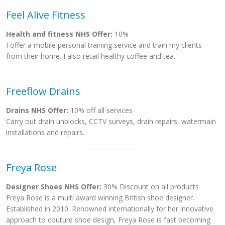
Feel Alive Fitness
Health and fitness NHS Offer:
10%
I offer a mobile personal training service and train my clients
from their home. I also retail healthy coffee and tea.
Freeflow Drains
Drains NHS Offer:
10% off all services
Carry out drain unblocks, CCTV surveys, drain repairs, watermain
installations and repairs.
Freya Rose
Designer Shoes NHS Offer:
30% Discount on all products
Freya Rose is a multi award winning British shoe designer.
Established in 2010. Renowned internationally for her innovative
approach to couture shoe design, Freya Rose is fast becoming