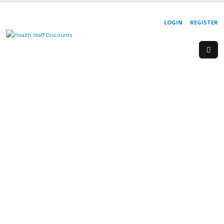
LOGIN
REGISTER