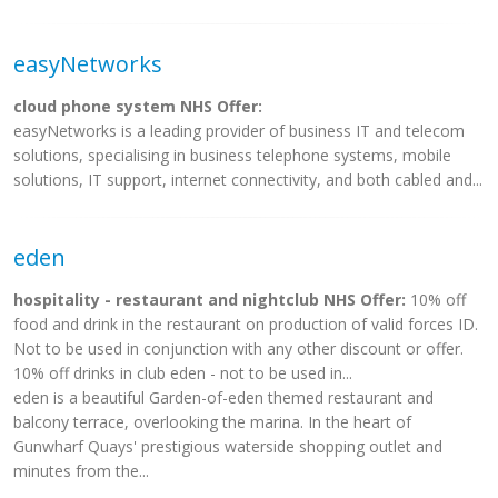
easyNetworks
cloud phone system NHS Offer:
easyNetworks is a leading provider of business IT and telecom
solutions, specialising in business telephone systems, mobile
solutions, IT support, internet connectivity, and both cabled and...
eden
hospitality - restaurant and nightclub NHS Offer:
10% off
food and drink in the restaurant on production of valid forces ID.
Not to be used in conjunction with any other discount or offer.
10% off drinks in club eden - not to be used in...
eden is a beautiful Garden-of-eden themed restaurant and
balcony terrace, overlooking the marina. In the heart of
Gunwharf Quays' prestigious waterside shopping outlet and
minutes from the...