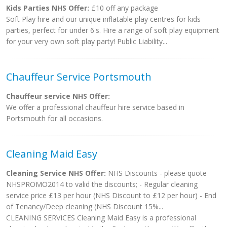
Kids Parties NHS Offer:
£10 off any package
Soft Play hire and our unique inflatable play centres for kids
parties, perfect for under 6's. Hire a range of soft play equipment
for your very own soft play party! Public Liability...
Chauffeur Service Portsmouth
Chauffeur service NHS Offer:
We offer a professional chauffeur hire service based in
Portsmouth for all occasions.
Cleaning Maid Easy
Cleaning Service NHS Offer:
NHS Discounts - please quote
NHSPROMO2014 to valid the discounts; - Regular cleaning
service price £13 per hour (NHS Discount to £12 per hour) - End
of Tenancy/Deep cleaning (NHS Discount 15%...
CLEANING SERVICES Cleaning Maid Easy is a professional