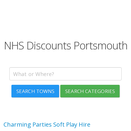
NHS Discounts Portsmouth
SEARCH TOWNS
SEARCH CATEGORIES
Charming Parties Soft Play Hire