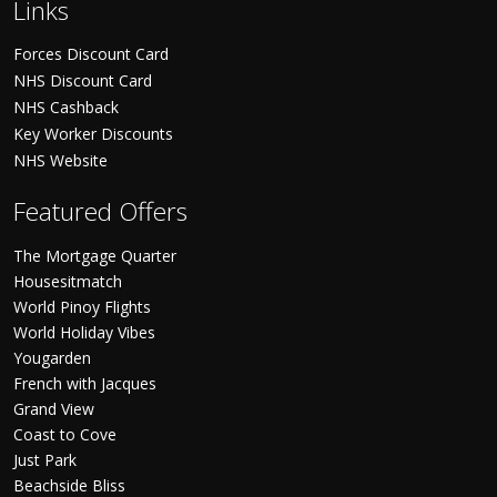
Links
Forces Discount Card
NHS Discount Card
NHS Cashback
Key Worker Discounts
NHS Website
Featured Offers
The Mortgage Quarter
Housesitmatch
World Pinoy Flights
World Holiday Vibes
Yougarden
French with Jacques
Grand View
Coast to Cove
Just Park
Beachside Bliss