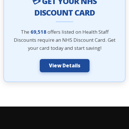
💳 GET YOUR NHS
DISCOUNT CARD
The
69,518
offers listed on Health Staff
Discounts require an NHS Discount Card. Get
your card today and start saving!
View Details