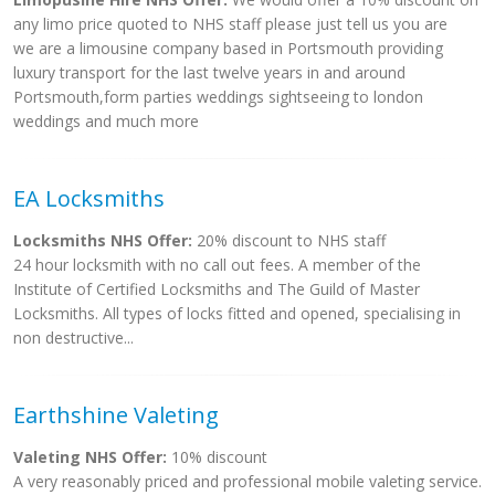
any limo price quoted to NHS staff please just tell us you are
we are a limousine company based in Portsmouth providing
luxury transport for the last twelve years in and around
Portsmouth,form parties weddings sightseeing to london
weddings and much more
EA Locksmiths
Locksmiths NHS Offer:
20% discount to NHS staff
24 hour locksmith with no call out fees. A member of the
Institute of Certified Locksmiths and The Guild of Master
Locksmiths. All types of locks fitted and opened, specialising in
non destructive...
Earthshine Valeting
Valeting NHS Offer:
10% discount
A very reasonably priced and professional mobile valeting service.