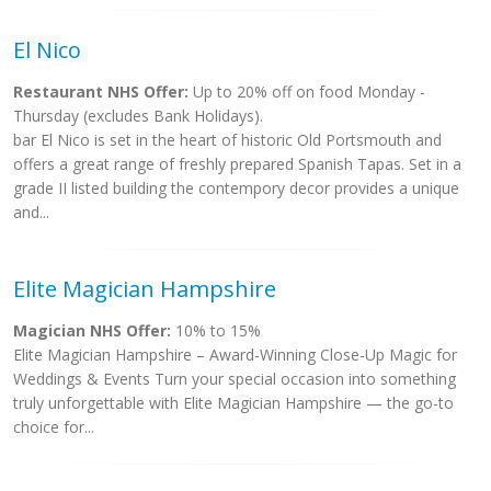
El Nico
Restaurant NHS Offer:
Up to 20% off on food Monday -
Thursday (excludes Bank Holidays).
bar El Nico is set in the heart of historic Old Portsmouth and
offers a great range of freshly prepared Spanish Tapas. Set in a
grade II listed building the contempory decor provides a unique
and...
Elite Magician Hampshire
Magician NHS Offer:
10% to 15%
Elite Magician Hampshire – Award-Winning Close-Up Magic for
Weddings & Events Turn your special occasion into something
truly unforgettable with Elite Magician Hampshire — the go-to
choice for...