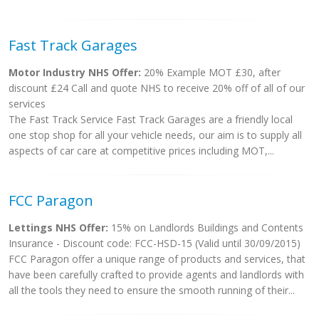
Fast Track Garages
Motor Industry NHS Offer:
20% Example MOT £30, after
discount £24 Call and quote NHS to receive 20% off of all of our
services
The Fast Track Service Fast Track Garages are a friendly local
one stop shop for all your vehicle needs, our aim is to supply all
aspects of car care at competitive prices including MOT,...
FCC Paragon
Lettings NHS Offer:
15% on Landlords Buildings and Contents
Insurance - Discount code: FCC-HSD-15 (Valid until 30/09/2015)
FCC Paragon offer a unique range of products and services, that
have been carefully crafted to provide agents and landlords with
all the tools they need to ensure the smooth running of their...