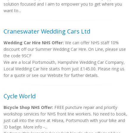
solution focused and I aim to empower you to get where you
want to...
Craneswater Wedding Cars Ltd
Wedding Car Hire NHS Offer:
We can offer NHS staff 10%
discount off our Summer Wedding Car Hire. On Line, please use
the code 9SCF
We are a local Portsmouth, Hampshire Wedding Car Company,
Local Wedding Car hire starts from just £145.00. Please ring us
for a quote or see our Website for further details.
Cycle World
Bicycle Shop NHS Offer:
FREE puncture repair and priority
workshop services for NHS front line workers. No need to book,
just call into the store at Hilsea, Portsmouth with your bike and
ID badge. More info -...