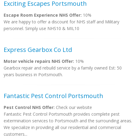
Exciting Escapes Portsmouth
Escape Room Experience NHS Offer:
10%
We are happy to offer a discount for NHS staff and Military
personnel. Simply use NHS10 & MIL10
Express Gearbox Co Ltd
Motor vehicle repairs NHS Offer:
10%
Gearbox repair and rebuild service by a family owned Est: 50
years business in Portsmouth.
Fantastic Pest Control Portsmouth
Pest Control NHS Offer:
Check our website
Fantastic Pest Control Portsmouth provides complete pest
extermination services to Portsmouth and the surrounding areas.
We specialize in providing all our residential and commercial
customers...