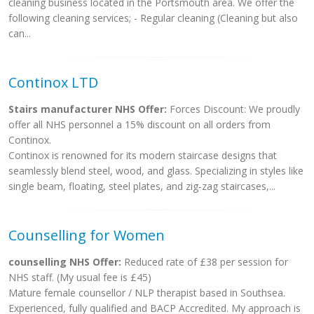
cleaning business located in the Portsmouth area. We offer the
following cleaning services; - Regular cleaning (Cleaning but also
can...
Continox LTD
Stairs manufacturer NHS Offer:
Forces Discount: We proudly
offer all NHS personnel a 15% discount on all orders from
Continox.
Continox is renowned for its modern staircase designs that
seamlessly blend steel, wood, and glass. Specializing in styles like
single beam, floating, steel plates, and zig-zag staircases,...
Counselling for Women
counselling NHS Offer:
Reduced rate of £38 per session for
NHS staff. (My usual fee is £45)
Mature female counsellor / NLP therapist based in Southsea.
Experienced, fully qualified and BACP Accredited. My approach is