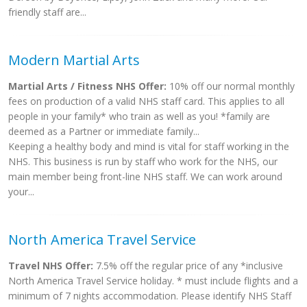
friendly staff are...
Modern Martial Arts
Martial Arts / Fitness NHS Offer:
10% off our normal monthly
fees on production of a valid NHS staff card. This applies to all
people in your family* who train as well as you! *family are
deemed as a Partner or immediate family...
Keeping a healthy body and mind is vital for staff working in the
NHS. This business is run by staff who work for the NHS, our
main member being front-line NHS staff. We can work around
your...
North America Travel Service
Travel NHS Offer:
7.5% off the regular price of any *inclusive
North America Travel Service holiday. * must include flights and a
minimum of 7 nights accommodation. Please identify NHS Staff