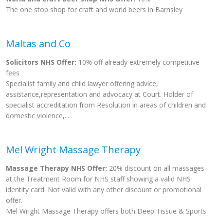
The one stop shop for craft and world beers in Barnsley
Maltas and Co
Solicitors NHS Offer:
10% off already extremely competitive
fees
Specialist family and child lawyer offering advice,
assistance,representation and advocacy at Court. Holder of
specialist accreditation from Resolution in areas of children and
domestic violence,...
Mel Wright Massage Therapy
Massage Therapy NHS Offer:
20% discount on all massages
at the Treatment Room for NHS staff showing a valid NHS
identity card. Not valid with any other discount or promotional
offer.
Mel Wright Massage Therapy offers both Deep Tissue & Sports