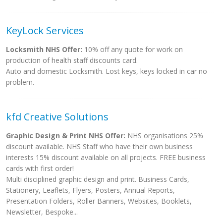
KeyLock Services
Locksmith NHS Offer:
10% off any quote for work on
production of health staff discounts card.
Auto and domestic Locksmith. Lost keys, keys locked in car no
problem.
kfd Creative Solutions
Graphic Design & Print NHS Offer:
NHS organisations 25%
discount available. NHS Staff who have their own business
interests 15% discount available on all projects. FREE business
cards with first order!
Multi disciplined graphic design and print. Business Cards,
Stationery, Leaflets, Flyers, Posters, Annual Reports,
Presentation Folders, Roller Banners, Websites, Booklets,
Newsletter, Bespoke...