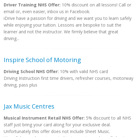
Driver Training NHS Offer:
10% discount on all lessons! Call or
email or, even easier, inbox us in Facebook.
iDrive have a passion for driving and we want you to learn safely
while enjoying your tuition. Lessons are bespoke to suit the
learner and not the instructor. We firmly believe that great
driving...
Inspire School of Motoring
Driving School NHS Offer:
10% with valid NHS card
Driving Instruction first time drivers, refresher courses, motorway
driving, pass plus
Jax Music Centres
Musical Instrument Retail NHS Offer:
5% discount to all NHS
staff just bring your card along for your exclusive deal.
Unfortunately this offer does not include Sheet Music.