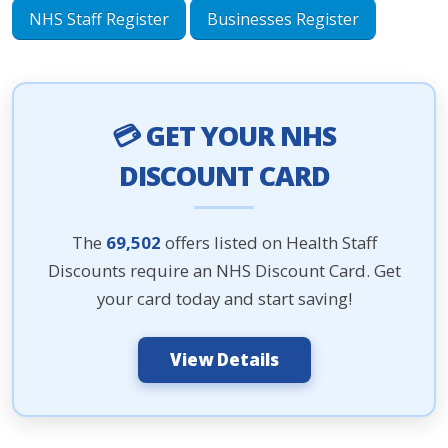
NHS Staff Register
Businesses Register
💳 GET YOUR NHS
DISCOUNT CARD
The
69,502
offers listed on Health Staff
Discounts require an NHS Discount Card. Get
your card today and start saving!
View Details