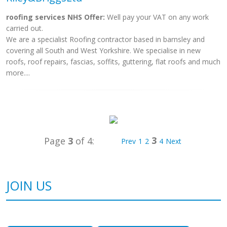
roofing services NHS Offer:
Well pay your VAT on any work
carried out.
We are a specialist Roofing contractor based in barnsley and
covering all South and West Yorkshire. We specialise in new
roofs, roof repairs, fascias, soffits, guttering, flat roofs and much
more....
3
Page
3
of 4:
Prev
1
2
4
Next
JOIN US