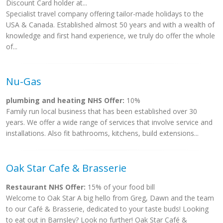
Discount Card holder at...
Specialist travel company offering tailor-made holidays to the
USA & Canada. Established almost 50 years and with a wealth of
knowledge and first hand experience, we truly do offer the whole
of...
Nu-Gas
plumbing and heating NHS Offer:
10%
Family run local business that has been established over 30
years. We offer a wide range of services that involve service and
installations. Also fit bathrooms, kitchens, build extensions...
Oak Star Cafe & Brasserie
Restaurant NHS Offer:
15% of your food bill
Welcome to Oak Star A big hello from Greg, Dawn and the team
to our Café & Brasserie, dedicated to your taste buds! Looking
to eat out in Barnsley? Look no further! Oak Star Café &