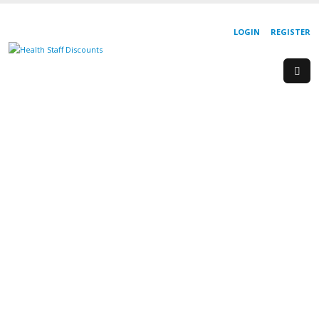
LOGIN
REGISTER