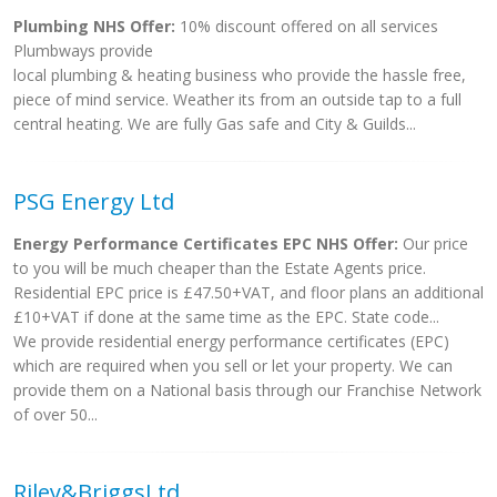
Plumbing NHS Offer:
10% discount offered on all services
Plumbways provide
local plumbing & heating business who provide the hassle free,
piece of mind service. Weather its from an outside tap to a full
central heating. We are fully Gas safe and City & Guilds...
PSG Energy Ltd
Energy Performance Certificates EPC NHS Offer:
Our price
to you will be much cheaper than the Estate Agents price.
Residential EPC price is £47.50+VAT, and floor plans an additional
£10+VAT if done at the same time as the EPC. State code...
We provide residential energy performance certificates (EPC)
which are required when you sell or let your property. We can
provide them on a National basis through our Franchise Network
of over 50...
Riley&BriggsLtd