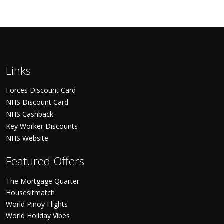
Links
Forces Discount Card
NHS Discount Card
NHS Cashback
Key Worker Discounts
NHS Website
Featured Offers
The Mortgage Quarter
Housesitmatch
World Pinoy Flights
World Holiday Vibes