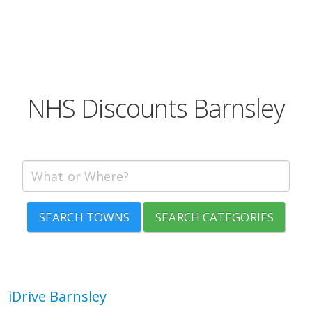
NHS Discounts Barnsley
SEARCH TOWNS
SEARCH CATEGORIES
iDrive Barnsley