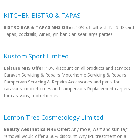
KITCHEN BISTRO & TAPAS
BISTRO BAR & TAPAS NHS Offer:
10% off bill with NHS ID card
Tapas, cocktails, wines, gin bar. Can seat large parties
Kustom Sport Limited
Leisure NHS Offer:
10% discount on all products and services
Caravan Servicing & Repairs Motorhome Servicing & Repairs
Campervan Servicing & Repairs Accessories and parts for
caravans, motorhomes and campervans Replacement carpets
for caravans, motorhomes...
Lemon Tree Cosmetology Limited
Beauty Aesthetics NHS Offer:
Any mole, wart and skin tag
removal would offer a 30% discount. Any IPL treatment on a