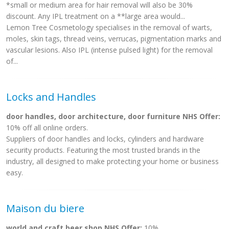
*small or medium area for hair removal will also be 30%
discount. Any IPL treatment on a **large area would...
Lemon Tree Cosmetology specialises in the removal of warts,
moles, skin tags, thread veins, verrucas, pigmentation marks and
vascular lesions. Also IPL (intense pulsed light) for the removal
of...
Locks and Handles
door handles, door architecture, door furniture NHS Offer:
10% off all online orders.
Suppliers of door handles and locks, cylinders and hardware
security products. Featuring the most trusted brands in the
industry, all designed to make protecting your home or business
easy.
Maison du biere
world and craft beer shop NHS Offer:
10%