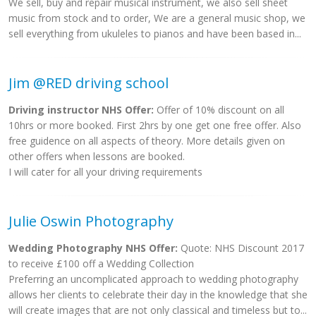
We sell, buy and repair musical instrument, we also sell sheet
music from stock and to order, We are a general music shop, we
sell everything from ukuleles to pianos and have been based in...
Jim @RED driving school
Driving instructor NHS Offer:
Offer of 10% discount on all
10hrs or more booked. First 2hrs by one get one free offer. Also
free guidence on all aspects of theory. More details given on
other offers when lessons are booked.
I will cater for all your driving requirements
Julie Oswin Photography
Wedding Photography NHS Offer:
Quote: NHS Discount 2017
to receive £100 off a Wedding Collection
Preferring an uncomplicated approach to wedding photography
allows her clients to celebrate their day in the knowledge that she
will create images that are not only classical and timeless but to...