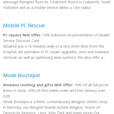
Massage therapies from its Treatment Room in Cudworth, South
Yorkshire and as a mobile service within a 10m radius.
Mobile PC Rescue
PC repairs NHS Offer:
10% reduction on presentation of Health
Service Discount Card
Situated just a 10 minutes walk or a very short drive from the
hospital, we specialise in PC repair, upgrades, virus and malware
removal, as well as optimising slow systems. We also offer a...
Mode Boutique
Womens clothing and gifts NHS Offer:
10% off all full priced
items in store, 10% off first online order and free delivery over
£20!
Mode Boutique is a fresh, contemporary designer clothes shop
in Barnsley, our designer brands include Religion, House of
Dereon by Beyonce, Lipsy, John Zack and many more! Our