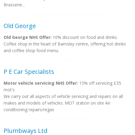
Brasserie...
Old George
Old George NHS Offer:
10% discount on food and drinks.
Coffee shop in the heart of Barnsley centre, offering hot drinks
and coffee shop food menu.
P E Car Specialists
Motor vehicle servicing NHS Offer:
15% off servicing £35
mot's
We carry out all aspects of vehicle servicing and repairs on all
makes and models of vehicles. MOT station on site Air
conditioning repairs/regas
Plumbways Ltd