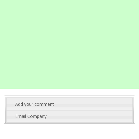
Add your comment
Email Company