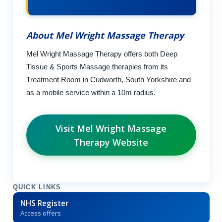
About Mel Wright Massage Therapy
Mel Wright Massage Therapy offers both Deep
Tissue & Sports Massage therapies from its
Treatment Room in Cudworth, South Yorkshire and
as a mobile service within a 10m radius.
Visit Mel Wright Massage
Therapy Website
QUICK LINKS
NHS Register
Access offers