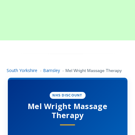
South Yorkshire
Barnsley
›
›
Mel Wright Massage Therapy
NHS DISCOUNT
Mel Wright Massage
Therapy