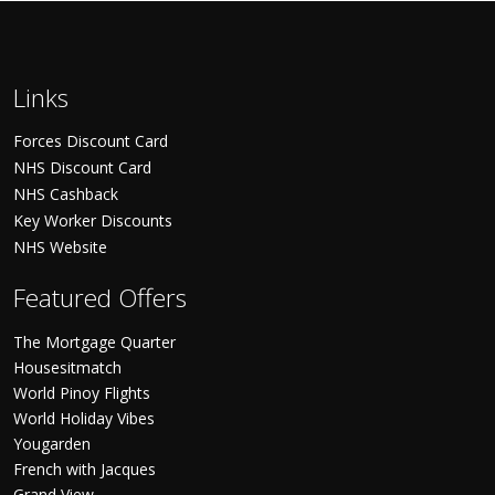
Links
Forces Discount Card
NHS Discount Card
NHS Cashback
Key Worker Discounts
NHS Website
Featured Offers
The Mortgage Quarter
Housesitmatch
World Pinoy Flights
World Holiday Vibes
Yougarden
French with Jacques
Grand View