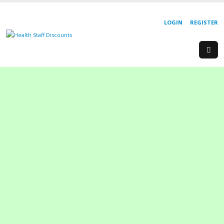
LOGIN
REGISTER