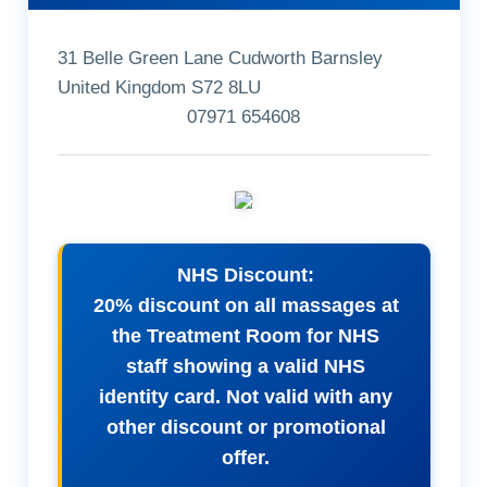
31 Belle Green Lane Cudworth Barnsley
United Kingdom S72 8LU
07971 654608
NHS Discount:
20% discount on all massages at
the Treatment Room for NHS
staff showing a valid NHS
identity card. Not valid with any
other discount or promotional
offer.