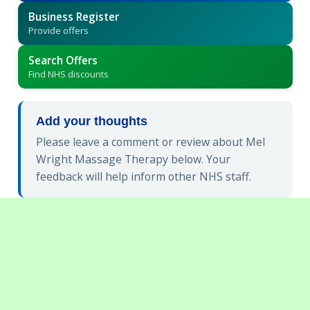
Business Register
Provide offers
Search Offers
Find NHS discounts
Add your thoughts
Please leave a comment or review about Mel
Wright Massage Therapy below. Your
feedback will help inform other NHS staff.