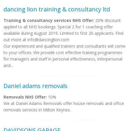
dancing lion training & consultancy ltd
Training & consultancy services NHS Offer:
20% discount
applied to all NHS bookings. Special 2 for 1 coaching offer
available during August 2019. Limited to first 20 applicants. Find
out more at
info@dancinglion.com
Our experienced and qualified trainers and consultants will come
to your offices. We provide cost effective training programmes
for managers and staff in personal effectiveness, interpersonal
and...
Daniel adams removals
Removals NHS Offer:
10%
We at Daniel Adams Removals offer house removals and office
removals services in Milton Keynes.
DAVIDSONS GARAGE