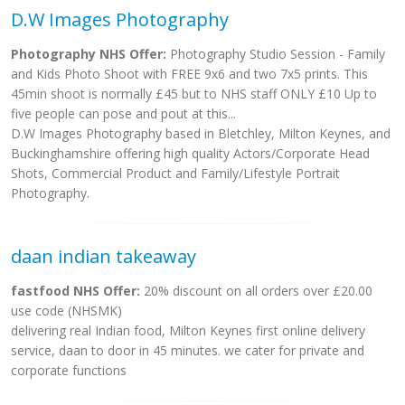
D.W Images Photography
Photography NHS Offer:
Photography Studio Session - Family
and Kids Photo Shoot with FREE 9x6 and two 7x5 prints. This
45min shoot is normally £45 but to NHS staff ONLY £10 Up to
five people can pose and pout at this...
D.W Images Photography based in Bletchley, Milton Keynes, and
Buckinghamshire offering high quality Actors/Corporate Head
Shots, Commercial Product and Family/Lifestyle Portrait
Photography.
daan indian takeaway
fastfood NHS Offer:
20% discount on all orders over £20.00
use code (NHSMK)
delivering real Indian food, Milton Keynes first online delivery
service, daan to door in 45 minutes. we cater for private and
corporate functions