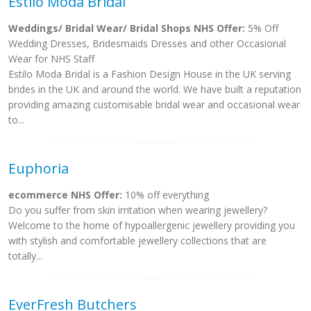
Estilo Moda Bridal
Weddings/ Bridal Wear/ Bridal Shops NHS Offer:
5% Off
Wedding Dresses, Bridesmaids Dresses and other Occasional
Wear for NHS Staff
Estilo Moda Bridal is a Fashion Design House in the UK serving
brides in the UK and around the world. We have built a reputation
providing amazing customisable bridal wear and occasional wear
to...
Euphoria
ecommerce NHS Offer:
10% off everything
Do you suffer from skin irritation when wearing jewellery?
Welcome to the home of hypoallergenic jewellery providing you
with stylish and comfortable jewellery collections that are
totally...
EverFresh Butchers