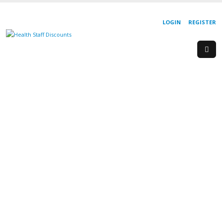
LOGIN
REGISTER