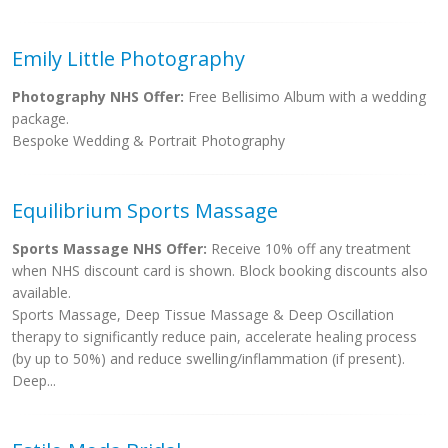
Emily Little Photography
Photography NHS Offer:
Free Bellisimo Album with a wedding
package.
Bespoke Wedding & Portrait Photography
Equilibrium Sports Massage
Sports Massage NHS Offer:
Receive 10% off any treatment
when NHS discount card is shown. Block booking discounts also
available.
Sports Massage, Deep Tissue Massage & Deep Oscillation
therapy to significantly reduce pain, accelerate healing process
(by up to 50%) and reduce swelling/inflammation (if present).
Deep...