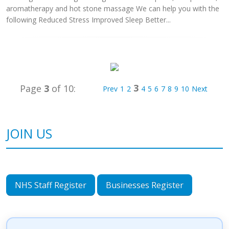
aromatherapy and hot stone massage We can help you with the
following Reduced Stress Improved Sleep Better...
3
Page
3
of 10:
Prev
1
2
4
5
6
7
8
9
10
Next
JOIN US
NHS Staff Register
Businesses Register