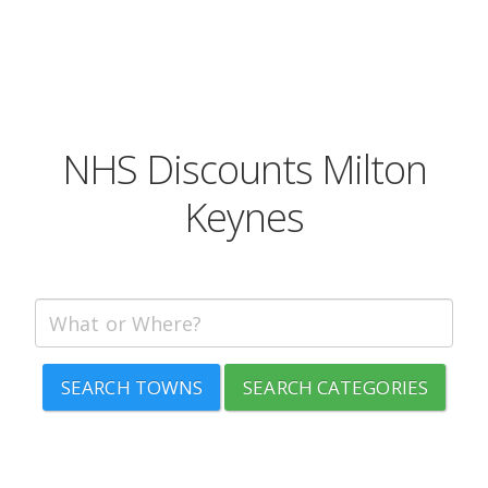
NHS Discounts Milton
Keynes
SEARCH TOWNS
SEARCH CATEGORIES