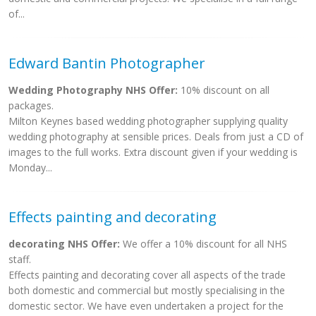
of...
Edward Bantin Photographer
Wedding Photography NHS Offer:
10% discount on all
packages.
Milton Keynes based wedding photographer supplying quality
wedding photography at sensible prices. Deals from just a CD of
images to the full works. Extra discount given if your wedding is
Monday...
Effects painting and decorating
decorating NHS Offer:
We offer a 10% discount for all NHS
staff.
Effects painting and decorating cover all aspects of the trade
both domestic and commercial but mostly specialising in the
domestic sector. We have even undertaken a project for the