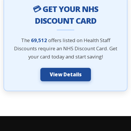
💳 GET YOUR NHS
DISCOUNT CARD
The
69,512
offers listed on Health Staff
Discounts require an NHS Discount Card. Get
your card today and start saving!
View Details