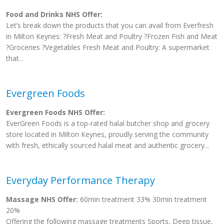
Food and Drinks NHS Offer:
Let’s break down the products that you can avail from Everfresh
in Milton Keynes: ?Fresh Meat and Poultry ?Frozen Fish and Meat
?Groceries ?Vegetables Fresh Meat and Poultry: A supermarket
that...
Evergreen Foods
Evergreen Foods NHS Offer:
EverGreen Foods is a top-rated halal butcher shop and grocery
store located in Milton Keynes, proudly serving the community
with fresh, ethically sourced halal meat and authentic grocery...
Everyday Performance Therapy
Massage NHS Offer:
60min treatment 33% 30min treatment
20%
Offering the following massage treatments Sports, Deep tissue,