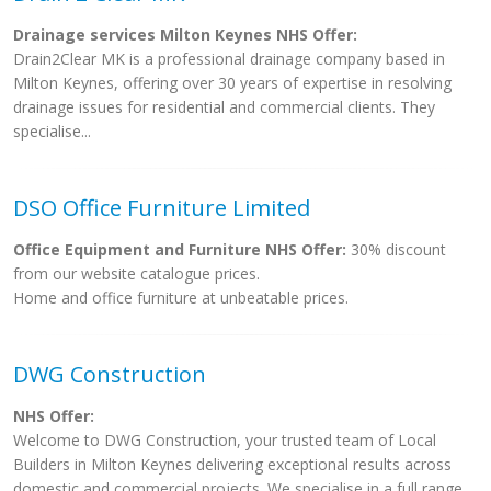
Drainage services Milton Keynes NHS Offer:
Drain2Clear MK is a professional drainage company based in
Milton Keynes, offering over 30 years of expertise in resolving
drainage issues for residential and commercial clients. They
specialise...
DSO Office Furniture Limited
Office Equipment and Furniture NHS Offer:
30% discount
from our website catalogue prices.
Home and office furniture at unbeatable prices.
DWG Construction
NHS Offer:
Welcome to DWG Construction, your trusted team of Local
Builders in Milton Keynes delivering exceptional results across
domestic and commercial projects. We specialise in a full range