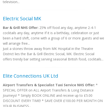
television...
Electric Social MK
Bar & Grill NHS Offer:
25% off food any day, anytime 2-4-1
cocktails any day, anytime If it is a birthday, celebration or just
been a hard shift, come with a group of 6 or more guests and we
will arrange free...
Just a stones throw away from MK Hospital in the Theatre
District lies the Bar & Grill Electric Social, MK. Electric Social
offers trendy bar setting serving seasonal British food, cocktails...
Elite Connections UK Ltd
Airport Transfers & Specialist Taxi Service NHS Offer:
*
SPECIAL OFFER on ALL Airport Transfers & Long Distance
Journeys! * Simply BOOK ONLINE and receive up to £5.00
DISCOUNT EVERY TIME! * SAVE OVER £100.00 PER MONTH ON
YOUR BUSINESS...