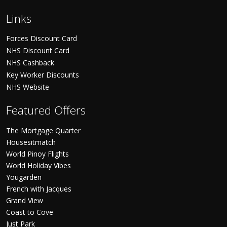
Links
Forces Discount Card
NHS Discount Card
NHS Cashback
Key Worker Discounts
NHS Website
Featured Offers
The Mortgage Quarter
Housesitmatch
World Pinoy Flights
World Holiday Vibes
Yougarden
French with Jacques
Grand View
Coast to Cove
Just Park