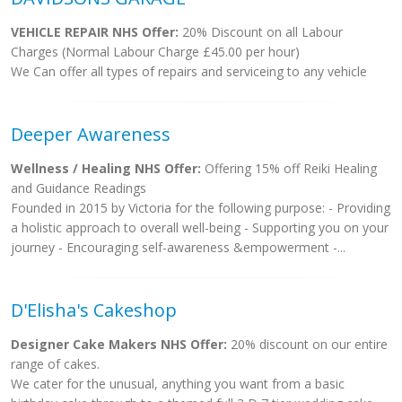
VEHICLE REPAIR NHS Offer:
20% Discount on all Labour
Charges (Normal Labour Charge £45.00 per hour)
We Can offer all types of repairs and serviceing to any vehicle
Deeper Awareness
Wellness / Healing NHS Offer:
Offering 15% off Reiki Healing
and Guidance Readings
Founded in 2015 by Victoria for the following purpose: - Providing
a holistic approach to overall well-being - Supporting you on your
journey - Encouraging self-awareness &empowerment -...
D'Elisha's Cakeshop
Designer Cake Makers NHS Offer:
20% discount on our entire
range of cakes.
We cater for the unusual, anything you want from a basic