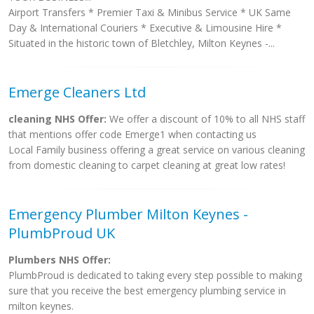
Airport Transfers * Premier Taxi & Minibus Service * UK Same
Day & International Couriers * Executive & Limousine Hire *
Situated in the historic town of Bletchley, Milton Keynes -...
Emerge Cleaners Ltd
cleaning NHS Offer:
We offer a discount of 10% to all NHS staff
that mentions offer code Emerge1 when contacting us
Local Family business offering a great service on various cleaning
from domestic cleaning to carpet cleaning at great low rates!
Emergency Plumber Milton Keynes -
PlumbProud UK
Plumbers NHS Offer:
PlumbProud is dedicated to taking every step possible to making
sure that you receive the best emergency plumbing service in
milton keynes.