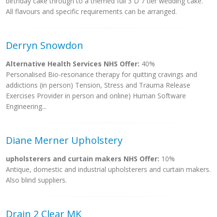
birthday cake through to a themed full 3 D 7 tier wedding cake.
All flavours and specific requirements can be arranged.
Derryn Snowdon
Alternative Health Services NHS Offer:
40%
Personalised Bio-resonance therapy for quitting cravings and
addictions (in person) Tension, Stress and Trauma Release
Exercises Provider in person and online) Human Software
Engineering...
Diane Merner Upholstery
upholsterers and curtain makers NHS Offer:
10%
Antique, domestic and industrial upholsterers and curtain makers.
Also blind suppliers.
Drain 2 Clear MK