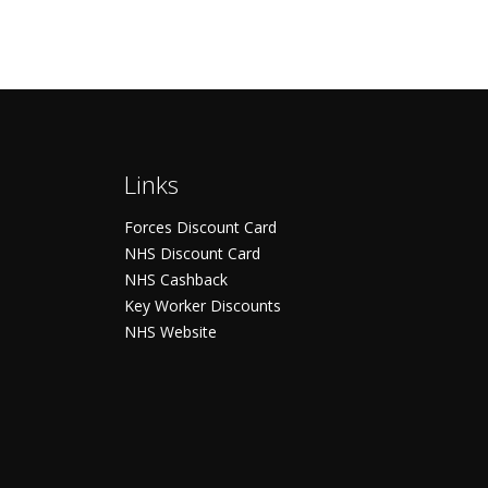
Links
Forces Discount Card
NHS Discount Card
NHS Cashback
Key Worker Discounts
NHS Website