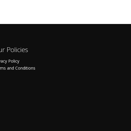
r Policies
vacy Policy
ms and Conditions