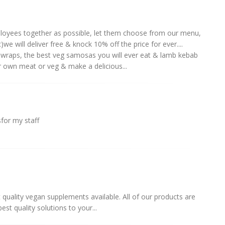
loyees together as possible, let them choose from our menu,
)we will deliver free & knock 10% off the price for ever....
 wraps, the best veg samosas you will ever eat & lamb kebab
 own meat or veg & make a delicious...
sfor my staff
t quality vegan supplements available. All of our products are
t quality solutions to your...