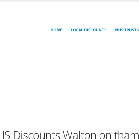
HOME
LOCAL DISCOUNTS
NHS TRUSTS
S Discounts Walton on tha