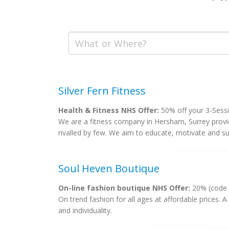
Silver Fern Fitness
Health & Fitness NHS Offer:
50% off your 3-Sessi
We are a fitness company in Hersham, Surrey provid
rivalled by few. We aim to educate, motivate and sup
Soul Heven Boutique
On-line fashion boutique NHS Offer:
20% (code
On trend fashion for all ages at affordable prices. A
and individuality.