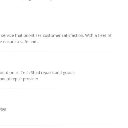
 service that prioritizes customer satisfaction. With a fleet of
e ensure a safe and...
unt on all Tech Shed repairs and goods.
dent repair provider.
20%