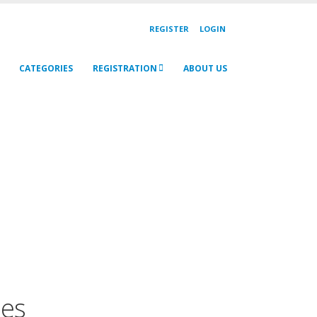
REGISTER
LOGIN
CATEGORIES
REGISTRATION
ABOUT US
mes