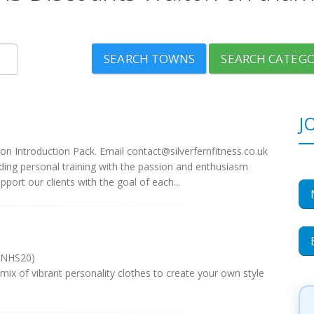
SEARCH TOWNS
SEARCH CATEGO
J
on Introduction Pack. Email
contact@silverfernfitness.co.uk
ing personal training with the passion and enthusiasm
port our clients with the goal of each...
 NHS20)
 mix of vibrant personality clothes to create your own style