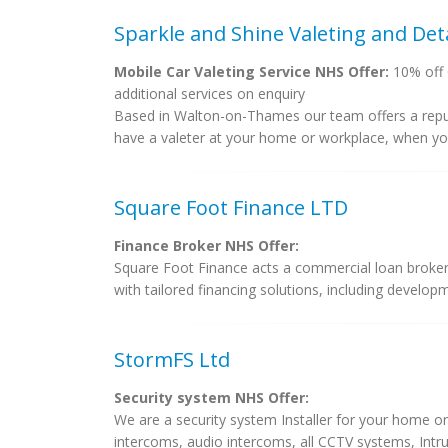
Sparkle and Shine Valeting and Deta
Mobile Car Valeting Service NHS Offer:
10% off G
additional services on enquiry
Based in Walton-on-Thames our team offers a reputab
have a valeter at your home or workplace, when you 
Square Foot Finance LTD
Finance Broker NHS Offer:
Square Foot Finance acts a commercial loan broker,
with tailored financing solutions, including developm
StormFS Ltd
Security system NHS Offer:
We are a security system Installer for your home or 
intercoms, audio intercoms, all CCTV systems, Intrud