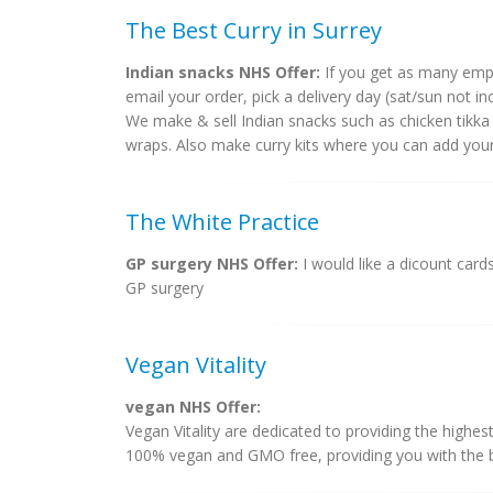
The Best Curry in Surrey
Indian snacks NHS Offer:
If you get as many emp
email your order, pick a delivery day (sat/sun not inc
We make & sell Indian snacks such as chicken tikka
wraps. Also make curry kits where you can add your
The White Practice
GP surgery NHS Offer:
I would like a dicount card
GP surgery
Vegan Vitality
vegan NHS Offer:
Vegan Vitality are dedicated to providing the highes
100% vegan and GMO free, providing you with the bes