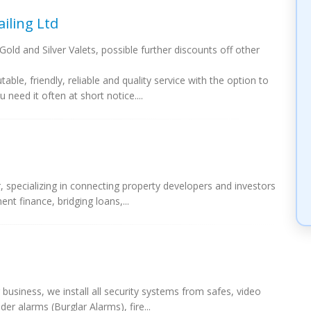
iling Ltd
old and Silver Valets, possible further discounts off other
le, friendly, reliable and quality service with the option to
need it often at short notice....
 specializing in connecting property developers and investors
ent finance, bridging loans,...
business, we install all security systems from safes, video
er alarms (Burglar Alarms), fire...