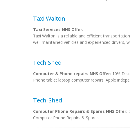
Taxi Walton
Taxi Services NHS Offer:
Taxi Walton is a reliable and efficient transportation
well-maintained vehicles and experienced drivers, w
Tech Shed
Computer & Phone repairs NHS Offer:
10% Disco
Phone tablet laptop computer repairs. Apple indepen
Tech-Shed
Computer Phone Repairs & Spares NHS Offer:
Computer Phone Repairs & Spares