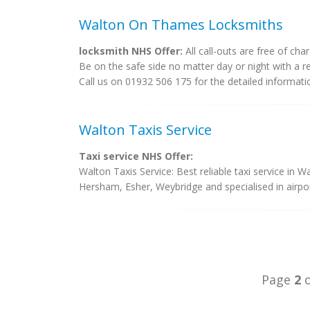
Walton On Thames Locksmiths
locksmith NHS Offer:
All call-outs are free of char
Be on the safe side no matter day or night with a r
Call us on 01932 506 175 for the detailed informati
Walton Taxis Service
Taxi service NHS Offer:
Walton Taxis Service: Best reliable taxi service in
Hersham, Esher, Weybridge and specialised in airport
Page
2
o