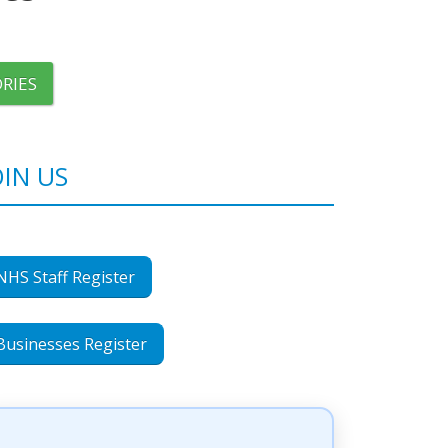
RIES
OIN US
NHS Staff Register
Businesses Register