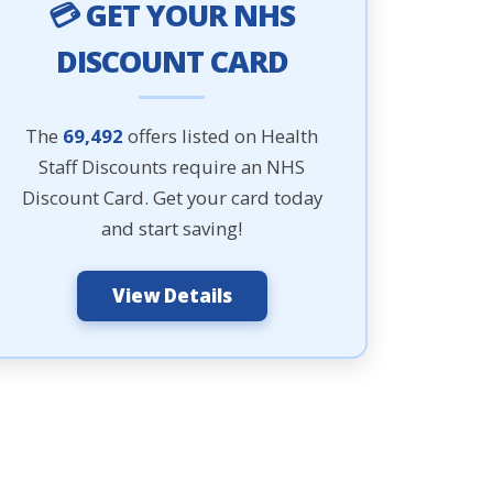
💳 GET YOUR NHS
DISCOUNT CARD
The
69,492
offers listed on Health
Staff Discounts require an NHS
Discount Card. Get your card today
and start saving!
View Details