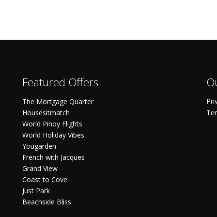
Featured Offers
Ou
Pri
The Mortgage Quarter
Housesitmatch
Ter
World Pinoy Flights
World Holiday Vibes
Yougarden
French with Jacques
Grand View
Coast to Cove
Just Park
Beachside Bliss