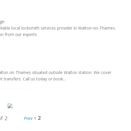
ge.
eliable local locksmith services provider in Walton-on-Thames.
on from our experts.
 Walton on Thames situated outside Walton station. We cover
 transfers. Call us today or book...
2
f 2:
Prev
1