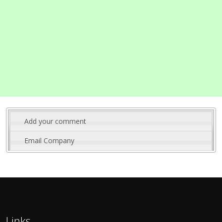
Add your comment
Email Company
Links