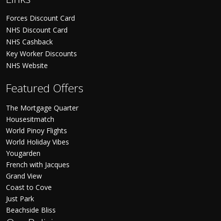
Forces Discount Card
NHS Discount Card
NHS Cashback
Key Worker Discounts
NHS Website
Featured Offers
The Mortgage Quarter
Housesitmatch
World Pinoy Flights
World Holiday Vibes
Yougarden
French with Jacques
Grand View
Coast to Cove
Just Park
Beachside Bliss