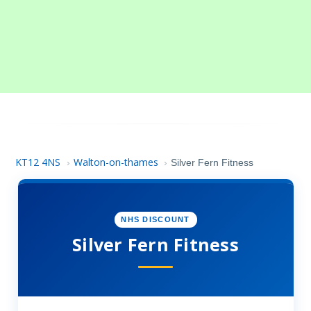
KT12 4NS
Walton-on-thames
›
›
Silver Fern Fitness
NHS DISCOUNT
Silver Fern Fitness