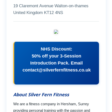
19 Claremont Avenue Walton-on-thames
United Kingdom KT12 4NS
NHS Discount:
50% off your 3-Session
Introduction Pack. Email
contact@silverfernfitness.co.uk
About Silver Fern Fitness
We are a fitness company in Hersham, Surrey
providing personal training with the passion and