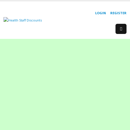
LOGIN
REGISTER