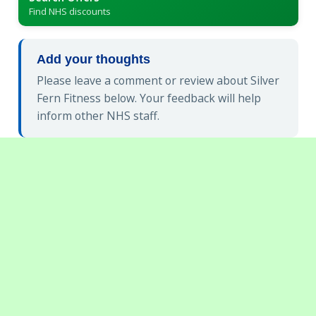
Find NHS discounts
Add your thoughts
Please leave a comment or review about Silver
Fern Fitness below. Your feedback will help
inform other NHS staff.