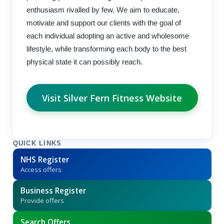
enthusiasm rivalled by few. We aim to educate,
motivate and support our clients with the goal of
each individual adopting an active and wholesome
lifestyle, while transforming each body to the best
physical state it can possibly reach.
Visit Silver Fern Fitness Website
QUICK LINKS
NHS Register
Access offers
Business Register
Provide offers
Search Offers