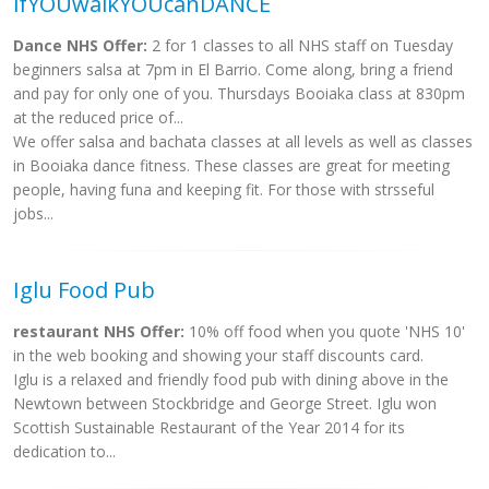
ifYOUwalkYOUcanDANCE
Dance NHS Offer:
2 for 1 classes to all NHS staff on Tuesday
beginners salsa at 7pm in El Barrio. Come along, bring a friend
and pay for only one of you. Thursdays Booiaka class at 830pm
at the reduced price of...
We offer salsa and bachata classes at all levels as well as classes
in Booiaka dance fitness. These classes are great for meeting
people, having funa and keeping fit. For those with strsseful
jobs...
Iglu Food Pub
restaurant NHS Offer:
10% off food when you quote 'NHS 10'
in the web booking and showing your staff discounts card.
Iglu is a relaxed and friendly food pub with dining above in the
Newtown between Stockbridge and George Street. Iglu won
Scottish Sustainable Restaurant of the Year 2014 for its
dedication to...