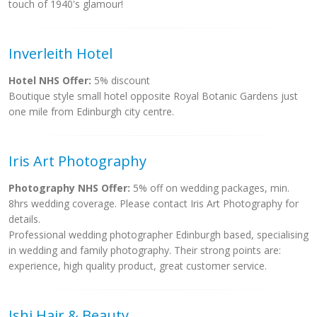
touch of 1940's glamour!
Inverleith Hotel
Hotel NHS Offer:
5% discount
Boutique style small hotel opposite Royal Botanic Gardens just
one mile from Edinburgh city centre.
Iris Art Photography
Photography NHS Offer:
5% off on wedding packages, min.
8hrs wedding coverage. Please contact Iris Art Photography for
details.
Professional wedding photographer Edinburgh based, specialising
in wedding and family photography. Their strong points are:
experience, high quality product, great customer service.
Ishi Hair & Beauty