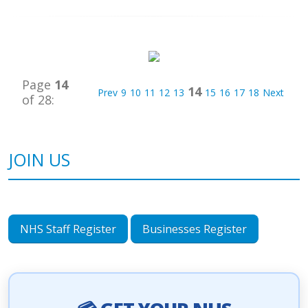
Page
14
14
Prev
9
10
11
12
13
15
16
17
18
Next
of 28:
JOIN US
NHS Staff Register
Businesses Register