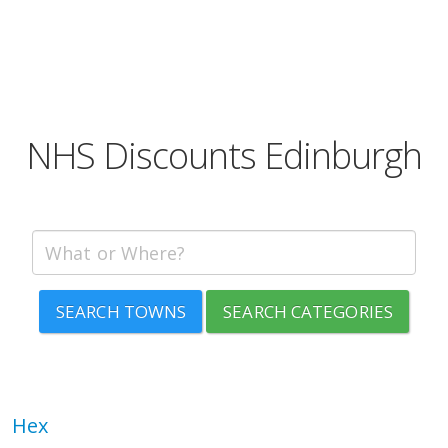
NHS Discounts Edinburgh
SEARCH TOWNS
SEARCH CATEGORIES
Hex