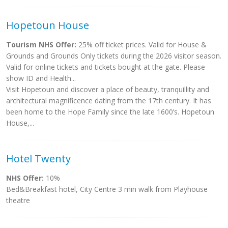
Hopetoun House
Tourism NHS Offer:
25% off ticket prices. Valid for House &
Grounds and Grounds Only tickets during the 2026 visitor season.
Valid for online tickets and tickets bought at the gate. Please
show ID and Health...
Visit Hopetoun and discover a place of beauty, tranquillity and
architectural magnificence dating from the 17th century. It has
been home to the Hope Family since the late 1600’s. Hopetoun
House,...
Hotel Twenty
NHS Offer:
10%
Bed&Breakfast hotel, City Centre 3 min walk from Playhouse
theatre