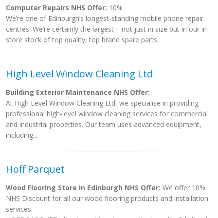
Computer Repairs NHS Offer:
10%
We’re one of Edinburgh’s longest-standing mobile phone repair
centres. We’re certainly the largest – not just in size but in our in-
store stock of top quality, top brand spare parts.
High Level Window Cleaning Ltd
Building Exterior Maintenance NHS Offer:
At High Level Window Cleaning Ltd, we specialise in providing
professional high-level window cleaning services for commercial
and industrial properties. Our team uses advanced equipment,
including...
Hoff Parquet
Wood Flooring Store in Edinburgh NHS Offer:
We offer 10%
NHS Discount for all our wood flooring products and installation
services.