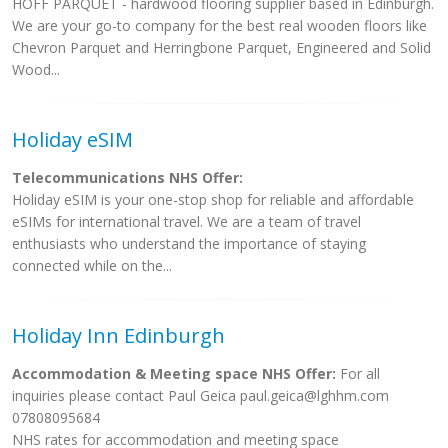
HOFF PARQUET - hardwood flooring supplier based in Edinburgh.
We are your go-to company for the best real wooden floors like
Chevron Parquet and Herringbone Parquet, Engineered and Solid
Wood...
Holiday eSIM
Telecommunications NHS Offer:
Holiday eSIM is your one-stop shop for reliable and affordable
eSIMs for international travel. We are a team of travel
enthusiasts who understand the importance of staying
connected while on the...
Holiday Inn Edinburgh
Accommodation & Meeting space NHS Offer:
For all
inquiries please contact Paul Geica
paul.geica@lghhm.com
07808095684
NHS rates for accommodation and meeting space