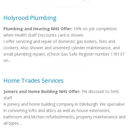
Holyrood Plumbing
Plumbing and Heating NHS Offer:
10% on job completion
when Health Staff Discounts card is shown.
I offer servicing and repair of domestic gas boilers, fires and
cookers. Also shower and unvented cylinder maintenance, and
small plumbing repairs. (Check Gas Safe Register number 176137
on...
Home Trades Services
Joiners and Home Building NHS Offer:
5% discount to NHS
staff
A joinery and home building company in Edinburgh. We specialise
in converting lofts and attics as well as house extensions,
bathroom and kitchen refurbishments, property maintenance and
all types...