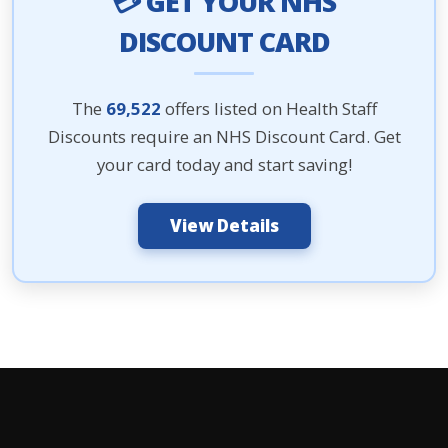
💳 GET YOUR NHS
DISCOUNT CARD
The
69,522
offers listed on Health Staff
Discounts require an NHS Discount Card. Get
your card today and start saving!
View Details