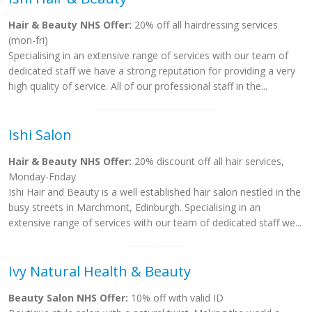
Hair & Beauty NHS Offer:
20% off all hairdressing services
(mon-fri)
Specialising in an extensive range of services with our team of
dedicated staff we have a strong reputation for providing a very
high quality of service. All of our professional staff in the...
Ishi Salon
Hair & Beauty NHS Offer:
20% discount off all hair services,
Monday-Friday
Ishi Hair and Beauty is a well established hair salon nestled in the
busy streets in Marchmont, Edinburgh. Specialising in an
extensive range of services with our team of dedicated staff we...
Ivy Natural Health & Beauty
Beauty Salon NHS Offer:
10% off with valid ID