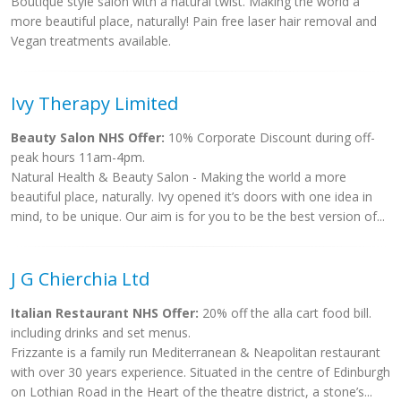
Boutique style salon with a natural twist. Making the world a
more beautiful place, naturally! Pain free laser hair removal and
Vegan treatments available.
Ivy Therapy Limited
Beauty Salon NHS Offer:
10% Corporate Discount during off-
peak hours 11am-4pm.
Natural Health & Beauty Salon - Making the world a more
beautiful place, naturally. Ivy opened it’s doors with one idea in
mind, to be unique. Our aim is for you to be the best version of...
J G Chierchia Ltd
Italian Restaurant NHS Offer:
20% off the alla cart food bill.
including drinks and set menus.
Frizzante is a family run Mediterranean & Neapolitan restaurant
with over 30 years experience. Situated in the centre of Edinburgh
on Lothian Road in the Heart of the theatre district, a stone’s...