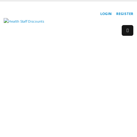
LOGIN
REGISTER