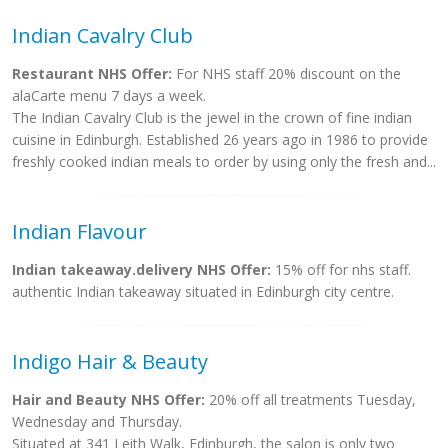
Indian Cavalry Club
Restaurant NHS Offer:
For NHS staff 20% discount on the
alaCarte menu 7 days a week.
The Indian Cavalry Club is the jewel in the crown of fine indian
cuisine in Edinburgh. Established 26 years ago in 1986 to provide
freshly cooked indian meals to order by using only the fresh and...
Indian Flavour
Indian takeaway.delivery NHS Offer:
15% off for nhs staff.
authentic Indian takeaway situated in Edinburgh city centre.
Indigo Hair & Beauty
Hair and Beauty NHS Offer:
20% off all treatments Tuesday,
Wednesday and Thursday.
Situated at 341 Leith Walk, Edinburgh, the salon is only two