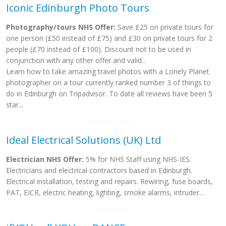
Iconic Edinburgh Photo Tours
Photography/tours NHS Offer:
Save £25 on private tours for
one person (£50 instead of £75) and £30 on private tours for 2
people (£70 instead of £100). Discount not to be used in
conjunction with any other offer and valid...
Learn how to take amazing travel photos with a Lonely Planet
photographer on a tour currently ranked number 3 of things to
do in Edinburgh on Tripadvisor. To date all reviews have been 5
star...
Ideal Electrical Solutions (UK) Ltd
Electrician NHS Offer:
5% for NHS Staff using NHS-IES.
Electricians and electrical contractors based in Edinburgh.
Electrical installation, testing and repairs. Rewiring, fuse boards,
PAT, EICR, electric heating, lighting, smoke alarms, intruder...