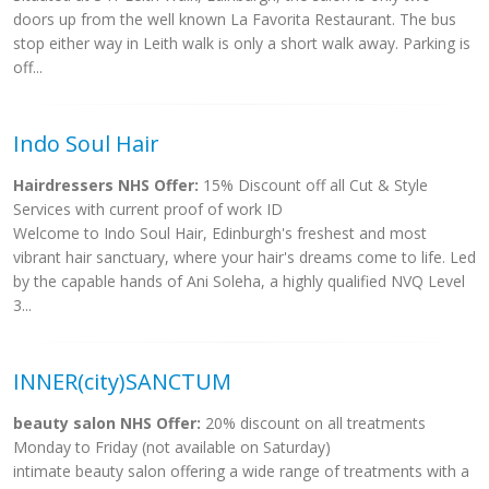
doors up from the well known La Favorita Restaurant. The bus
stop either way in Leith walk is only a short walk away. Parking is
off...
Indo Soul Hair
Hairdressers NHS Offer:
15% Discount off all Cut & Style
Services with current proof of work ID
Welcome to Indo Soul Hair, Edinburgh's freshest and most
vibrant hair sanctuary, where your hair's dreams come to life. Led
by the capable hands of Ani Soleha, a highly qualified NVQ Level
3...
INNER(city)SANCTUM
beauty salon NHS Offer:
20% discount on all treatments
Monday to Friday (not available on Saturday)
intimate beauty salon offering a wide range of treatments with a