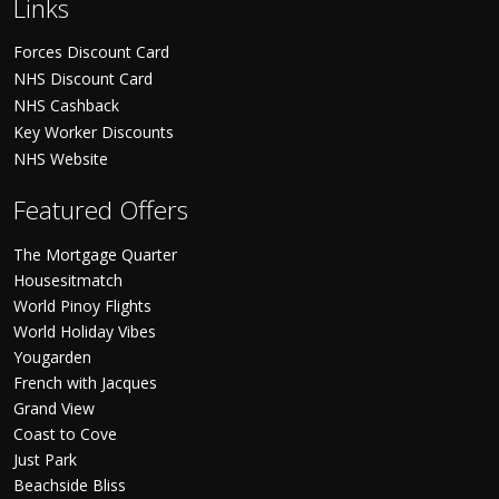
Links
Forces Discount Card
NHS Discount Card
NHS Cashback
Key Worker Discounts
NHS Website
Featured Offers
The Mortgage Quarter
Housesitmatch
World Pinoy Flights
World Holiday Vibes
Yougarden
French with Jacques
Grand View
Coast to Cove
Just Park
Beachside Bliss