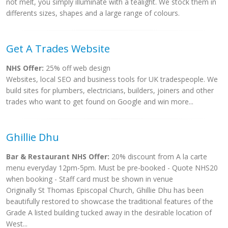
not melt, you simply illuminate with a tealight. We stock them in
differents sizes, shapes and a large range of colours.
Get A Trades Website
NHS Offer:
25% off web design
Websites, local SEO and business tools for UK tradespeople. We
build sites for plumbers, electricians, builders, joiners and other
trades who want to get found on Google and win more...
Ghillie Dhu
Bar & Restaurant NHS Offer:
20% discount from A la carte
menu everyday 12pm-5pm. Must be pre-booked - Quote NHS20
when booking - Staff card must be shown in venue
Originally St Thomas Episcopal Church, Ghillie Dhu has been
beautifully restored to showcase the traditional features of the
Grade A listed building tucked away in the desirable location of
West...