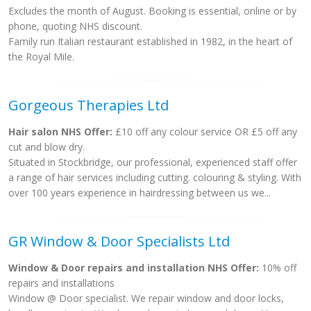
Excludes the month of August. Booking is essential, online or by
phone, quoting NHS discount.
Family run Italian restaurant established in 1982, in the heart of
the Royal Mile.
Gorgeous Therapies Ltd
Hair salon NHS Offer:
£10 off any colour service OR £5 off any
cut and blow dry.
Situated in Stockbridge, our professional, experienced staff offer
a range of hair services including cutting. colouring & styling. With
over 100 years experience in hairdressing between us we...
GR Window & Door Specialists Ltd
Window & Door repairs and installation NHS Offer:
10% off
repairs and installations
Window @ Door specialist. We repair window and door locks,