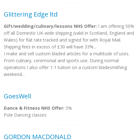
Glittering Edge ltd
Gift/wedding/culinary/lessons NHS Offer:
I am offering 50%
off all Domestic UK-wide shipping (valid in Scotland, England and
Wales) for flat rate tracked and signed for with Royal Mail.
Shipping fees in excess of £30 will have 33%...
I make and sell custom bladed articles for a multitude of uses.
From culinary, ceremonial and sports use. During normal
operations I also offer 1-1 tuition on a custom bladesmithing
weekend...
GoesWell
Dance & Fitness NHS Offer:
5%
Pole Dancing classes
GORDON MACDONALD