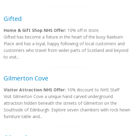
Gifted
Home & Gift Shop NHS Offer:
10% off in store.
Gifted has become a fixture in the heart of the busy Raeburn
Place and has a loyal, happy following of local customers and
customers who travel from wider parts of Scotland and beyond
to visit...
Gilmerton Cove
Visitor Attraction NHS Offer:
10% discount to NHS Staff
Visit Gilmerton Cove a unique hand carved underground
attraction hidden beneath the streets of Gilmerton on the
Southside of Edinburgh. Explore seven chambers with rock hewn
furniture table and...