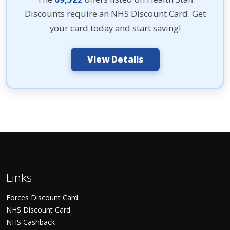
Discounts require an NHS Discount Card. Get
your card today and start saving!
View Details
Links
Forces Discount Card
NHS Discount Card
NHS Cashback