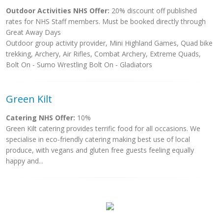
Outdoor Activities NHS Offer:
20% discount off published
rates for NHS Staff members. Must be booked directly through
Great Away Days
Outdoor group activity provider, Mini Highland Games, Quad bike
trekking, Archery, Air Rifles, Combat Archery, Extreme Quads,
Bolt On - Sumo Wrestling Bolt On - Gladiators
Green Kilt
Catering NHS Offer:
10%
Green Kilt catering provides terrific food for all occasions. We
specialise in eco-friendly catering making best use of local
produce, with vegans and gluten free guests feeling equally
happy and...