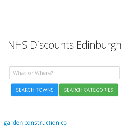
NHS Discounts Edinburgh
SEARCH TOWNS
SEARCH CATEGORIES
garden construction co