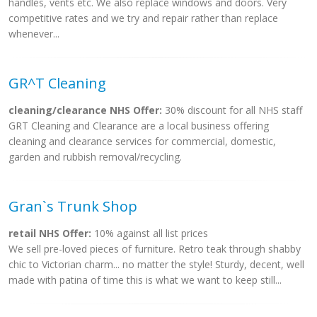
handles, vents etc. We also replace windows and doors. Very
competitive rates and we try and repair rather than replace
whenever...
GR^T Cleaning
cleaning/clearance NHS Offer:
30% discount for all NHS staff
GRT Cleaning and Clearance are a local business offering
cleaning and clearance services for commercial, domestic,
garden and rubbish removal/recycling.
Gran`s Trunk Shop
retail NHS Offer:
10% against all list prices
We sell pre-loved pieces of furniture. Retro teak through shabby
chic to Victorian charm... no matter the style! Sturdy, decent, well
made with patina of time this is what we want to keep still...