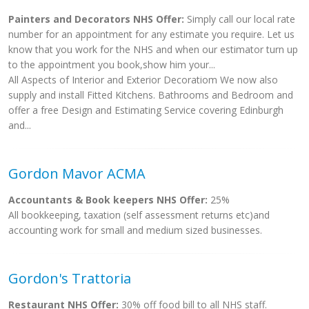
Painters and Decorators NHS Offer:
Simply call our local rate
number for an appointment for any estimate you require. Let us
know that you work for the NHS and when our estimator turn up
to the appointment you book,show him your...
All Aspects of Interior and Exterior Decoratiom We now also
supply and install Fitted Kitchens. Bathrooms and Bedroom and
offer a free Design and Estimating Service covering Edinburgh
and...
Gordon Mavor ACMA
Accountants & Book keepers NHS Offer:
25%
All bookkeeping, taxation (self assessment returns etc)and
accounting work for small and medium sized businesses.
Gordon's Trattoria
Restaurant NHS Offer:
30% off food bill to all NHS staff.