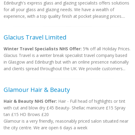
Edinburgh's express glass and glazing specialists offers solutions
for all your glass and glazing needs. We have a wealth of
experience, with a top quality finish at pocket pleasing prices....
Glacius Travel Limited
Winter Travel Specialists NHS Offer:
5% off all Holiday Prices.
Glacius Travel is a winter break specialist travel company based
in Glasgow and Edinburgh but with an online presence nationally
and clients spread throughout the UK. We provide customers...
Glamour Hair & Beauty
Hair & Beauty NHS Offer:
Hair - Full head of highlights or tint
with cut and blow dry £45 Beauty- Shellac manicure £15 Spray
tan £15 HD Brows £20
Glamour is a very friendly, reasonably priced salon situated near
the city centre. We are open 6 days a week