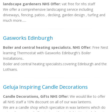
landscape gardeners NHS Offer:
vat free for nhs staff
We offer a comprehensive landscaping service including
driveways, fencing, patios , decking, garden design , turfing and
much more......
Gasworks Edinburgh
Boiler and central heating specialists. NHS Offer:
Free Nest
learning Thermostat with Gasworks Edinburgh's Boiler
Installations..
Boiler and central heating specialists.covering Edinburgh and the
Lothians.
Geluja Inspiring Candle Decorations
Candle Decorations, Gifts NHS Offer:
We would like to offer
all NHS staff a 10% discount on all of our wax lanterns.
We are a candle shop which specialize in wax lanterns which do