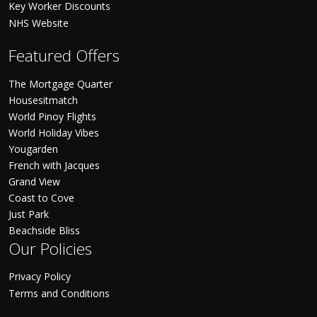
Key Worker Discounts
NHS Website
Featured Offers
The Mortgage Quarter
Housesitmatch
World Pinoy Flights
World Holiday Vibes
Yougarden
French with Jacques
Grand View
Coast to Cove
Just Park
Beachside Bliss
Our Policies
Privacy Policy
Terms and Conditions