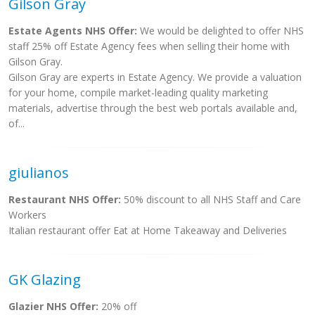
Gilson Gray
Estate Agents NHS Offer:
We would be delighted to offer NHS
staff 25% off Estate Agency fees when selling their home with
Gilson Gray.
Gilson Gray are experts in Estate Agency. We provide a valuation
for your home, compile market-leading quality marketing
materials, advertise through the best web portals available and,
of...
giulianos
Restaurant NHS Offer:
50% discount to all NHS Staff and Care
Workers
Italian restaurant offer Eat at Home Takeaway and Deliveries
GK Glazing
Glazier NHS Offer:
20% off