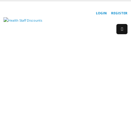
LOGIN
REGISTER