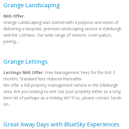
Grange Landscaping
NHS Offer:
Grange Landscaping was started with a purpose and vision of
delivering a bespoke, premium landscaping service in Edinburgh
and the Lothians. Our wide range of services cover patios,
paving,...
Grange Lettings
Lettings NHS Offer:
Free Management Fees for the first 3
months. Standard fees reduced thereafter.
We offer a full property management service in the Edinburgh
area. Are you looking to rent out your property either as a long
term let of perhaps as a holiday let? If so, please contact Sarah
on...
Great Away Days with BlueSky Experiences