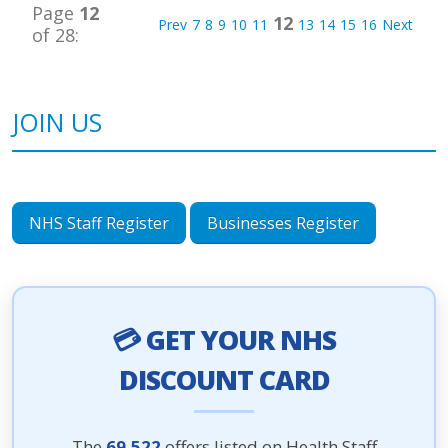
Page
12
12
Prev
7
8
9
10
11
13
14
15
16
Next
of 28:
JOIN US
NHS Staff Register
Businesses Register
💳 GET YOUR NHS
DISCOUNT CARD
The
69,522
offers listed on Health Staff