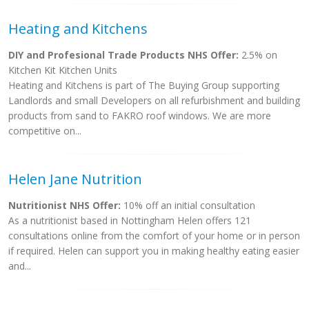
Heating and Kitchens
DIY and Profesional Trade Products NHS Offer:
2.5% on
Kitchen Kit Kitchen Units
Heating and Kitchens is part of The Buying Group supporting
Landlords and small Developers on all refurbishment and building
products from sand to FAKRO roof windows. We are more
competitive on...
Helen Jane Nutrition
Nutritionist NHS Offer:
10% off an initial consultation
As a nutritionist based in Nottingham Helen offers 121
consultations online from the comfort of your home or in person
if required. Helen can support you in making healthy eating easier
and...