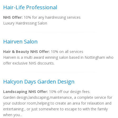
Hair-Life Professional
NHS Offer:
10% for any hairdressing services
Luxury Hairdressing Salon
Hairven Salon
Hair & Beauty NHS Offer:
10% on all services
Hairven is a multi award winning salon based in Nottingham who
offer exclusive NHS discounts.
Halcyon Days Garden Design
Landscaping NHS Offer:
10% off our design fees.
Garden design,landscaping,maintenance, a complete service for
your outdoor room,helping to create an area for relaxation and
entertaining , or just somewhere to escape to with the family
when you...