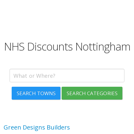
NHS Discounts Nottingham
SEARCH TOWNS
SEARCH CATEGORIES
Green Designs Builders