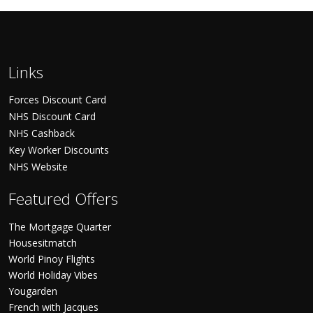
Links
Forces Discount Card
NHS Discount Card
NHS Cashback
Key Worker Discounts
NHS Website
Featured Offers
The Mortgage Quarter
Housesitmatch
World Pinoy Flights
World Holiday Vibes
Yougarden
French with Jacques