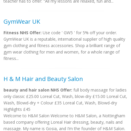
teacher has to offer: "All my lessons are relaxed, fun and...
GymWear UK
Fitness NHS Offer:
Use code ' GW5 ' for 5% off your order.
GymWear UK is a reputable, international supplier of high quality
gym clothing and fitness accessories. Shop a brilliant range of
gym wear clothing for men and women, for a whole range of
fitness...
H & M Hair and Beauty Salon
beauty and hair salon NHS Offer:
full body massage for ladies
only classic £25.00 Loreal Cut, Wash, blow-dry £15.00 Loreal Cut,
Wash, Blowd-dry + Colour £35 Loreal Cut, Wash, Blowd-dry
Highlights £45
Welcome to H&M Salon Welcome to H&M Salon, a Nottingham
based company offering Loreal Hair dressing, beauty, nails and
massage. My name is Gosia, and I’m the founder of H&M Salon.