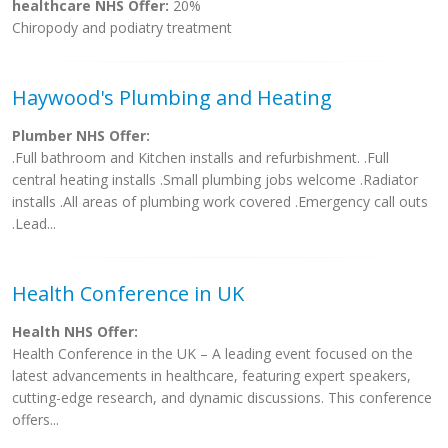
healthcare NHS Offer:
20%
Chiropody and podiatry treatment
Haywood's Plumbing and Heating
Plumber NHS Offer:
.Full bathroom and Kitchen installs and refurbishment. .Full
central heating installs .Small plumbing jobs welcome .Radiator
installs .All areas of plumbing work covered .Emergency call outs
.Lead...
Health Conference in UK
Health NHS Offer:
Health Conference in the UK – A leading event focused on the
latest advancements in healthcare, featuring expert speakers,
cutting-edge research, and dynamic discussions. This conference
offers...