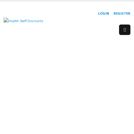
LOGIN
REGISTER