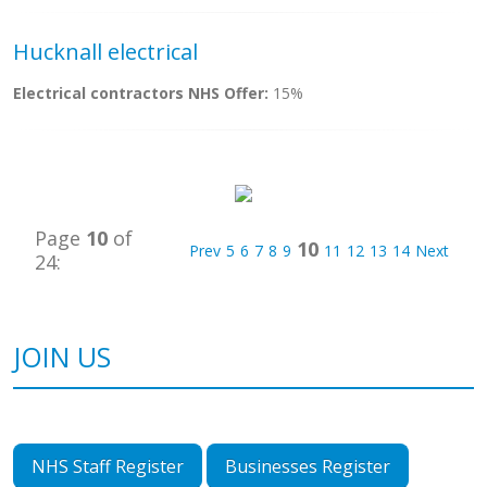
Hucknall electrical
Electrical contractors NHS Offer:
15%
Page
10
of
10
Prev
5
6
7
8
9
11
12
13
14
Next
24:
JOIN US
NHS Staff Register
Businesses Register