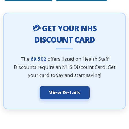
💳 GET YOUR NHS
DISCOUNT CARD
The
69,502
offers listed on Health Staff
Discounts require an NHS Discount Card. Get
your card today and start saving!
View Details