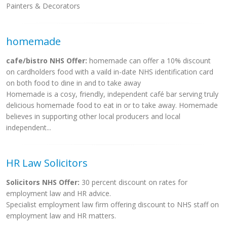
Painters & Decorators
homemade
cafe/bistro NHS Offer:
homemade can offer a 10% discount
on cardholders food with a vaild in-date NHS identification card
on both food to dine in and to take away
Homemade is a cosy, friendly, independent café bar serving truly
delicious homemade food to eat in or to take away. Homemade
believes in supporting other local producers and local
independent...
HR Law Solicitors
Solicitors NHS Offer:
30 percent discount on rates for
employment law and HR advice.
Specialist employment law firm offering discount to NHS staff on
employment law and HR matters.