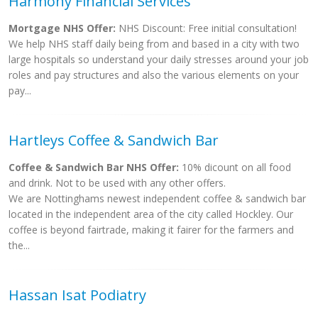
Harmony Financial Services
Mortgage NHS Offer:
NHS Discount: Free initial consultation!
We help NHS staff daily being from and based in a city with two
large hospitals so understand your daily stresses around your job
roles and pay structures and also the various elements on your
pay...
Hartleys Coffee & Sandwich Bar
Coffee & Sandwich Bar NHS Offer:
10% dicount on all food
and drink. Not to be used with any other offers.
We are Nottinghams newest independent coffee & sandwich bar
located in the independent area of the city called Hockley. Our
coffee is beyond fairtrade, making it fairer for the farmers and
the...
Hassan Isat Podiatry