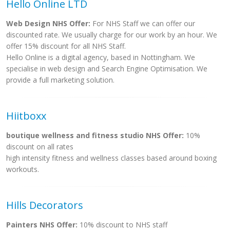
Hello Online LTD
Web Design NHS Offer:
For NHS Staff we can offer our
discounted rate. We usually charge for our work by an hour. We
offer 15% discount for all NHS Staff.
Hello Online is a digital agency, based in Nottingham. We
specialise in web design and Search Engine Optimisation. We
provide a full marketing solution.
Hiitboxx
boutique wellness and fitness studio NHS Offer:
10%
discount on all rates
high intensity fitness and wellness classes based around boxing
workouts.
Hills Decorators
Painters NHS Offer:
10% discount to NHS staff