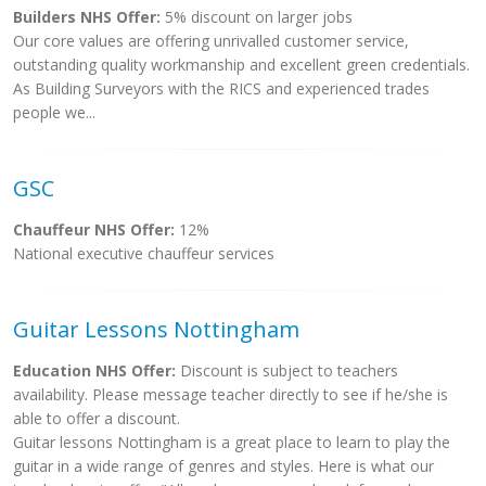
Builders NHS Offer:
5% discount on larger jobs
Our core values are offering unrivalled customer service,
outstanding quality workmanship and excellent green credentials.
As Building Surveyors with the RICS and experienced trades
people we...
GSC
Chauffeur NHS Offer:
12%
National executive chauffeur services
Guitar Lessons Nottingham
Education NHS Offer:
Discount is subject to teachers
availability. Please message teacher directly to see if he/she is
able to offer a discount.
Guitar lessons Nottingham is a great place to learn to play the
guitar in a wide range of genres and styles. Here is what our