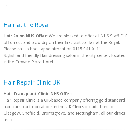
I...
Hair at the Royal
Hair Salon NHS Offer:
We are pleased to offer all NHS Staff £10
off on cut and blow dry on their first visit to Hair at the Royal.
Please call to book appointment on 0115 941 0111
Stylish and friendly Hair dressing salon in the city center, located
in the Crowne Plaza Hotel.
Hair Repair Clinic UK
Hair Transplant Clinic NHS Offer:
Hair Repair Clinic is a UK-based company offering gold standard
hair transplant operations in the UK Clinics include London,
Glasgow, Sheffield, Bromsgrove, and Nottingham, all our clinics
are of...