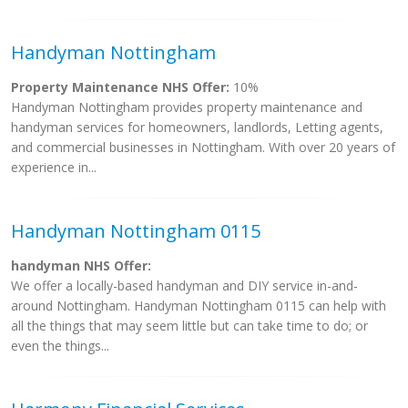
Handyman Nottingham
Property Maintenance NHS Offer:
10%
Handyman Nottingham provides property maintenance and
handyman services for homeowners, landlords, Letting agents,
and commercial businesses in Nottingham. With over 20 years of
experience in...
Handyman Nottingham 0115
handyman NHS Offer:
We offer a locally-based handyman and DIY service in-and-
around Nottingham. Handyman Nottingham 0115 can help with
all the things that may seem little but can take time to do; or
even the things...