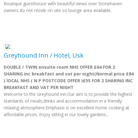
Boutique guesthouse with beautiful views over Stonehaven
owners do not reside on site so lounge area available.
Greyhound Inn / Hotel, Usk
DOUBLE / TWIN ensuite room NHS OFFER £64 FOR 2
SHARING inc breakfast and vat per night(Normal price £84
) lOCAL NHS ( N P POSTCODE OFFER )£55 FOR 2 SHARING INC
BREAKFAST AND VAT PER NIGHT
Welcome to the Greyhound Inn.Our aim is to provide the highest
standards of meals,drinks and accommodation in a friendly
relaxing atmosphere.Emphasis is on excellent home cooking at
affordable prices. Enjoy sitting in our lovely gardens...