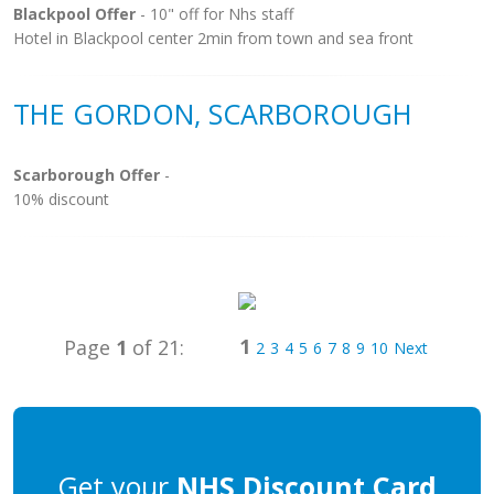
Blackpool Offer
- 10" off for Nhs staff
Hotel in Blackpool center 2min from town and sea front
THE GORDON, SCARBOROUGH
Scarborough Offer
-
10% discount
1
Page
1
of 21:
2
3
4
5
6
7
8
9
10
Next
Get your
NHS Discount Card