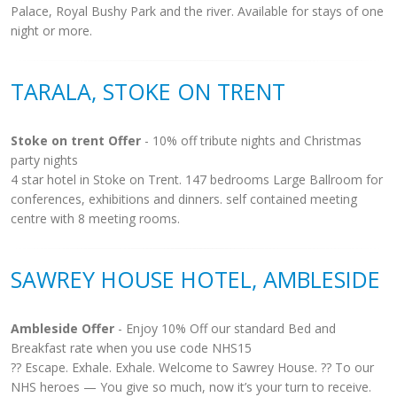
Palace, Royal Bushy Park and the river. Available for stays of one
night or more.
TARALA, STOKE ON TRENT
Stoke on trent Offer
- 10% off tribute nights and Christmas
party nights
4 star hotel in Stoke on Trent. 147 bedrooms Large Ballroom for
conferences, exhibitions and dinners. self contained meeting
centre with 8 meeting rooms.
SAWREY HOUSE HOTEL, AMBLESIDE
Ambleside Offer
- Enjoy 10% Off our standard Bed and
Breakfast rate when you use code NHS15
?? Escape. Exhale. Exhale. Welcome to Sawrey House. ?? To our
NHS heroes — You give so much, now it’s your turn to receive.