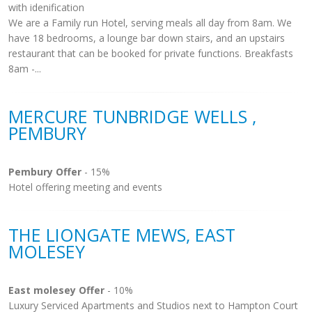
with idenification
We are a Family run Hotel, serving meals all day from 8am. We
have 18 bedrooms, a lounge bar down stairs, and an upstairs
restaurant that can be booked for private functions. Breakfasts
8am -...
MERCURE TUNBRIDGE WELLS ,
PEMBURY
Pembury Offer
- 15%
Hotel offering meeting and events
THE LIONGATE MEWS, EAST
MOLESEY
East molesey Offer
- 10%
Luxury Serviced Apartments and Studios next to Hampton Court