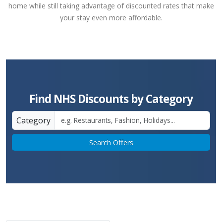
home while still taking advantage of discounted rates that make
your stay even more affordable.
Find NHS Discounts by Category
Category
Search Offers