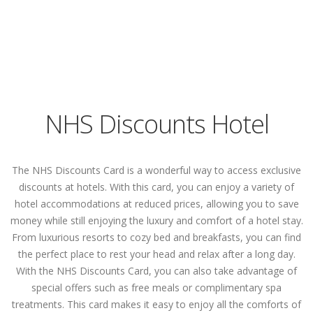
NHS Discounts Hotel
The NHS Discounts Card is a wonderful way to access exclusive
discounts at hotels. With this card, you can enjoy a variety of
hotel accommodations at reduced prices, allowing you to save
money while still enjoying the luxury and comfort of a hotel stay.
From luxurious resorts to cozy bed and breakfasts, you can find
the perfect place to rest your head and relax after a long day.
With the NHS Discounts Card, you can also take advantage of
special offers such as free meals or complimentary spa
treatments. This card makes it easy to enjoy all the comforts of