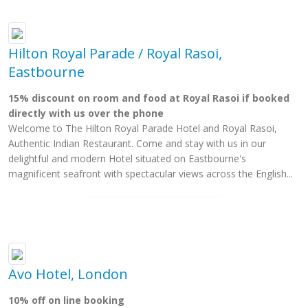
Hilton Royal Parade / Royal Rasoi,
Eastbourne
15% discount on room and food at Royal Rasoi if booked
directly with us over the phone
Welcome to The Hilton Royal Parade Hotel and Royal Rasoi,
Authentic Indian Restaurant. Come and stay with us in our
delightful and modern Hotel situated on Eastbourne's
magnificent seafront with spectacular views across the English...
Avo Hotel, London
10% off on line booking