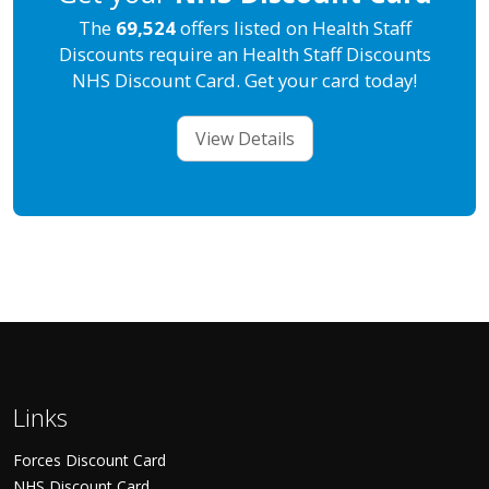
The
69,524
offers listed on Health Staff
Discounts require an Health Staff Discounts
NHS Discount Card. Get your card today!
View Details
Links
Forces Discount Card
NHS Discount Card