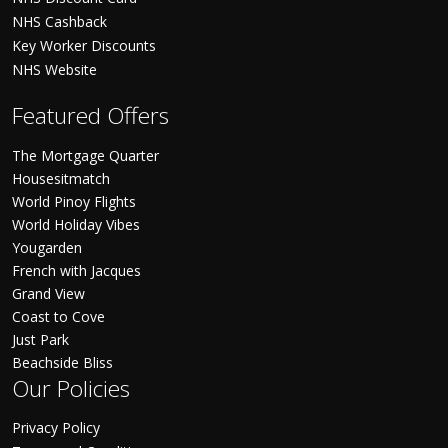
NHS Cashback
Key Worker Discounts
NHS Website
Featured Offers
The Mortgage Quarter
Housesitmatch
World Pinoy Flights
World Holiday Vibes
Yougarden
French with Jacques
Grand View
Coast to Cove
Just Park
Beachside Bliss
Our Policies
Privacy Policy