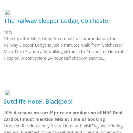
The Railway Sleeper Lodge, Colchester
10%
Offering affordable, clean & compact accommodation, the
Railway Sleeper Lodge is just 5 minutes’ walk from Colchester
Main Train Station and walking distance to Colchester General
Hospital. A convenient 24-hour self check-in service...
Sutcliffe Hotel, Blackpool
10% discount on tarriff price on production of NHS Deal
card but must mention NHS at time of booking
Licensed Residents only 2 star Hotel with VisitEngland offering
Bed and Breakfast or Bed Breakfast and Evening Dinner with