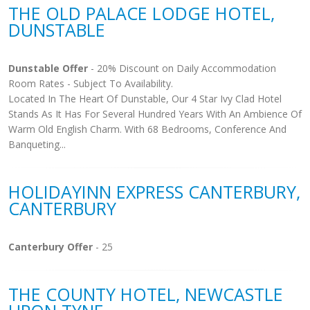
THE OLD PALACE LODGE HOTEL,
DUNSTABLE
Dunstable Offer
- 20% Discount on Daily Accommodation
Room Rates - Subject To Availability.
Located In The Heart Of Dunstable, Our 4 Star Ivy Clad Hotel
Stands As It Has For Several Hundred Years With An Ambience Of
Warm Old English Charm. With 68 Bedrooms, Conference And
Banqueting...
HOLIDAYINN EXPRESS CANTERBURY,
CANTERBURY
Canterbury Offer
- 25
THE COUNTY HOTEL, NEWCASTLE