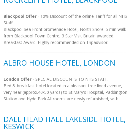
Blackpool Offer
- 10% Discount off the online Tariff for all NHS
Staff.
Blackpool Sea Front promenade Hotel, North Shore. 5 min walk
from Blackpool Town Centre, 3 Star Visit Britain awarded.
Breakfast Award. Highly recommended on Tripadvisor.
ALBRO HOUSE HOTEL, LONDON
London Offer
- SPECIAL DISCOUNTS TO NHS STAFF.
Bed & breakfast hotel located in a pleasant tree lined avenue,
very near (approx.40/50 yards) to St.Mary's Hospital, Paddington
Station and Hyde Park.All rooms are newly refurbished, with...
DALE HEAD HALL LAKESIDE HOTEL,
KESWICK