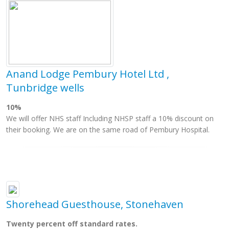
Anand Lodge Pembury Hotel Ltd ,
Tunbridge wells
10%
We will offer NHS staff Including NHSP staff a 10% discount on
their booking. We are on the same road of Pembury Hospital.
Shorehead Guesthouse, Stonehaven
Twenty percent off standard rates.