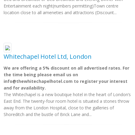
Entertainment each night(numbers permitting)Town centre
location close to all ameneties and attractions (Discount...
Whitechapel Hotel Ltd, London
We are offering a 5% discount on all advertised rates. For
the time being please email us on
info@thewhitechapelhotel.com
to register your interest
and for availability.
The Whitechapel is a new boutique hotel in the heart of London’s
East End. The twenty-four room hotel is situated a stones throw
away from the London Hospital, close to the galleries of
Shoreditch and the bustle of Brick Lane and...