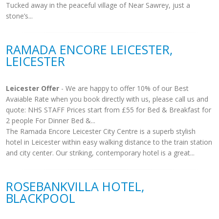
Tucked away in the peaceful village of Near Sawrey, just a
stone’s...
RAMADA ENCORE LEICESTER,
LEICESTER
Leicester Offer
- We are happy to offer 10% of our Best
Avaiable Rate when you book directly with us, please call us and
quote: NHS STAFF Prices start from £55 for Bed & Breakfast for
2 people For Dinner Bed &...
The Ramada Encore Leicester City Centre is a superb stylish
hotel in Leicester within easy walking distance to the train station
and city center. Our striking, contemporary hotel is a great...
ROSEBANKVILLA HOTEL,
BLACKPOOL