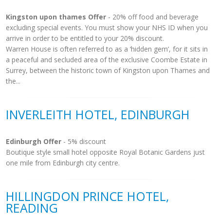
Kingston upon thames Offer
- 20% off food and beverage
excluding special events. You must show your NHS ID when you
arrive in order to be entitled to your 20% discount.
Warren House is often referred to as a ‘hidden gem’, for it sits in
a peaceful and secluded area of the exclusive Coombe Estate in
Surrey, between the historic town of Kingston upon Thames and
the...
INVERLEITH HOTEL, EDINBURGH
Edinburgh Offer
- 5% discount
Boutique style small hotel opposite Royal Botanic Gardens just
one mile from Edinburgh city centre.
HILLINGDON PRINCE HOTEL,
READING