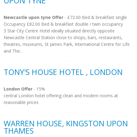
UPON TYNE
Newcastle upon tyne Offer
- £72.00 Bed & breakfast single
Occupancy £82.00 Bed & breakfast double / twin occupancy
3 Star City Centre Hotel ideally situated directly opposite
Newcastle Central Station close to shops, bars, restaurants,
theatres, museums, St James Park, International Centre for Life
and The...
TONY'S HOUSE HOTEL , LONDON
London Offer
- 15%
central London hotel offering clean and modern rooms at
reasonable prices
WARREN HOUSE, KINGSTON UPON
THAMES