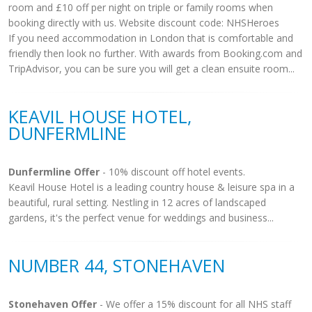
room and £10 off per night on triple or family rooms when
booking directly with us. Website discount code: NHSHeroes
If you need accommodation in London that is comfortable and
friendly then look no further. With awards from Booking.com and
TripAdvisor, you can be sure you will get a clean ensuite room...
KEAVIL HOUSE HOTEL,
DUNFERMLINE
Dunfermline Offer
- 10% discount off hotel events.
Keavil House Hotel is a leading country house & leisure spa in a
beautiful, rural setting. Nestling in 12 acres of landscaped
gardens, it's the perfect venue for weddings and business...
NUMBER 44, STONEHAVEN
Stonehaven Offer
- We offer a 15% discount for all NHS staff