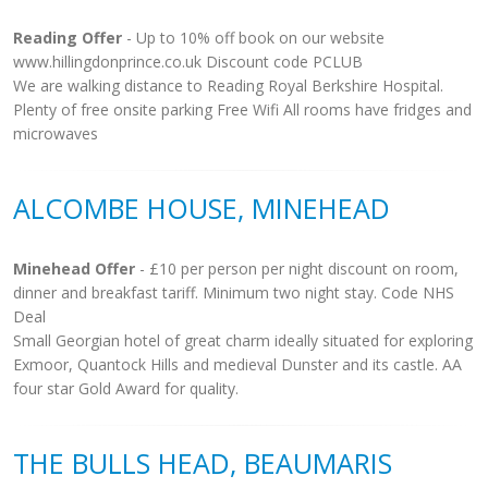
Reading Offer
- Up to 10% off book on our website
www.hillingdonprince.co.uk Discount code PCLUB
We are walking distance to Reading Royal Berkshire Hospital.
Plenty of free onsite parking Free Wifi All rooms have fridges and
microwaves
ALCOMBE HOUSE, MINEHEAD
Minehead Offer
- £10 per person per night discount on room,
dinner and breakfast tariff. Minimum two night stay. Code NHS
Deal
Small Georgian hotel of great charm ideally situated for exploring
Exmoor, Quantock Hills and medieval Dunster and its castle. AA
four star Gold Award for quality.
THE BULLS HEAD, BEAUMARIS