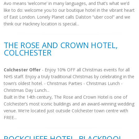
Avo means ‘welcome’ in many languages, and that’s what we’d
like to do: welcome you to our boutique hotel in the vibrant heart
of East London. Lonely Planet calls Dalston “uber cool” and we
think our Hackney location is special...
THE ROSE AND CROWN HOTEL,
COLCHESTER
Colchester Offer
- Enjoy 10% OFF all Christmas events for all
NHS staff. Enjoy a truly traditional Christmas by celebrating in the
town’s oldest hotel. - Christmas Parties - Christmas Lunch -
Christmas Day Lunch...
Built in the 14th century, The Rose and Crown Hotel is one of
Colchester’s most iconic buildings and an award-winning wedding
venue. We're located just outside Colchester town centre with
FREE...
ROCKCLIFFE HOTEL, BLACKPOOL