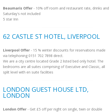
Beaumaris Offer
- 10% off room and restaurant rate, drinks and
Saturday's not included
5 star Inn
62 CASTLE ST HOTEL, LIVERPOOL
Liverpool Offer
- 15 % winter discounts for reservations made
via telephoning 0151 702 7898 direct.
We are a city centre located Grade 2 listed bed only hotel. The
bedrooms are all suites comprising of Executive and Classic, all
split level with en suite facilities
LONDON GUEST HOUSE LTD,
LONDON
London Offer
- Get £5 off per night on single, twin or double