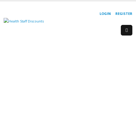
LOGIN
REGISTER