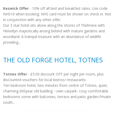
Keswick Offer
- 10% off all bed and breakfast rates. Use code
NHS10 when booking. NHS card must be shown on check in. Not
in conjunction with any other offer.
Our 3 star hotel sits alone along the shores of Thirlmere with
Helvellyn majestically arising behind with mature gardens and
woodland. A tranquil treasure with an abundance of wildlife
providing...
THE OLD FORGE HOTEL, TOTNES
Totnes Offer
- £5.00 discount OFF per night per room, plus
discounted vouchers for local bistros/ restaurants.
Ten bedroom hotel, two minutes from centre of Totnes, quiet,
charming 600year old building --own carpark- cosy comfortable
bedrooms some with balconies, terrace and patio garden.Private
south...