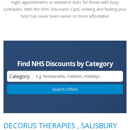
night appointments or weekend slots for those with busy
schedules. With the NHS Discounts Card, looking and feeling your
best has never been easier or more affordable!
Find NHS Discounts by Category
Category
Search Offers
DECORUS THERAPIES , SALISBURY