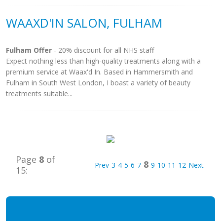
WAAXD'IN SALON, FULHAM
Fulham Offer
- 20% discount for all NHS staff
Expect nothing less than high-quality treatments along with a
premium service at Waax'd In. Based in Hammersmith and
Fulham in South West London, I boast a variety of beauty
treatments suitable...
Page
8
of
8
Prev
3
4
5
6
7
9
10
11
12
Next
15: