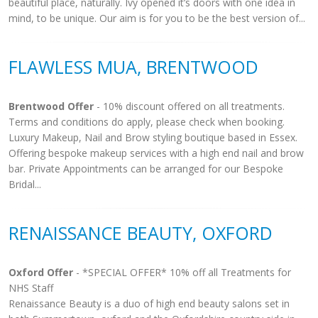
beautiful place, naturally. Ivy opened it’s doors with one idea in
mind, to be unique. Our aim is for you to be the best version of...
FLAWLESS MUA, BRENTWOOD
Brentwood Offer
- 10% discount offered on all treatments.
Terms and conditions do apply, please check when booking.
Luxury Makeup, Nail and Brow styling boutique based in Essex.
Offering bespoke makeup services with a high end nail and brow
bar. Private Appointments can be arranged for our Bespoke
Bridal...
RENAISSANCE BEAUTY, OXFORD
Oxford Offer
- *SPECIAL OFFER* 10% off all Treatments for
NHS Staff
Renaissance Beauty is a duo of high end beauty salons set in