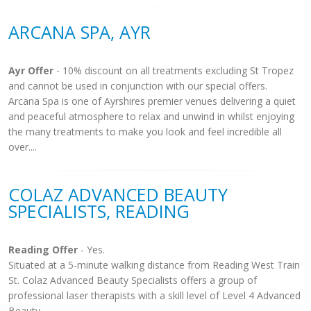
ARCANA SPA, AYR
Ayr Offer
- 10% discount on all treatments excluding St Tropez
and cannot be used in conjunction with our special offers.
Arcana Spa is one of Ayrshires premier venues delivering a quiet
and peaceful atmosphere to relax and unwind in whilst enjoying
the many treatments to make you look and feel incredible all
over....
COLAZ ADVANCED BEAUTY
SPECIALISTS, READING
Reading Offer
- Yes.
Situated at a 5-minute walking distance from Reading West Train
St. Colaz Advanced Beauty Specialists offers a group of
professional laser therapists with a skill level of Level 4 Advanced
Beauty...