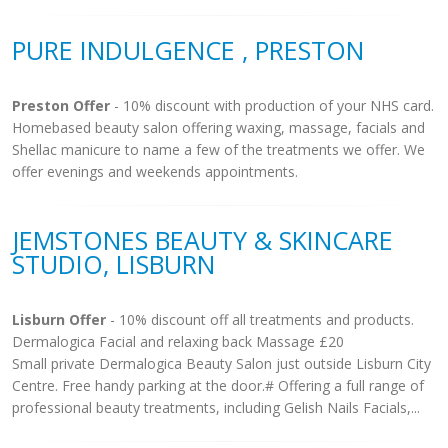
PURE INDULGENCE , PRESTON
Preston Offer
- 10% discount with production of your NHS card.
Homebased beauty salon offering waxing, massage, facials and
Shellac manicure to name a few of the treatments we offer. We
offer evenings and weekends appointments.
JEMSTONES BEAUTY & SKINCARE
STUDIO, LISBURN
Lisburn Offer
- 10% discount off all treatments and products.
Dermalogica Facial and relaxing back Massage £20
Small private Dermalogica Beauty Salon just outside Lisburn City
Centre. Free handy parking at the door.# Offering a full range of
professional beauty treatments, including Gelish Nails Facials,...