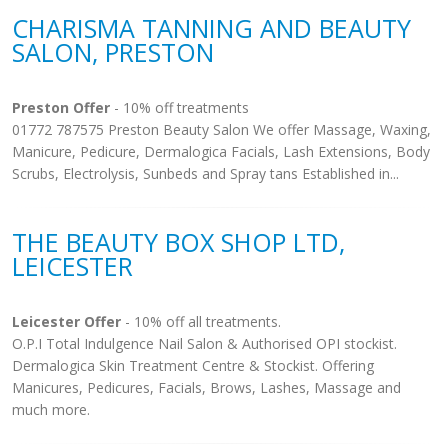
CHARISMA TANNING AND BEAUTY
SALON, PRESTON
Preston Offer
- 10% off treatments
01772 787575 Preston Beauty Salon We offer Massage, Waxing,
Manicure, Pedicure, Dermalogica Facials, Lash Extensions, Body
Scrubs, Electrolysis, Sunbeds and Spray tans Established in...
THE BEAUTY BOX SHOP LTD,
LEICESTER
Leicester Offer
- 10% off all treatments.
O.P.I Total Indulgence Nail Salon & Authorised OPI stockist.
Dermalogica Skin Treatment Centre & Stockist. Offering
Manicures, Pedicures, Facials, Brows, Lashes, Massage and
much more.