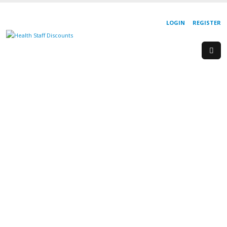
LOGIN
REGISTER