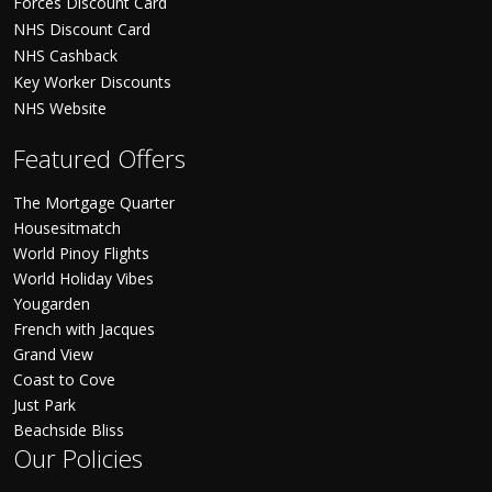
Forces Discount Card
NHS Discount Card
NHS Cashback
Key Worker Discounts
NHS Website
Featured Offers
The Mortgage Quarter
Housesitmatch
World Pinoy Flights
World Holiday Vibes
Yougarden
French with Jacques
Grand View
Coast to Cove
Just Park
Beachside Bliss
Our Policies