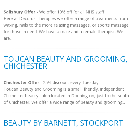
Salisbury Offer
- We offer 10% off for all NHS staff
Here at Decorus Therapies we offer a range of treatments from
waxing, nails to the more ralaxing massages, or sports massage
for those in need. We have a male and a female therapist. We
are...
TOUCAN BEAUTY AND GROOMING,
CHICHESTER
Chichester Offer
- 25% discount every Tuesday
Toucan Beauty and Grooming is a small, friendly, independent
Chichester beauty salon located in Donnington, just to the south
of Chichester. We offer a wide range of beauty and grooming...
BEAUTY BY BARNETT, STOCKPORT