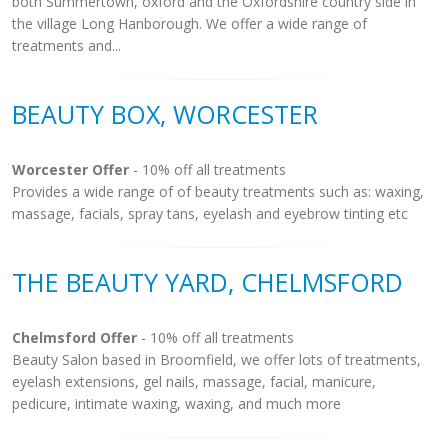
both Summertown, oxford and the Oxfordshire country side in
the village Long Hanborough. We offer a wide range of
treatments and...
BEAUTY BOX, WORCESTER
Worcester Offer
- 10% off all treatments
Provides a wide range of of beauty treatments such as: waxing,
massage, facials, spray tans, eyelash and eyebrow tinting etc
THE BEAUTY YARD, CHELMSFORD
Chelmsford Offer
- 10% off all treatments
Beauty Salon based in Broomfield, we offer lots of treatments,
eyelash extensions, gel nails, massage, facial, manicure,
pedicure, intimate waxing, waxing, and much more