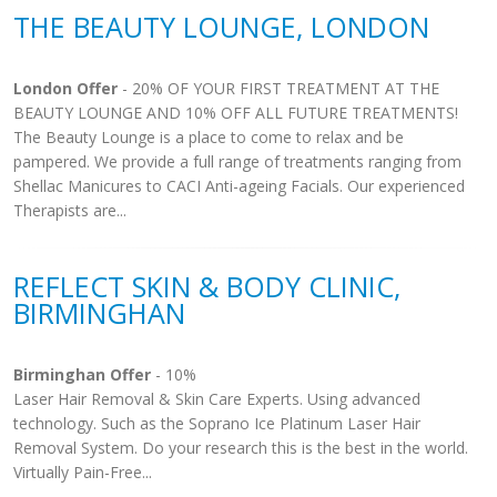
THE BEAUTY LOUNGE, LONDON
London Offer
- 20% OF YOUR FIRST TREATMENT AT THE
BEAUTY LOUNGE AND 10% OFF ALL FUTURE TREATMENTS!
The Beauty Lounge is a place to come to relax and be
pampered. We provide a full range of treatments ranging from
Shellac Manicures to CACI Anti-ageing Facials. Our experienced
Therapists are...
REFLECT SKIN & BODY CLINIC,
BIRMINGHAN
Birminghan Offer
- 10%
Laser Hair Removal & Skin Care Experts. Using advanced
technology. Such as the Soprano Ice Platinum Laser Hair
Removal System. Do your research this is the best in the world.
Virtually Pain-Free...