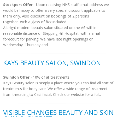
Stockport Offer
- Upon receiving NHS staff email address we
would be happy to offer a very special discount applicable to
them only. Also discount on bookings of 2 persons
together...with a glass of fizz included...
A bright modern beauty salon situated on the A6 within
reasonable distance of Stepping Hill Hospital, with a small
forecourt for parking. We have late night openings on
Wednesday, Thursday and...
KAYS BEAUTY SALON, SWINDON
Swindon Offer
- 10% of all treatments
Kays Beauty salon is simply a place where you can find all sort of
treatments for body care. We offer a wide range of treatment
from threading to Caci facial. Check our website for a full...
VISIBLE CHANGES BEAUTY AND SKIN