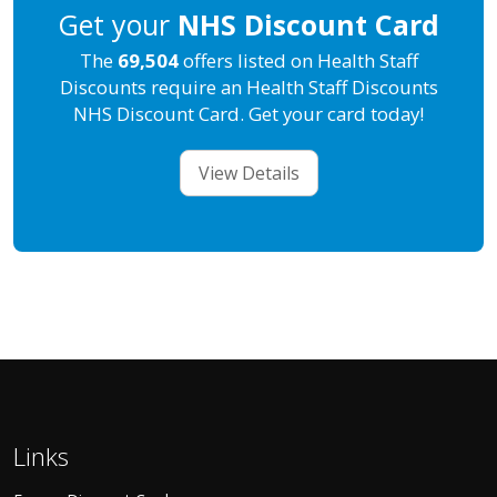
Get your
NHS Discount Card
The
69,504
offers listed on Health Staff
Discounts require an Health Staff Discounts
NHS Discount Card. Get your card today!
View Details
Links