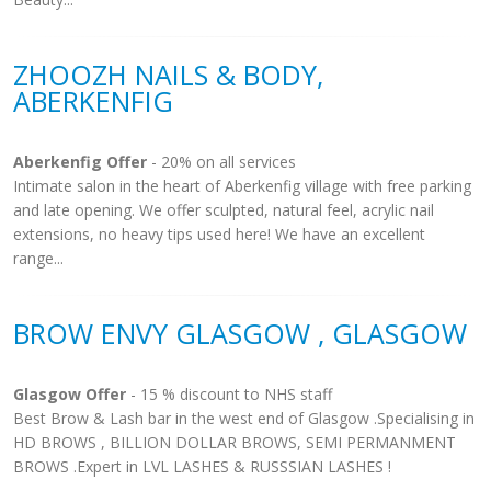
ZHOOZH NAILS & BODY,
ABERKENFIG
Aberkenfig Offer
- 20% on all services
Intimate salon in the heart of Aberkenfig village with free parking
and late opening. We offer sculpted, natural feel, acrylic nail
extensions, no heavy tips used here! We have an excellent
range...
BROW ENVY GLASGOW , GLASGOW
Glasgow Offer
- 15 % discount to NHS staff
Best Brow & Lash bar in the west end of Glasgow .Specialising in
HD BROWS , BILLION DOLLAR BROWS, SEMI PERMANMENT
BROWS .Expert in LVL LASHES & RUSSSIAN LASHES !