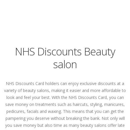
NHS Discounts Beauty
salon
NHS Discounts Card holders can enjoy exclusive discounts at a
variety of beauty salons, making it easier and more affordable to
look and feel your best. With the NHS Discounts Card, you can
save money on treatments such as haircuts, styling, manicures,
pedicures, facials and waxing. This means that you can get the
pampering you deserve without breaking the bank. Not only will
you save money but also time as many beauty salons offer late