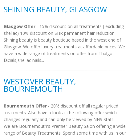
SHINING BEAUTY, GLASGOW
Glasgow Offer
- 15% discount on all treatments ( excluding
shellac) 10% discount on SHR permanent hair reduction
Shining beauty is beauty boutique based in the west end of
Glasgow. We offer luxury treatments at affordable prices. We
have a wide range of treatments on offer from Thalgo
facials,shellac nails...
WESTOVER BEAUTY,
BOURNEMOUTH
Bournemouth Offer
- 20% discount off all regular priced
treatments. Also have a look at the following offer which
changes regularly and can only be viewed by NHS Staff...
We are Bournemouth's Premier Beauty Salon offering a wide
range of Beauty Treatments. Spend some time with us in our