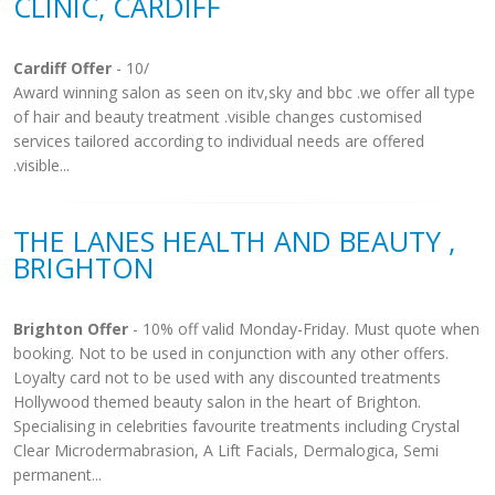
CLINIC, CARDIFF
Cardiff Offer
- 10/
Award winning salon as seen on itv,sky and bbc .we offer all type
of hair and beauty treatment .visible changes customised
services tailored according to individual needs are offered
.visible...
THE LANES HEALTH AND BEAUTY ,
BRIGHTON
Brighton Offer
- 10% off valid Monday-Friday. Must quote when
booking. Not to be used in conjunction with any other offers.
Loyalty card not to be used with any discounted treatments
Hollywood themed beauty salon in the heart of Brighton.
Specialising in celebrities favourite treatments including Crystal
Clear Microdermabrasion, A Lift Facials, Dermalogica, Semi
permanent...