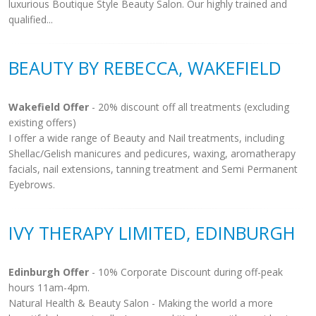
luxurious Boutique Style Beauty Salon. Our highly trained and
qualified...
BEAUTY BY REBECCA, WAKEFIELD
Wakefield Offer
- 20% discount off all treatments (excluding
existing offers)
I offer a wide range of Beauty and Nail treatments, including
Shellac/Gelish manicures and pedicures, waxing, aromatherapy
facials, nail extensions, tanning treatment and Semi Permanent
Eyebrows.
IVY THERAPY LIMITED, EDINBURGH
Edinburgh Offer
- 10% Corporate Discount during off-peak
hours 11am-4pm.
Natural Health & Beauty Salon - Making the world a more