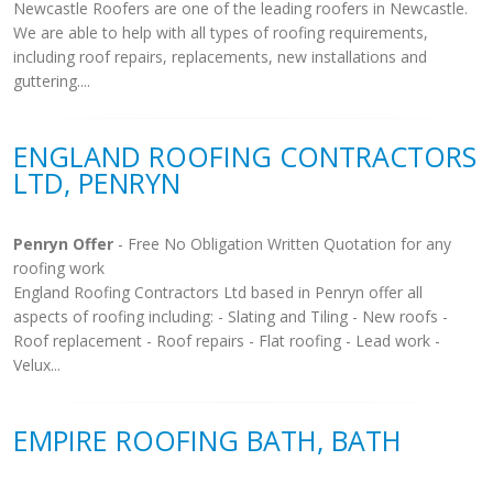
Newcastle Roofers are one of the leading roofers in Newcastle.
We are able to help with all types of roofing requirements,
including roof repairs, replacements, new installations and
guttering....
ENGLAND ROOFING CONTRACTORS
LTD, PENRYN
Penryn Offer
- Free No Obligation Written Quotation for any
roofing work
England Roofing Contractors Ltd based in Penryn offer all
aspects of roofing including: - Slating and Tiling - New roofs -
Roof replacement - Roof repairs - Flat roofing - Lead work -
Velux...
EMPIRE ROOFING BATH, BATH