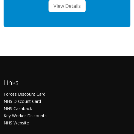
View Details
Links
Forces Discount Card
NHS Discount Card
NHS Cashback
Key Worker Discounts
NHS Website