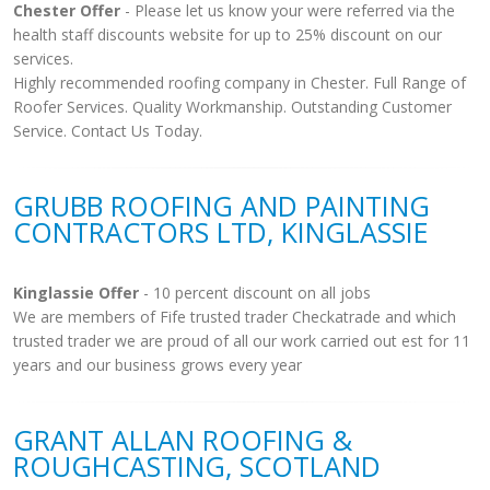
Chester Offer
- Please let us know your were referred via the
health staff discounts website for up to 25% discount on our
services.
Highly recommended roofing company in Chester. Full Range of
Roofer Services. Quality Workmanship. Outstanding Customer
Service. Contact Us Today.
GRUBB ROOFING AND PAINTING
CONTRACTORS LTD, KINGLASSIE
Kinglassie Offer
- 10 percent discount on all jobs
We are members of Fife trusted trader Checkatrade and which
trusted trader we are proud of all our work carried out est for 11
years and our business grows every year
GRANT ALLAN ROOFING &
ROUGHCASTING, SCOTLAND