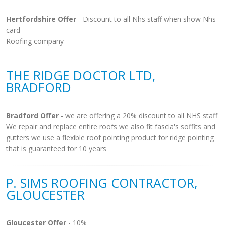
Hertfordshire Offer
- Discount to all Nhs staff when show Nhs
card
Roofing company
THE RIDGE DOCTOR LTD,
BRADFORD
Bradford Offer
- we are offering a 20% discount to all NHS staff
We repair and replace entire roofs we also fit fascia's soffits and
gutters we use a flexible roof pointing product for ridge pointing
that is guaranteed for 10 years
P. SIMS ROOFING CONTRACTOR,
GLOUCESTER
Gloucester Offer
- 10%