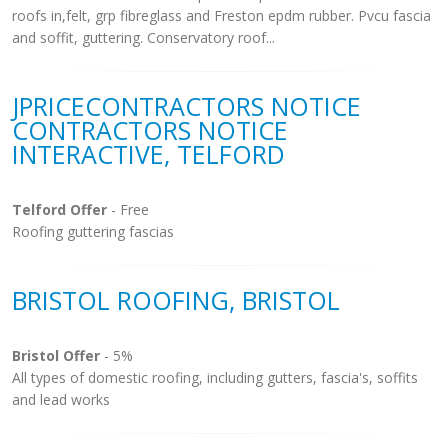
roofs in,felt, grp fibreglass and Freston epdm rubber. Pvcu fascia
and soffit, guttering. Conservatory roof...
JPRICECONTRACTORS NOTICE
CONTRACTORS NOTICE
INTERACTIVE, TELFORD
Telford Offer
- Free
Roofing guttering fascias
BRISTOL ROOFING, BRISTOL
Bristol Offer
- 5%
All types of domestic roofing, including gutters, fascia's, soffits
and lead works