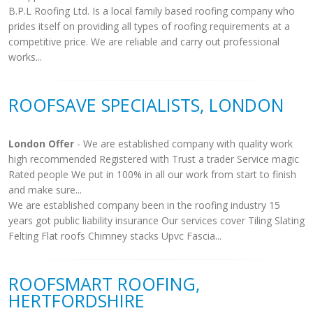
B.P.L Roofing Ltd. Is a local family based roofing company who
prides itself on providing all types of roofing requirements at a
competitive price. We are reliable and carry out professional
works...
ROOFSAVE SPECIALISTS, LONDON
London Offer
- We are established company with quality work
high recommended Registered with Trust a trader Service magic
Rated people We put in 100% in all our work from start to finish
and make sure...
We are established company been in the roofing industry 15
years got public liability insurance Our services cover Tiling Slating
Felting Flat roofs Chimney stacks Upvc Fascia...
ROOFSMART ROOFING,
HERTFORDSHIRE