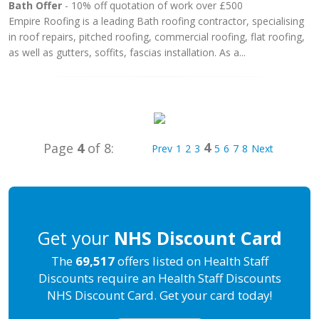
Bath Offer
- 10% off quotation of work over £500
Empire Roofing is a leading Bath roofing contractor, specialising
in roof repairs, pitched roofing, commercial roofing, flat roofing,
as well as gutters, soffits, fascias installation. As a...
4
Page
4
of 8:
Prev
1
2
3
5
6
7
8
Next
Get your
NHS Discount Card
The
69,517
offers listed on Health Staff
Discounts require an Health Staff Discounts
NHS Discount Card. Get your card today!