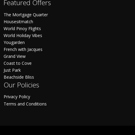
Featured Offers
The Mortgage Quarter
Housesitmatch
World Pinoy Flights
World Holiday Vibes
Yougarden
French with Jacques
Grand View
Coast to Cove
Just Park
Beachside Bliss
Our Policies
Privacy Policy
Terms and Conditions