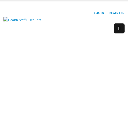
LOGIN
REGISTER