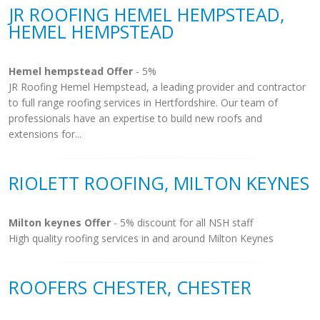
JR ROOFING HEMEL HEMPSTEAD,
HEMEL HEMPSTEAD
Hemel hempstead Offer
- 5%
JR Roofing Hemel Hempstead, a leading provider and contractor
to full range roofing services in Hertfordshire. Our team of
professionals have an expertise to build new roofs and
extensions for...
RIOLETT ROOFING, MILTON KEYNES
Milton keynes Offer
- 5% discount for all NSH staff
High quality roofing services in and around Milton Keynes
ROOFERS CHESTER, CHESTER