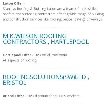
Luton Offer
-
Stanleys Roofing & Building Luton are a team of multi skilled
roofers and surfacing contractors offering wide range of building
and construction services like roofing, patios, paving, driveways...
M.K.WILSON ROOFING
CONTRACTORS , HARTLEPOOL
Hartlepool Offer
- 20% off all roof work.
All aspects of roofing.
ROOFINGSOLUTIONS(SW)LTD ,
BRISTOL
Bristol Offer
- 20% discount for all NHS workers