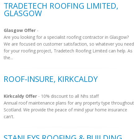
TRADETECH ROOFING LIMITED,
GLASGOW
Glasgow Offer
-
Are you looking for a specialist roofing contractor in Glasgow?
We are focused on customer satisfaction, so whatever you need
for your roofing project, Tradetech Roofing Limited can help. As
the...
ROOF-INSURE, KIRKCALDY
Kirkcaldy Offer
- 10% discount to all Nhs staff
Annual roof maintenance plans for any property type throughout
Scotland. We provide the peace of mind ypur home insurance
can't.
STANLEYS ROOFING & BUILDING