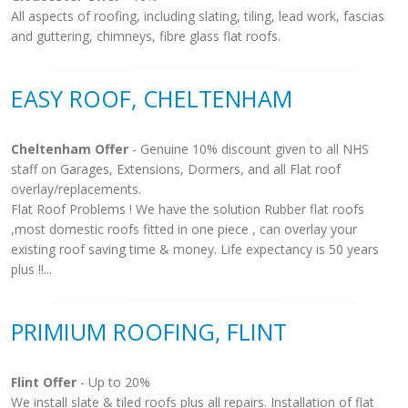
All aspects of roofing, including slating, tiling, lead work, fascias
and guttering, chimneys, fibre glass flat roofs.
EASY ROOF, CHELTENHAM
Cheltenham Offer
- Genuine 10% discount given to all NHS
staff on Garages, Extensions, Dormers, and all Flat roof
overlay/replacements.
Flat Roof Problems ! We have the solution Rubber flat roofs
,most domestic roofs fitted in one piece , can overlay your
existing roof saving time & money. Life expectancy is 50 years
plus !!...
PRIMIUM ROOFING, FLINT
Flint Offer
- Up to 20%
We install slate & tiled roofs plus all repairs. Installation of flat