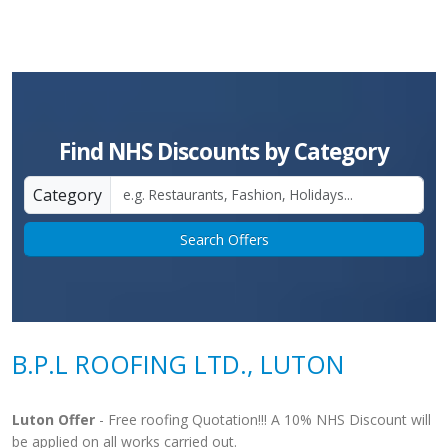
Find NHS Discounts by Category
Category
Search Offers
B.P.L ROOFING LTD., LUTON
Luton Offer
- Free roofing Quotation!!! A 10% NHS Discount will
be applied on all works carried out.