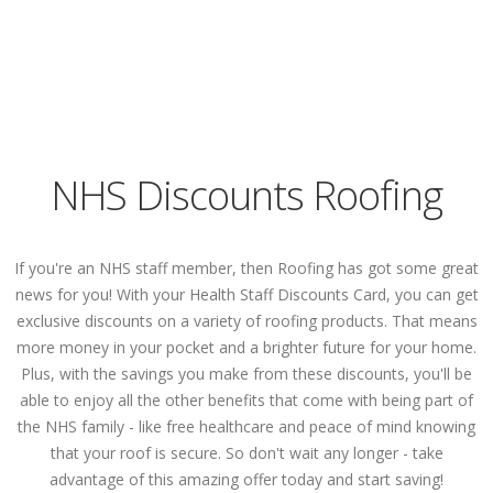
NHS Discounts Roofing
If you're an NHS staff member, then Roofing has got some great
news for you! With your Health Staff Discounts Card, you can get
exclusive discounts on a variety of roofing products. That means
more money in your pocket and a brighter future for your home.
Plus, with the savings you make from these discounts, you'll be
able to enjoy all the other benefits that come with being part of
the NHS family - like free healthcare and peace of mind knowing
that your roof is secure. So don't wait any longer - take
advantage of this amazing offer today and start saving!