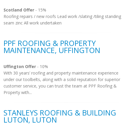
Scotland Offer
- 15%
Roofing repairs / new roofs Lead work /slating /tiling standing
seam zinc All work undertaken
PPF ROOFING & PROPERTY
MAINTENANCE, UFFINGTON
Uffington Offer
- 10%
With 30 years’ roofing and property maintenance experience
under our toolbelts, along with a solid reputation for superior
customer service, you can trust the team at PPF Roofing &
Property with...
STANLEYS ROOFING & BUILDING
LUTON, LUTON