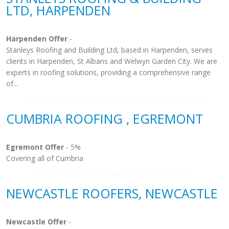
LTD, HARPENDEN
Harpenden Offer
-
Stanleys Roofing and Building Ltd, based in Harpenden, serves
clients in Harpenden, St Albans and Welwyn Garden City. We are
experts in roofing solutions, providing a comprehensive range
of...
CUMBRIA ROOFING , EGREMONT
Egremont Offer
- 5%
Covering all of Cumbria
NEWCASTLE ROOFERS, NEWCASTLE
Newcastle Offer
-