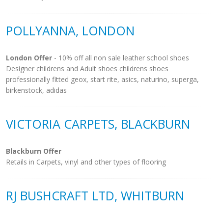
POLLYANNA, LONDON
London Offer
- 10% off all non sale leather school shoes
Designer childrens and Adult shoes childrens shoes
professionally fitted geox, start rite, asics, naturino, superga,
birkenstock, adidas
VICTORIA CARPETS, BLACKBURN
Blackburn Offer
-
Retails in Carpets, vinyl and other types of flooring
RJ BUSHCRAFT LTD, WHITBURN