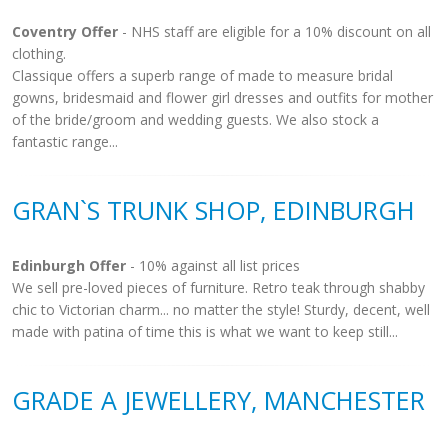
Coventry Offer
- NHS staff are eligible for a 10% discount on all
clothing.
Classique offers a superb range of made to measure bridal
gowns, bridesmaid and flower girl dresses and outfits for mother
of the bride/groom and wedding guests. We also stock a
fantastic range...
GRAN`S TRUNK SHOP, EDINBURGH
Edinburgh Offer
- 10% against all list prices
We sell pre-loved pieces of furniture. Retro teak through shabby
chic to Victorian charm... no matter the style! Sturdy, decent, well
made with patina of time this is what we want to keep still...
GRADE A JEWELLERY, MANCHESTER