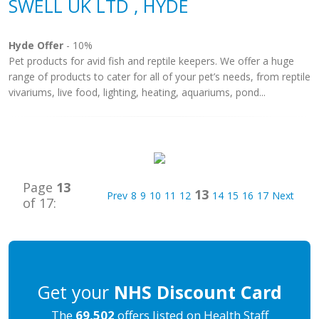
SWELL UK LTD , HYDE
Hyde Offer
- 10%
Pet products for avid fish and reptile keepers. We offer a huge
range of products to cater for all of your pet’s needs, from reptile
vivariums, live food, lighting, heating, aquariums, pond...
Page
13
13
Prev
8
9
10
11
12
14
15
16
17
Next
of 17:
Get your
NHS Discount Card
The
69,502
offers listed on Health Staff