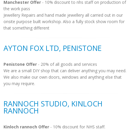
Manchester Offer
- 10% discount to nhs staff on production of
the work pass
Jewellery Repairs and hand made jewellery all carried out in our
onsite purpose built workshop. Also a fully stock show room for
that something different
AYTON FOX LTD, PENISTONE
Penistone Offer
- 20% of all goods and services
We are a small DIY shop that can deliver anything you may need.
We also make our own doors, windows and anything else that
you may require.
RANNOCH STUDIO, KINLOCH
RANNOCH
Kinloch rannoch Offer
- 10% discount for NHS staff.