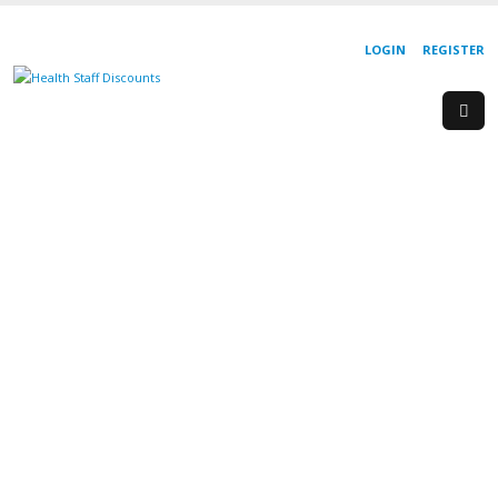
LOGIN
REGISTER