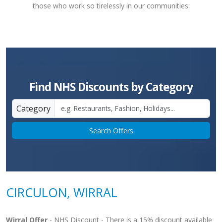
those who work so tirelessly in our communities.
Find NHS Discounts by Category
Category
Search Offers
CIRCULON, WIRRAL
Wirral Offer
- NHS Discount - There is a 15% discount available