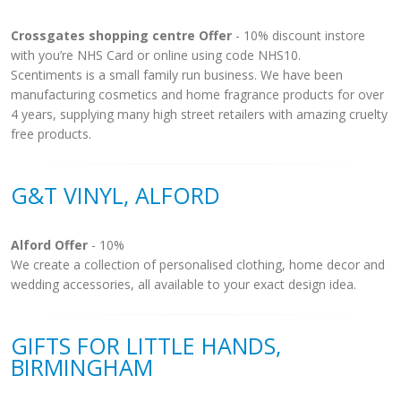
Crossgates shopping centre Offer
- 10% discount instore
with you’re NHS Card or online using code NHS10.
Scentiments is a small family run business. We have been
manufacturing cosmetics and home fragrance products for over
4 years, supplying many high street retailers with amazing cruelty
free products.
G&T VINYL, ALFORD
Alford Offer
- 10%
We create a collection of personalised clothing, home decor and
wedding accessories, all available to your exact design idea.
GIFTS FOR LITTLE HANDS,
BIRMINGHAM