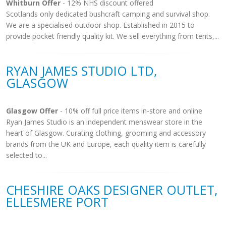
Whitburn Offer
- 12% NHS discount offered
Scotlands only dedicated bushcraft camping and survival shop.
We are a specialised outdoor shop. Established in 2015 to
provide pocket friendly quality kit. We sell everything from tents,...
RYAN JAMES STUDIO LTD,
GLASGOW
Glasgow Offer
- 10% off full price items in-store and online
Ryan James Studio is an independent menswear store in the
heart of Glasgow. Curating clothing, grooming and accessory
brands from the UK and Europe, each quality item is carefully
selected to...
CHESHIRE OAKS DESIGNER OUTLET,
ELLESMERE PORT