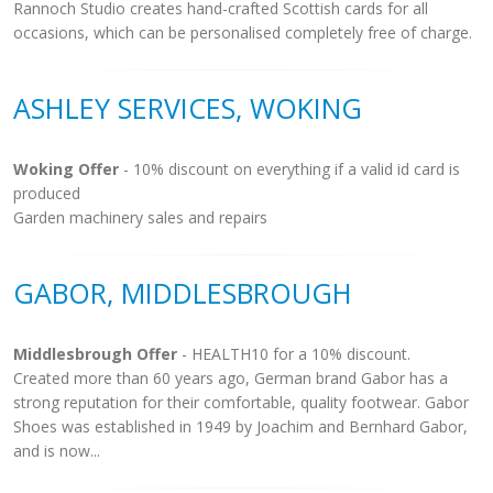
Rannoch Studio creates hand-crafted Scottish cards for all
occasions, which can be personalised completely free of charge.
ASHLEY SERVICES, WOKING
Woking Offer
- 10% discount on everything if a valid id card is
produced
Garden machinery sales and repairs
GABOR, MIDDLESBROUGH
Middlesbrough Offer
- HEALTH10 for a 10% discount.
Created more than 60 years ago, German brand Gabor has a
strong reputation for their comfortable, quality footwear. Gabor
Shoes was established in 1949 by Joachim and Bernhard Gabor,
and is now...