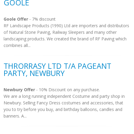
GOOLE
Goole Offer
- 7% discount
RF Landscape Products (1990) Ltd are importers and distributors
of Natural Stone Paving, Railway Sleepers and many other
landscaping products. We created the brand of RF Paving which
combines all...
THRORRASY LTD T/A PAGEANT
PARTY, NEWBURY
Newbury Offer
- 10% Discount on any purchase.
We are a long running independent Costume and party shop in
Newbury. Selling Fancy Dress costumes and accessories, that
you to try before you buy, and birthday balloons, candles and
banners. A...