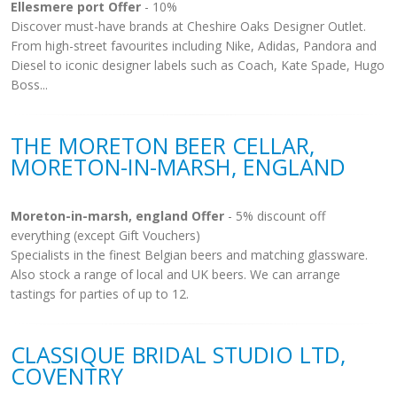
Ellesmere port Offer
- 10%
Discover must-have brands at Cheshire Oaks Designer Outlet.
From high-street favourites including Nike, Adidas, Pandora and
Diesel to iconic designer labels such as Coach, Kate Spade, Hugo
Boss...
THE MORETON BEER CELLAR,
MORETON-IN-MARSH, ENGLAND
Moreton-in-marsh, england Offer
- 5% discount off
everything (except Gift Vouchers)
Specialists in the finest Belgian beers and matching glassware.
Also stock a range of local and UK beers. We can arrange
tastings for parties of up to 12.
CLASSIQUE BRIDAL STUDIO LTD,
COVENTRY