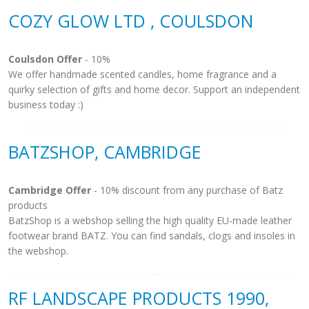
COZY GLOW LTD , COULSDON
Coulsdon Offer
- 10%
We offer handmade scented candles, home fragrance and a
quirky selection of gifts and home decor. Support an independent
business today :)
BATZSHOP, CAMBRIDGE
Cambridge Offer
- 10% discount from any purchase of Batz
products
BatzShop is a webshop selling the high quality EU-made leather
footwear brand BATZ. You can find sandals, clogs and insoles in
the webshop.
RF LANDSCAPE PRODUCTS 1990,