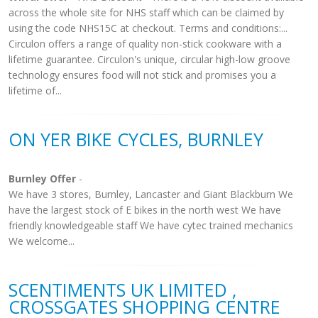
across the whole site for NHS staff which can be claimed by
using the code NHS15C at checkout. Terms and conditions:...
Circulon offers a range of quality non-stick cookware with a
lifetime guarantee. Circulon's unique, circular high-low groove
technology ensures food will not stick and promises you a
lifetime of...
ON YER BIKE CYCLES, BURNLEY
Burnley Offer
-
We have 3 stores, Burnley, Lancaster and Giant Blackburn We
have the largest stock of E bikes in the north west We have
friendly knowledgeable staff We have cytec trained mechanics
We welcome...
SCENTIMENTS UK LIMITED ,
CROSSGATES SHOPPING CENTRE