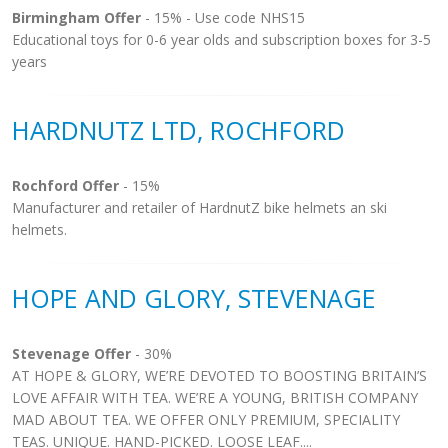
Birmingham Offer
- 15% - Use code NHS15
Educational toys for 0-6 year olds and subscription boxes for 3-5
years
HARDNUTZ LTD, ROCHFORD
Rochford Offer
- 15%
Manufacturer and retailer of HardnutZ bike helmets an ski
helmets.
HOPE AND GLORY, STEVENAGE
Stevenage Offer
- 30%
AT HOPE & GLORY, WE’RE DEVOTED TO BOOSTING BRITAIN’S
LOVE AFFAIR WITH TEA. WE’RE A YOUNG, BRITISH COMPANY
MAD ABOUT TEA. WE OFFER ONLY PREMIUM, SPECIALITY
TEAS. UNIQUE. HAND-PICKED. LOOSE LEAF....