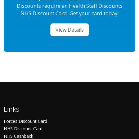
Discounts require an Health Staff Discounts
NHS Discount Card. Get your card today!
View Details
Links
Forces Discount Card
NHS Discount Card
NHS Cashback