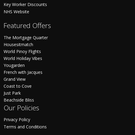
Key Worker Discounts
NHS Website
Featured Offers
The Mortgage Quarter
Housesitmatch
World Pinoy Flights
World Holiday Vibes
Yougarden
French with Jacques
Grand View
Coast to Cove
Just Park
Beachside Bliss
Our Policies
Privacy Policy
Terms and Conditions