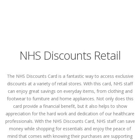
NHS Discounts Retail
The NHS Discounts Card is a fantastic way to access exclusive
discounts at a variety of retail stores. With this card, NHS staff
can enjoy great savings on everyday items, from clothing and
footwear to furniture and home appliances. Not only does this
card provide a financial benefit, but it also helps to show
appreciation for the hard work and dedication of our healthcare
professionals. With the NHS Discounts Card, NHS staff can save
money while shopping for essentials and enjoy the peace of
mind that comes with knowing their purchases are supporting