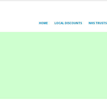
HOME
LOCAL DISCOUNTS
NHS TRUSTS