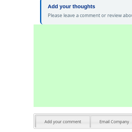
Add your thoughts
Please leave a comment or review abou
Add your comment
Email Company