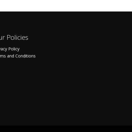
r Policies
vacy Policy
ms and Conditions