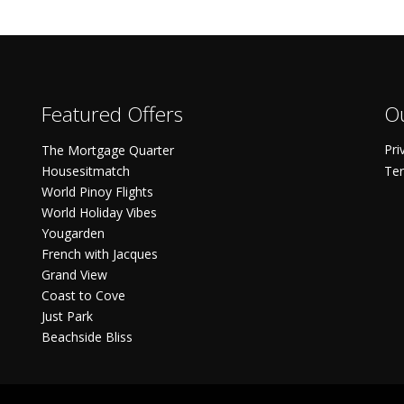
Featured Offers
Ou
Pri
The Mortgage Quarter
Housesitmatch
Ter
World Pinoy Flights
World Holiday Vibes
Yougarden
French with Jacques
Grand View
Coast to Cove
Just Park
Beachside Bliss