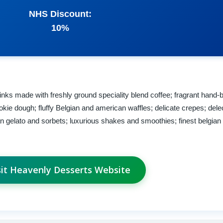
NHS Discount:
10%
ks made with freshly ground speciality blend coffee; fragrant hand-b
kie dough; fluffy Belgian and american waffles; delicate crepes; dele
an gelato and sorbets; luxurious shakes and smoothies; finest belgian
sit Heavenly Desserts Website