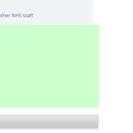
ther NHS staff.