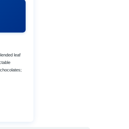
lended leaf
ctable
 chocolates;