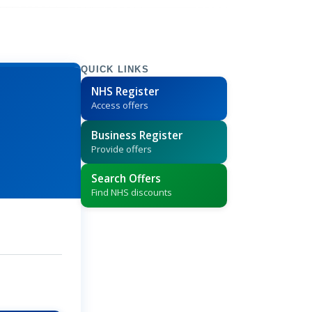
QUICK LINKS
NHS Register
Access offers
Business Register
Provide offers
Search Offers
Find NHS discounts