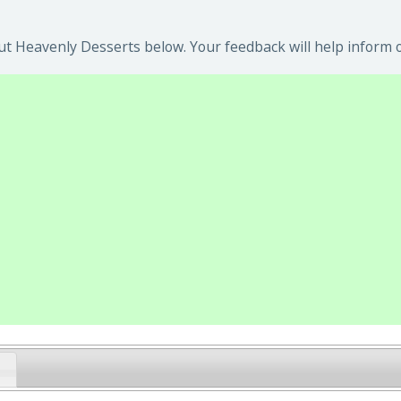
t Heavenly Desserts below. Your feedback will help inform o