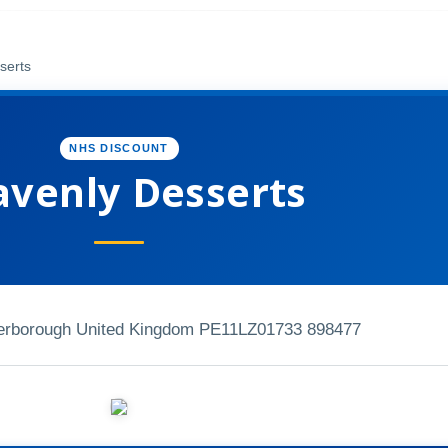
serts
NHS DISCOUNT
venly Desserts
erborough United Kingdom PE11LZ
01733 898477