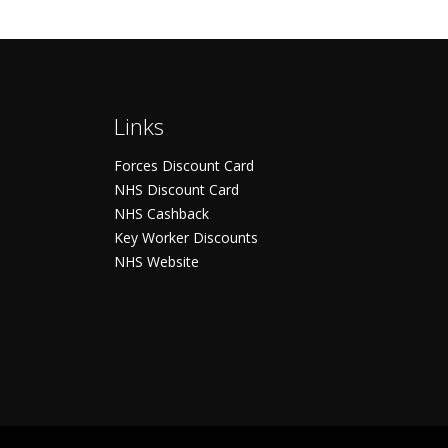
Links
Forces Discount Card
NHS Discount Card
NHS Cashback
Key Worker Discounts
NHS Website