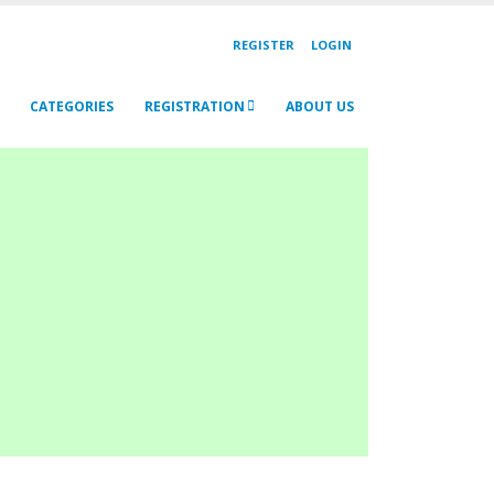
REGISTER
LOGIN
CATEGORIES
REGISTRATION
ABOUT US