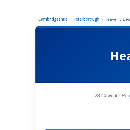
Cambridgeshire
Peterborough
›
›
Heavenly Des
Hea
23 Cowgate Pet