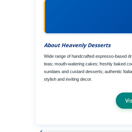
About Heavenly Desserts
Wide range of handcrafted espresso-based drin
teas; mouth-watering cakes; freshly baked coo
sundaes and custard desserts; authentic Itali
stylish and inviting decor.
Vi