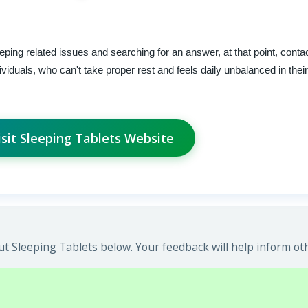
eeping related issues and searching for an answer, at that point, cont
ividuals, who can't take proper rest and feels daily unbalanced in thei
isit Sleeping Tablets Website
t Sleeping Tablets below. Your feedback will help inform ot