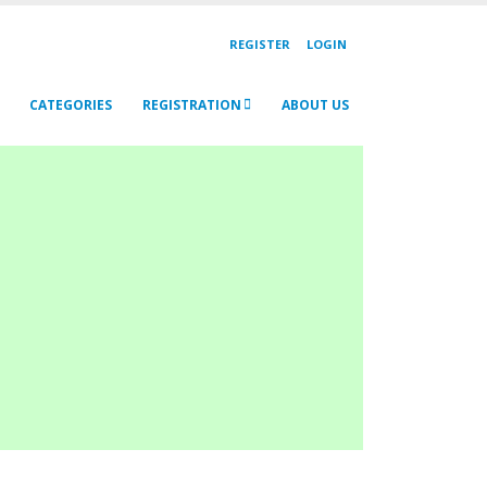
REGISTER
LOGIN
CATEGORIES
REGISTRATION
ABOUT US