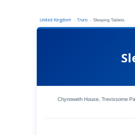
United Kingdom
Truro
›
›
Sleeping Tablets
Sl
Chynoweth House, Trevissome Par