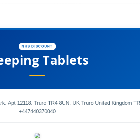
NHS DISCOUNT
eeping Tablets
k, Apt 12118, Truro TR4 8UN, UK Truro United Kingdom T
+447440370040