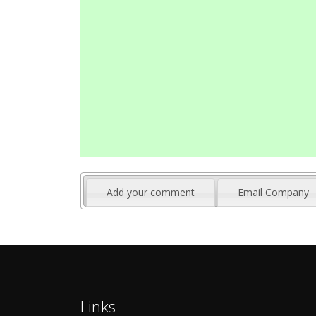
Add your comment
Email Company
Links