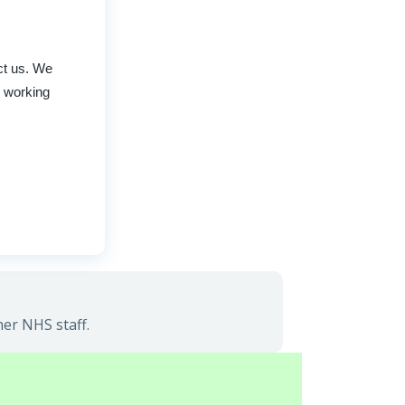
act us. We
r working
her NHS staff.