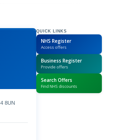
QUICK LINKS
NHS Register
Access offers
Business Register
Provide offers
Search Offers
Find NHS discounts
R4 8UN