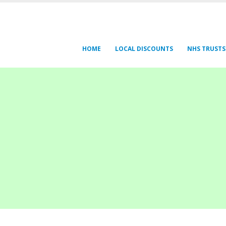
HOME
LOCAL DISCOUNTS
NHS TRUSTS