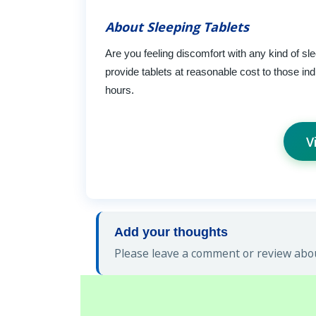
About Sleeping Tablets
Are you feeling discomfort with any kind of sl
provide tablets at reasonable cost to those ind
hours.
V
Add your thoughts
Please leave a comment or review abou