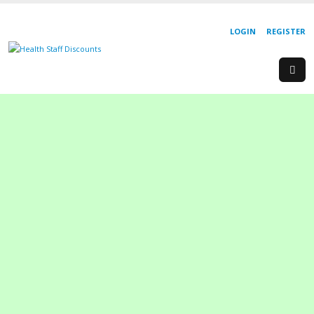
LOGIN
REGISTER