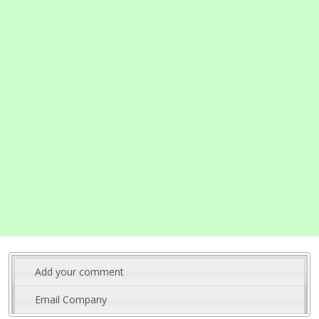
Add your comment
Email Company