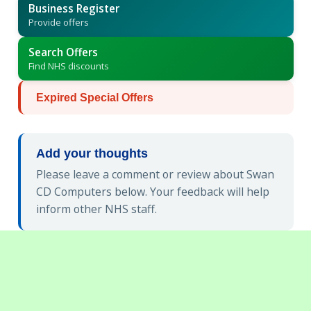
Business Register
Provide offers
Search Offers
Find NHS discounts
Expired Special Offers
Add your thoughts
Please leave a comment or review about Swan
CD Computers below. Your feedback will help
inform other NHS staff.