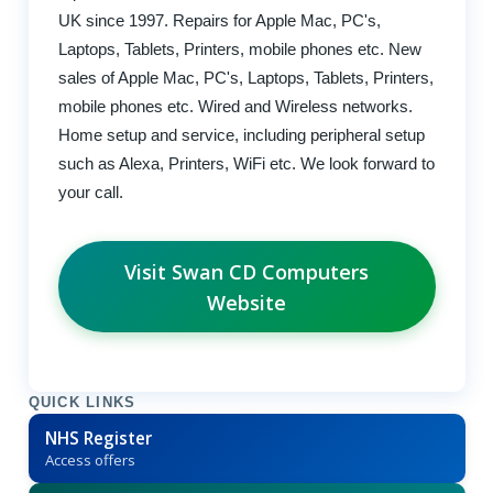
UK since 1997. Repairs for Apple Mac, PC's,
Laptops, Tablets, Printers, mobile phones etc. New
sales of Apple Mac, PC's, Laptops, Tablets, Printers,
mobile phones etc. Wired and Wireless networks.
Home setup and service, including peripheral setup
such as Alexa, Printers, WiFi etc. We look forward to
your call.
Visit Swan CD Computers
Website
QUICK LINKS
NHS Register
Access offers