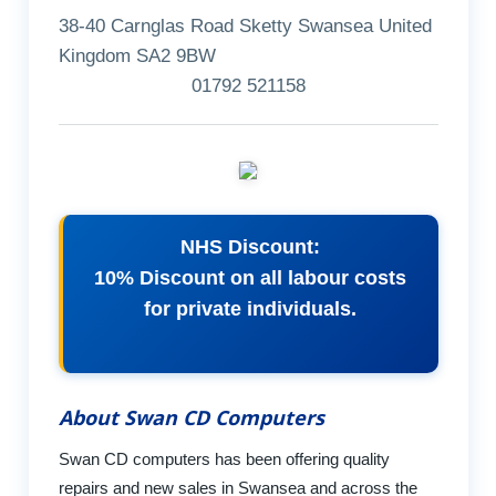
38-40 Carnglas Road Sketty Swansea United
Kingdom SA2 9BW
01792 521158
NHS Discount:
10% Discount on all labour costs
for private individuals.
About Swan CD Computers
Swan CD computers has been offering quality
repairs and new sales in Swansea and across the