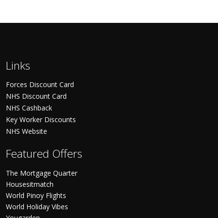
Links
Forces Discount Card
NHS Discount Card
NHS Cashback
Key Worker Discounts
NHS Website
Featured Offers
The Mortgage Quarter
Housesitmatch
World Pinoy Flights
World Holiday Vibes
Yougarden