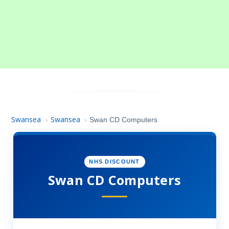
Swansea
Swansea
›
›
Swan CD Computers
NHS DISCOUNT
Swan CD Computers