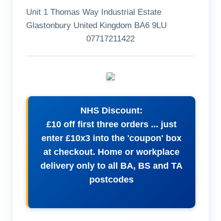
Unit 1 Thomas Way Industrial Estate
Glastonbury United Kingdom BA6 9LU
07717211422
NHS Discount:
£10 off first three orders ... just
enter £10x3 into the 'coupon' box
at checkout. Home or workplace
delivery only to all BA, BS and TA
postcodes