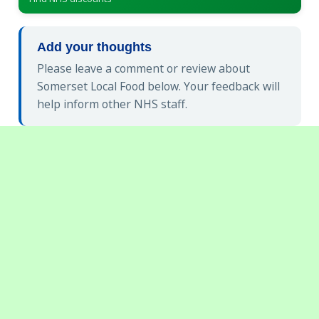
Add your thoughts
Please leave a comment or review about
Somerset Local Food below. Your feedback will
help inform other NHS staff.