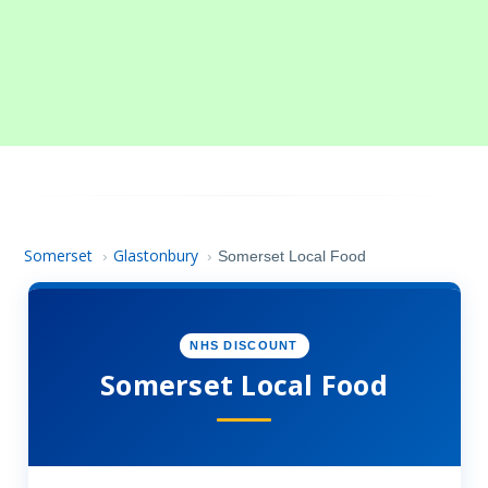
Somerset
Glastonbury
›
›
Somerset Local Food
NHS DISCOUNT
Somerset Local Food