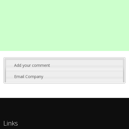
Add your comment
Email Company
Links