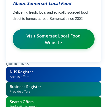
About Somerset Local Food
Delivering fresh, local and ethically sourced food
direct to homes across Somerset since 2002.
Visit Somerset Local Food
Website
QUICK LINKS
NHS Register
Access offers
Business Register
Provide offers
Search Offers
Find NHS discounts