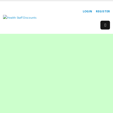
LOGIN
REGISTER