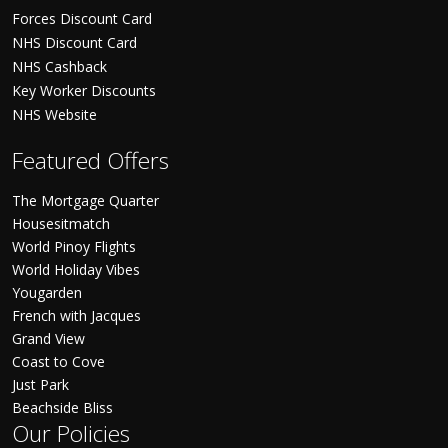
Forces Discount Card
NHS Discount Card
NHS Cashback
Key Worker Discounts
NHS Website
Featured Offers
The Mortgage Quarter
Housesitmatch
World Pinoy Flights
World Holiday Vibes
Yougarden
French with Jacques
Grand View
Coast to Cove
Just Park
Beachside Bliss
Our Policies