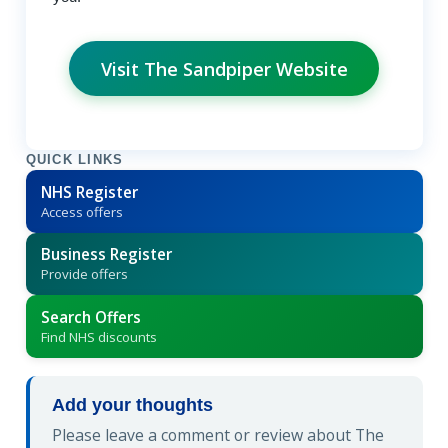
Visit The Sandpiper Website
QUICK LINKS
NHS Register
Access offers
Business Register
Provide offers
Search Offers
Find NHS discounts
Add your thoughts
Please leave a comment or review about The