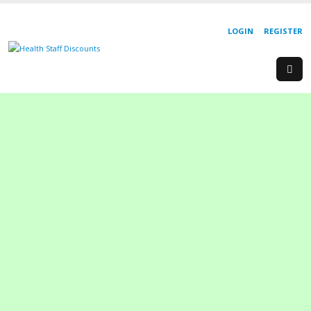
LOGIN
REGISTER