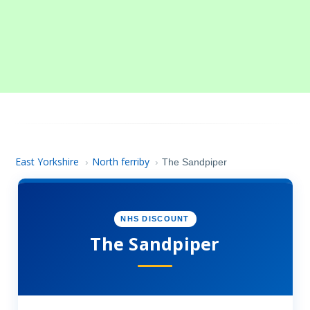
East Yorkshire
North ferriby
›
›
The Sandpiper
NHS DISCOUNT
The Sandpiper