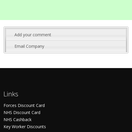
Add your comment
Email Company
Links
Forces Discount Card
NHS Discount Card
NHS Cashback
Key Worker Discounts