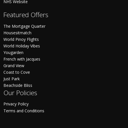
NHS Website
Featured Offers
The Mortgage Quarter
Housesitmatch
World Pinoy Flights
World Holiday Vibes
Yougarden
French with Jacques
Grand View
Coast to Cove
Just Park
Beachside Bliss
Our Policies
Privacy Policy
Terms and Conditions