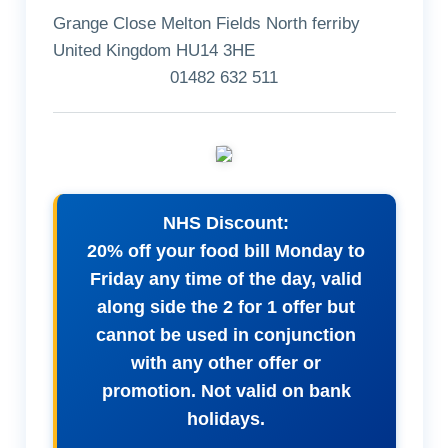
Grange Close Melton Fields North ferriby
United Kingdom HU14 3HE
01482 632 511
NHS Discount:
20% off your food bill Monday to
Friday any time of the day, valid
along side the 2 for 1 offer but
cannot be used in conjunction
with any other offer or
promotion. Not valid on bank
holidays.