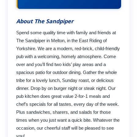
About The Sandpiper
Spend some quality time with family and friends at
The Sandpiper in Melton, in the East Riding of
Yorkshire. We are a modern, red-brick, child-friendly
pub with a welcoming, homely atmosphere. Come
over and you’ll find two kids’ play areas and a
spacious patio for outdoor dining. Gather the whole
tribe for a lovely lunch, Sunday roast, or delicious
dinner. Drop by on burger night or steak night. Our
pub kitchen does great value 2-for-1 meals and
chef’s specials for all tastes, every day of the week.
Plus sandwiches, sharers, and salads for those
times when you just want a quick bite. Whatever the
occasion, our cheerful staff will be pleased to see
you!