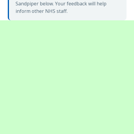
Sandpiper below. Your feedback will help
inform other NHS staff.