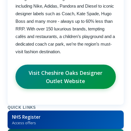
including Nike, Adidas, Pandora and Diesel to iconic
designer labels such as Coach, Kate Spade, Hugo
Boss and many more - always up to 60% less than
RRP. With over 150 luxurious brands, tempting
cafés and restaurants, a children’s playground and a
dedicated coach car park, we’re the region’s must-
visit fashion destination.
Visit Cheshire Oaks Designer
Outlet Website
QUICK LINKS
NHS Register
Access offers