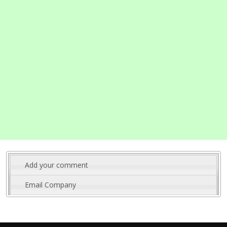
Add your comment
Email Company