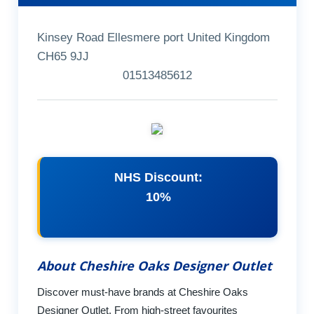
Kinsey Road Ellesmere port United Kingdom
CH65 9JJ
01513485612
NHS Discount:
10%
About Cheshire Oaks Designer Outlet
Discover must-have brands at Cheshire Oaks
Designer Outlet. From high-street favourites