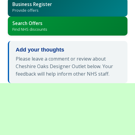
Business Register
Provide offers
Search Offers
Find NHS discounts
Add your thoughts
Please leave a comment or review about
Cheshire Oaks Designer Outlet below. Your
feedback will help inform other NHS staff.