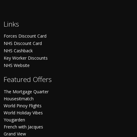
Links
Forces Discount Card
NHS Discount Card
NHS Cashback
Key Worker Discounts
NHS Website
Featured Offers
The Mortgage Quarter
Housesitmatch
World Pinoy Flights
World Holiday Vibes
Yougarden
French with Jacques
Grand View