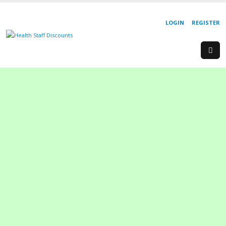
LOGIN
REGISTER