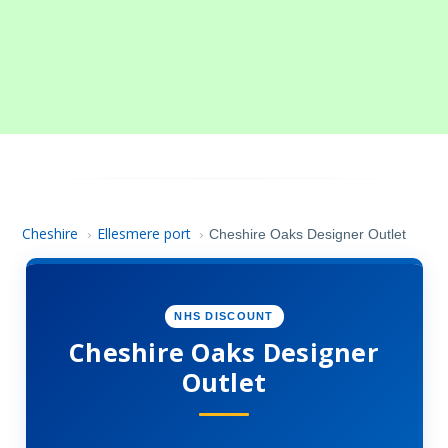
Cheshire
Ellesmere port
›
›
Cheshire Oaks Designer Outlet
NHS DISCOUNT
Cheshire Oaks Designer
Outlet