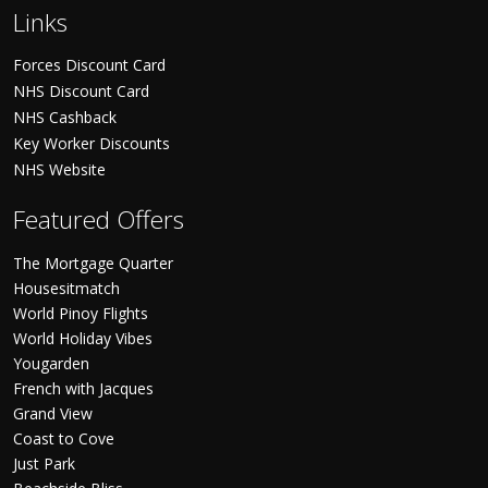
Links
Forces Discount Card
NHS Discount Card
NHS Cashback
Key Worker Discounts
NHS Website
Featured Offers
The Mortgage Quarter
Housesitmatch
World Pinoy Flights
World Holiday Vibes
Yougarden
French with Jacques
Grand View
Coast to Cove
Just Park