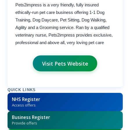
Pets2impress is a very friendly, fully insured
ethically-run pet care business offering 1-1 Dog
Training, Dog Daycare, Pet Sitting, Dog Walking,
Agility and a Grooming service. Ran by a qualified
veterinary nurse, Pets2impress provides exclusive,
professional and above all, very loving pet care
Visit Pets Website
QUICK LINKS
NHS Register
Access offers
Business Register
Provide offers