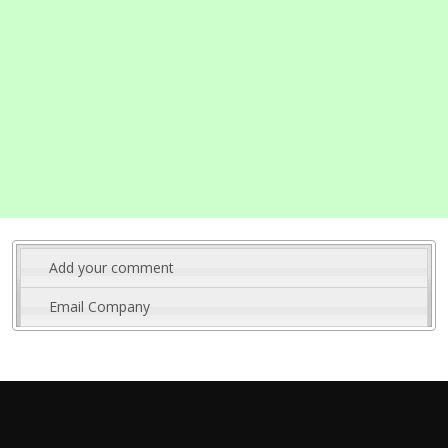
Add your comment
Email Company