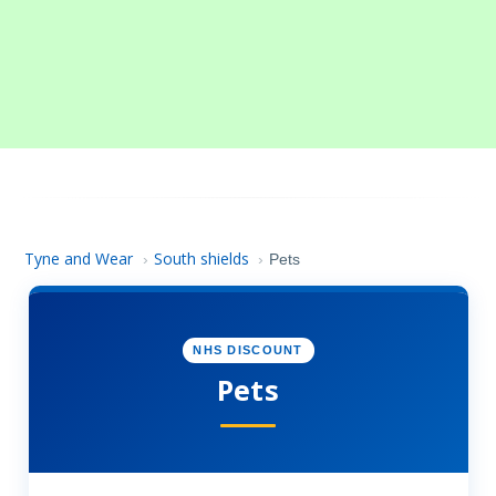
Tyne and Wear
South shields
›
›
Pets
NHS DISCOUNT
Pets