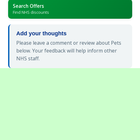
Search Offers
Find NHS discounts
Add your thoughts
Please leave a comment or review about Pets
below. Your feedback will help inform other
NHS staff.