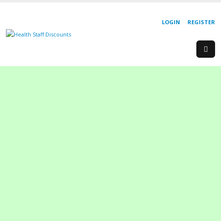
LOGIN
REGISTER