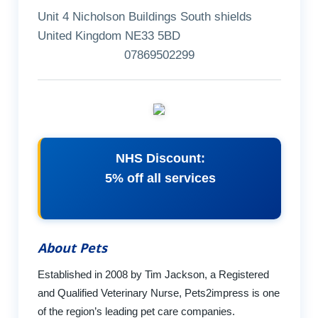
Unit 4 Nicholson Buildings South shields
United Kingdom NE33 5BD
07869502299
NHS Discount:
5% off all services
About Pets
Established in 2008 by Tim Jackson, a Registered
and Qualified Veterinary Nurse, Pets2impress is one
of the region’s leading pet care companies.