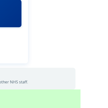
other NHS staff.