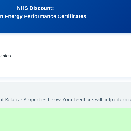
NHS Discount:
n Energy Performance Certificates
icates
 Relative Properties below. Your feedback will help inform 