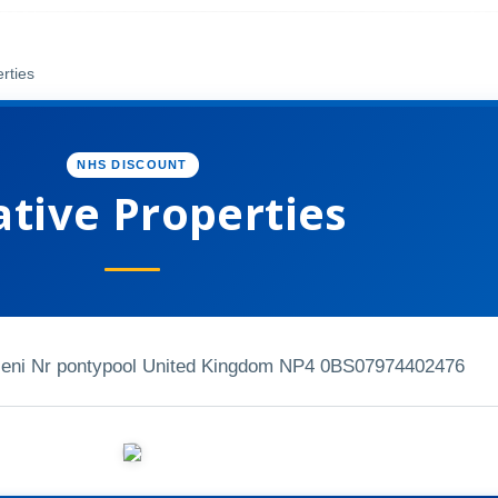
rties
NHS DISCOUNT
ative Properties
eni Nr pontypool United Kingdom NP4 0BS
07974402476