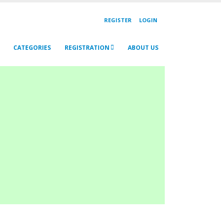
REGISTER
LOGIN
CATEGORIES
REGISTRATION
ABOUT US