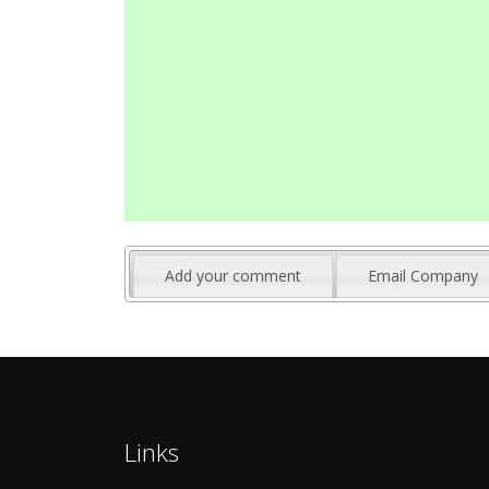
Add your comment
Email Company
Links