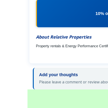
10% o
About Relative Properties
Property rentals & Energy Performance Certif
Add your thoughts
Please leave a comment or review about