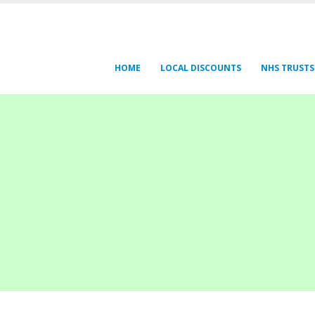
HOME
LOCAL DISCOUNTS
NHS TRUSTS