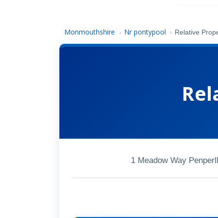
Monmouthshire
Nr pontypool
›
›
Relative Prope
Rel
1 Meadow Way Penperll