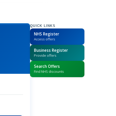
QUICK LINKS
NHS Register
Access offers
Business Register
Provide offers
Search Offers
Find NHS discounts