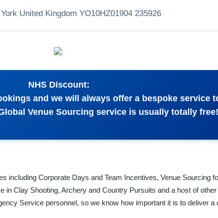
 York United Kingdom YO10HZ
01904 235926
NHS Discount:
bookings and we will always offer a bespoke service 
lobal Venue Sourcing service is usually totally free
ces including Corporate Days and Team Incentives, Venue Sourcing f
e in Clay Shooting, Archery and Country Pursuits and a host of other 
rgency Service personnel, so we know how important it is to deliver a 