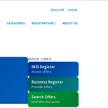
REGISTER
LOGIN
CATEGORIES
REGISTRATION
ABOUT US
QUICK LINKS
NHS Register
Access offers
Business Register
Provide offers
Search Offers
Find NHS discounts