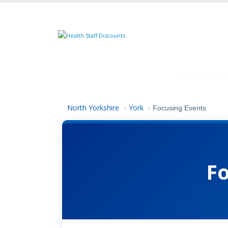
North Yorkshire
York
›
›
Focusing Events
F