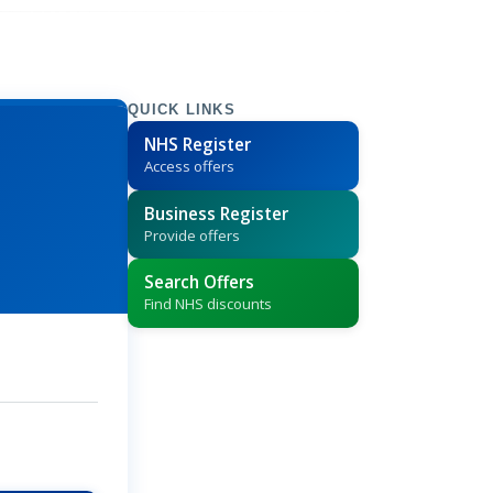
QUICK LINKS
NHS Register
Access offers
Business Register
Provide offers
Search Offers
Find NHS discounts