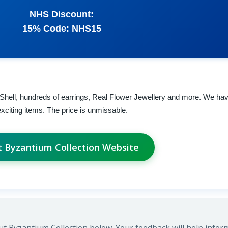
NHS Discount:
15% Code: NHS15
 Shell, hundreds of earrings, Real Flower Jewellery and more. We ha
xciting items. The price is unmissable.
it Byzantium Collection Website