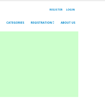
REGISTER
LOGIN
CATEGORIES
REGISTRATION
ABOUT US