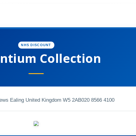
NHS DISCOUNT
ntium Collection
Mews Ealing United Kingdom W5 2AB
020 8566 4100