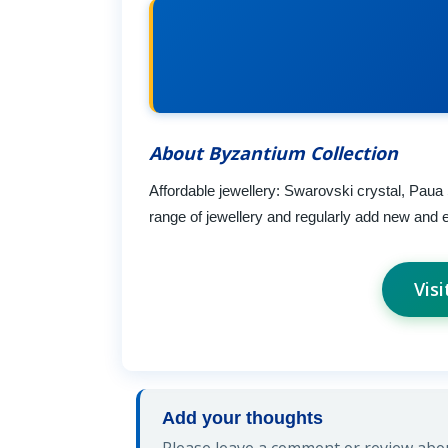
About Byzantium Collection
Affordable jewellery: Swarovski crystal, Paua
range of jewellery and regularly add new and e
Vis
Add your thoughts