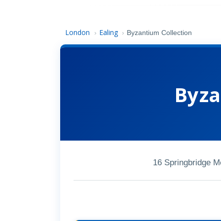
London
Ealing
›
›
Byzantium Collection
Byza
16 Springbridge 