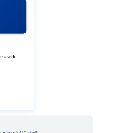
ve a wide