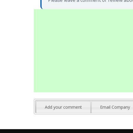
Please leave a comment or review abou
Add your comment
Email Company