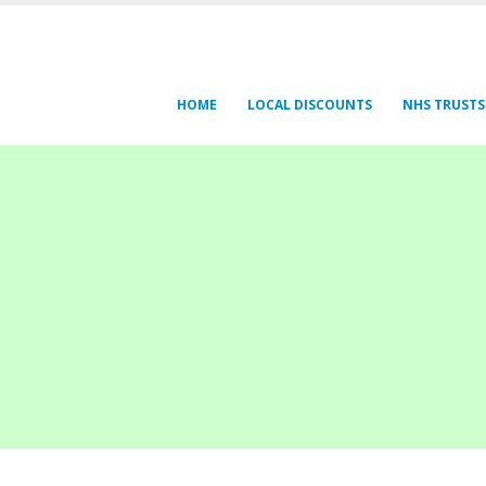
HOME
LOCAL DISCOUNTS
NHS TRUSTS