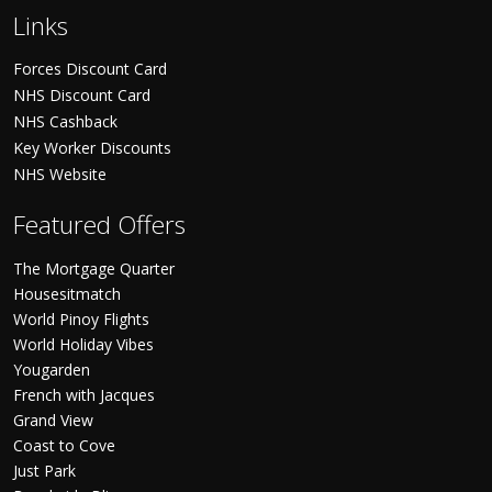
Links
Forces Discount Card
NHS Discount Card
NHS Cashback
Key Worker Discounts
NHS Website
Featured Offers
The Mortgage Quarter
Housesitmatch
World Pinoy Flights
World Holiday Vibes
Yougarden
French with Jacques
Grand View
Coast to Cove
Just Park