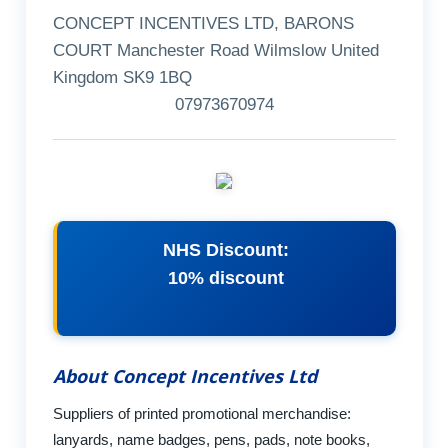
CONCEPT INCENTIVES LTD, BARONS
COURT Manchester Road Wilmslow United
Kingdom SK9 1BQ
07973670974
NHS Discount:
10% discount
About Concept Incentives Ltd
Suppliers of printed promotional merchandise:
lanyards, name badges, pens, pads, note books,