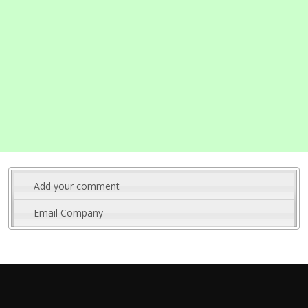
Add your comment
Email Company