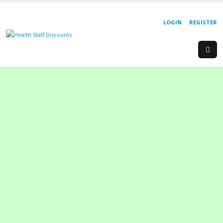
LOGIN
REGISTER