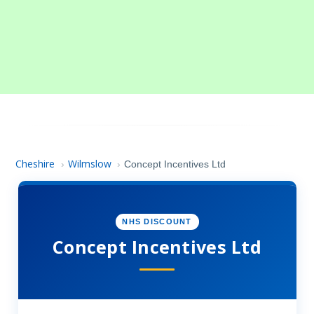
Cheshire
Wilmslow
›
›
Concept Incentives Ltd
NHS DISCOUNT
Concept Incentives Ltd