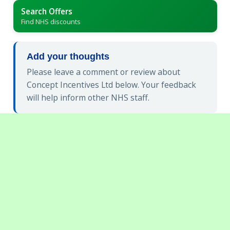
Search Offers
Find NHS discounts
Add your thoughts
Please leave a comment or review about
Concept Incentives Ltd below. Your feedback
will help inform other NHS staff.