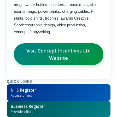
mugs, water bottles, coasters, mouse mats, clip
boards, bags, power banks, charging cables, t-
shirts, polo shirts, trophies, awards Creative
Services:graphic design, video production,
concepts/copywriting
Visit Concept Incentives Ltd
Website
QUICK LINKS
NHS Register
Access offers
Business Register
Provide offers