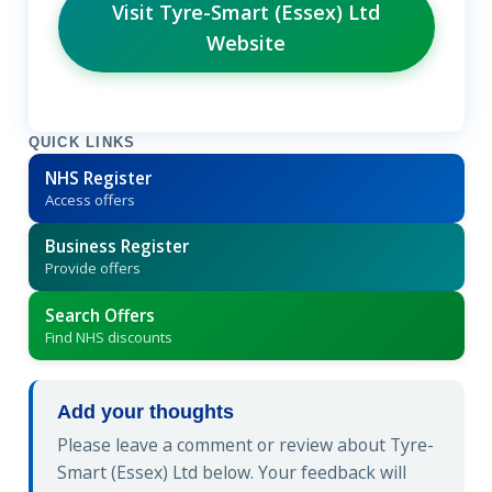
Visit Tyre-Smart (Essex) Ltd
Website
QUICK LINKS
NHS Register
Access offers
Business Register
Provide offers
Search Offers
Find NHS discounts
Add your thoughts
Please leave a comment or review about Tyre-
Smart (Essex) Ltd below. Your feedback will