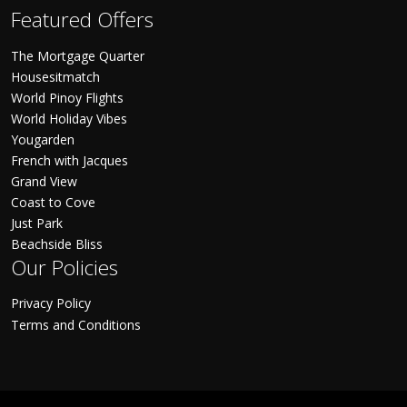
Featured Offers
The Mortgage Quarter
Housesitmatch
World Pinoy Flights
World Holiday Vibes
Yougarden
French with Jacques
Grand View
Coast to Cove
Just Park
Beachside Bliss
Our Policies
Privacy Policy
Terms and Conditions