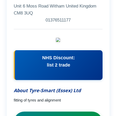
Unit 6 Moss Road Witham United Kingdom
CM8 3UQ
01376511177
NHS Discount:
list 2 trade
About Tyre-Smart (Essex) Ltd
fitting of tyres and alignment