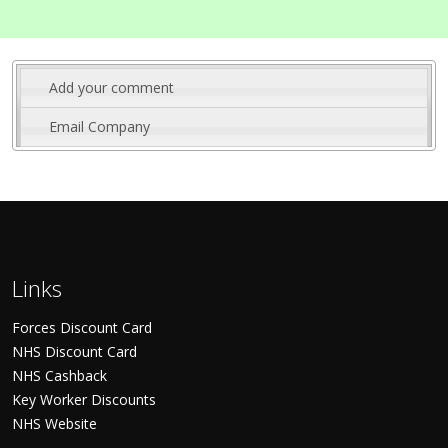
Add your comment
Email Company
Links
Forces Discount Card
NHS Discount Card
NHS Cashback
Key Worker Discounts
NHS Website