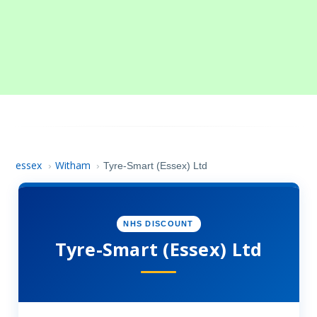
essex
Witham
›
›
Tyre-Smart (Essex) Ltd
NHS DISCOUNT
Tyre-Smart (Essex) Ltd