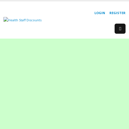
LOGIN
REGISTER