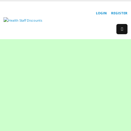
LOGIN
REGISTER