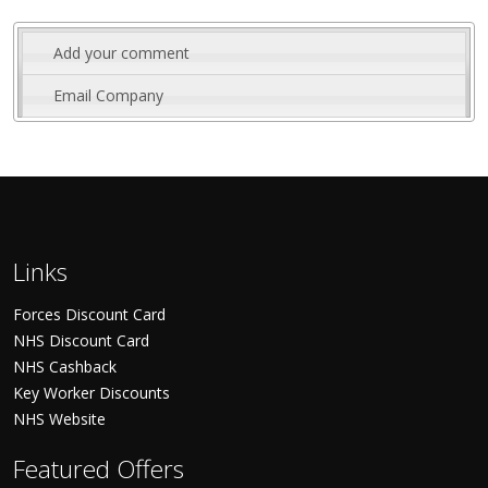
Add your comment
Email Company
Links
Forces Discount Card
NHS Discount Card
NHS Cashback
Key Worker Discounts
NHS Website
Featured Offers