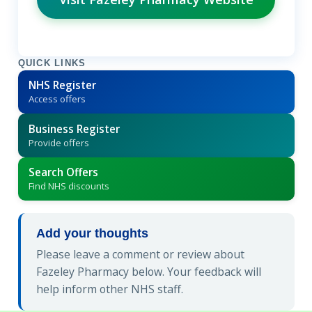
QUICK LINKS
NHS Register
Access offers
Business Register
Provide offers
Search Offers
Find NHS discounts
Add your thoughts
Please leave a comment or review about
Fazeley Pharmacy below. Your feedback will
help inform other NHS staff.