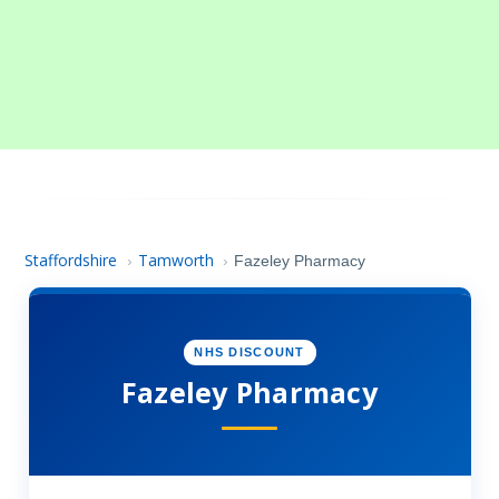
Staffordshire
Tamworth
›
›
Fazeley Pharmacy
NHS DISCOUNT
Fazeley Pharmacy