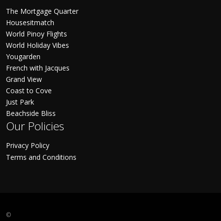
The Mortgage Quarter
Housesitmatch
World Pinoy Flights
World Holiday Vibes
Yougarden
French with Jacques
Grand View
Coast to Cove
Just Park
Beachside Bliss
Our Policies
Privacy Policy
Terms and Conditions
©