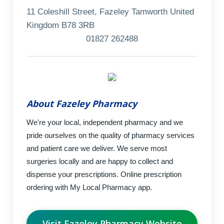
11 Coleshill Street, Fazeley Tamworth United
Kingdom B78 3RB
01827 262488
About Fazeley Pharmacy
We're your local, independent pharmacy and we
pride ourselves on the quality of pharmacy services
and patient care we deliver. We serve most
surgeries locally and are happy to collect and
dispense your prescriptions. Online prescription
ordering with My Local Pharmacy app.
Visit Fazeley Pharmacy Website