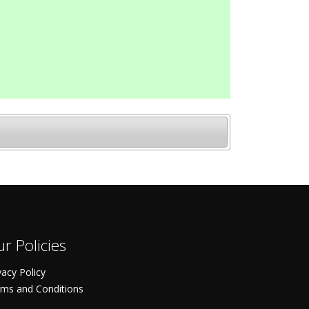
r Policies
vacy Policy
ms and Conditions