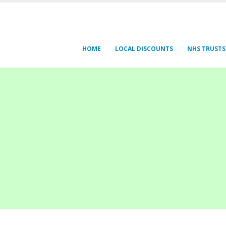
HOME
LOCAL DISCOUNTS
NHS TRUSTS