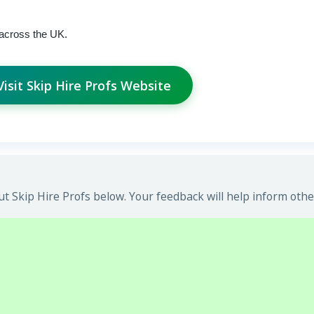
 across the UK.
Visit Skip Hire Profs Website
 Skip Hire Profs below. Your feedback will help inform othe