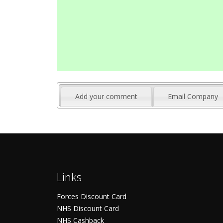
Add your comment
Email Company
Links
Forces Discount Card
NHS Discount Card
NHS Cashback