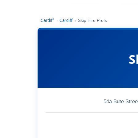
Cardiff
Cardiff
›
›
Skip Hire Profs
S
54a Bute Stree