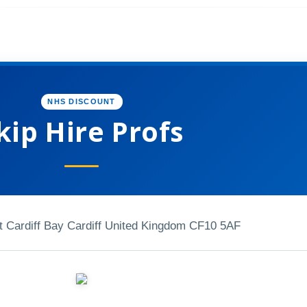
NHS DISCOUNT
kip Hire Profs
t Cardiff Bay Cardiff United Kingdom CF10 5AF