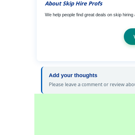
About Skip Hire Profs
We help people find great deals on skip hiring
Add your thoughts
Please leave a comment or review about