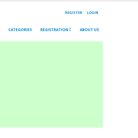
REGISTER
LOGIN
CATEGORIES
REGISTRATION
ABOUT US