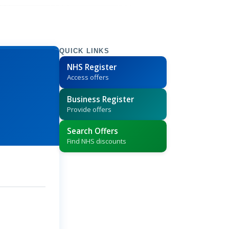
QUICK LINKS
NHS Register
Access offers
Business Register
Provide offers
Search Offers
Find NHS discounts