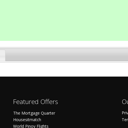
Featured Offers
Ou
Pri
The Mortgage Quarter
Housesitmatch
Ter
World Pinoy Flights