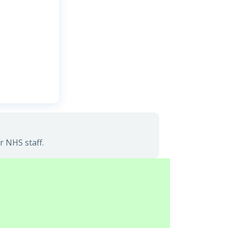
r NHS staff.