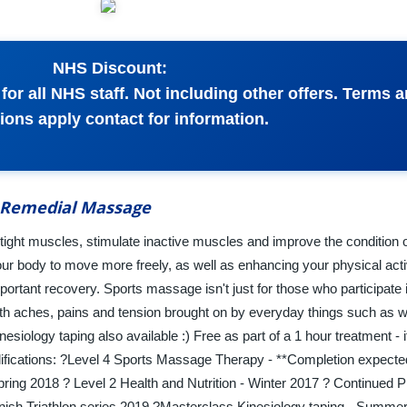
NHS Discount:
or all NHS staff. Not including other offers. Terms 
ions apply contact for information.
 Remedial Massage
 tight muscles, stimulate inactive muscles and improve the condition o
ur body to move more freely, as well as enhancing your physical acti
important recovery. Sports massage isn't just for those who participate 
th aches, pains and tension brought on by everyday things such as wo
esiology taping also available :) Free as part of a 1 hour treatment - i
ifications: ?Level 4 Sports Massage Therapy - **Completion expect
ing 2018 ? Level 2 Health and Nutrition - Winter 2017 ? Continued P
ish Triathlon series 2019 ?Masterclass Kinesiology taping - Summe