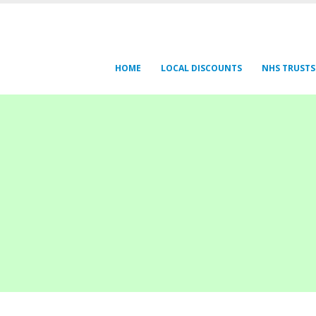
HOME
LOCAL DISCOUNTS
NHS TRUSTS