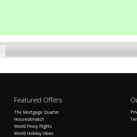
Featured Offers
Ou
Pri
The Mortgage Quarter
Housesitmatch
Ter
World Pinoy Flights
World Holiday Vibes