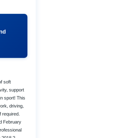
and
f soft
vity, support
in sport! This
rk, driving,
f required.
ed February
rofessional
r 2018 ?