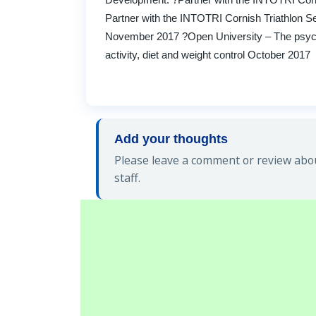
Partner with the INTOTRI Cornish Triathlon S
November 2017 ?Open University – The psychol
activity, diet and weight control October 2017
Add your thoughts
Please leave a comment or review abo
staff.