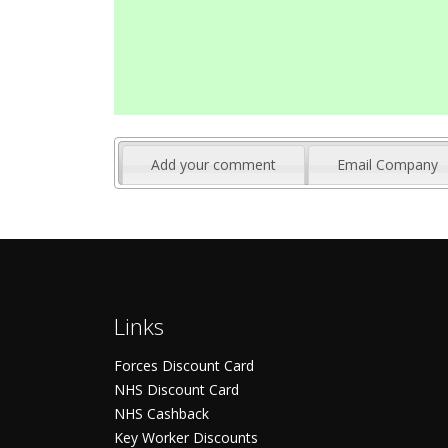
Add your comment
Email Company
Links
Forces Discount Card
NHS Discount Card
NHS Cashback
Key Worker Discounts