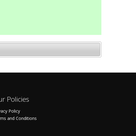
r Policies
vacy Policy
ms and Conditions