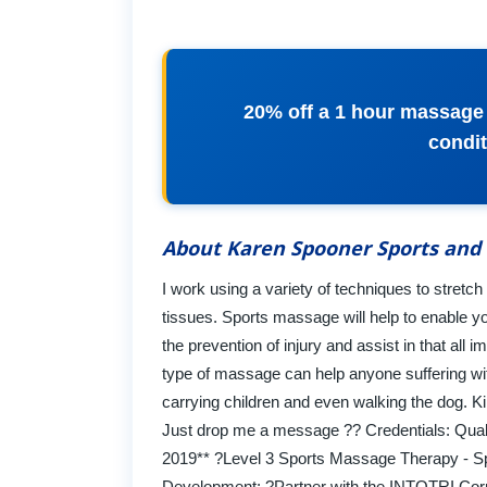
20% off a 1 hour massage f
condit
About Karen Spooner Sports and
I work using a variety of techniques to stretch
tissues. Sports massage will help to enable yo
the prevention of injury and assist in that all 
type of massage can help anyone suffering wi
carrying children and even walking the dog. Kin
Just drop me a message ?? Credentials: Qual
2019** ?Level 3 Sports Massage Therapy - Spr
Development: ?Partner with the INTOTRI Corn