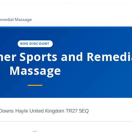
Remedial Massage
NHS DISCOUNT
er Sports and Remedi
Massage
Downs Hayle United Kingdom TR27 5EQ