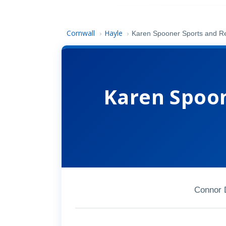
Cornwall
Hayle
›
›
Karen Spooner Sports and 
Karen Spoon
Connor 