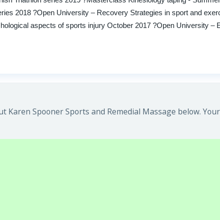
eries 2018 ?Open University – Recovery Strategies in sport and exer
ogical aspects of sports injury October 2017 ?Open University – Ea
ut Karen Spooner Sports and Remedial Massage below. Your 