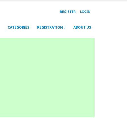
REGISTER
LOGIN
CATEGORIES
REGISTRATION
ABOUT US