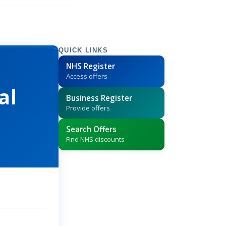
QUICK LINKS
NHS Register
Access offers
al
Business Register
Provide offers
Search Offers
Find NHS discounts