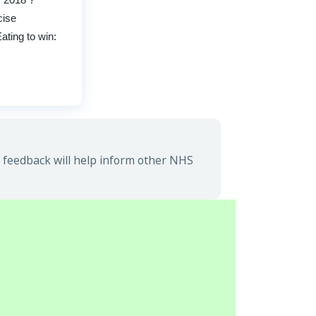
cise
ting to win:
feedback will help inform other NHS