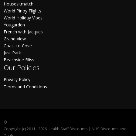
Housesitmatch
World Pinoy Flights
World Holiday Vibes
Yougarden
French with Jacques
Grand View
Coast to Cove
Just Park
Beachside Bliss
Our Policies
Privacy Policy
Terms and Conditions
©
Copyright (c) 2011 - 2026 Health Staff Discounts | NHS Discounts and
Deals