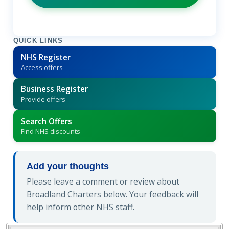
QUICK LINKS
NHS Register
Access offers
Business Register
Provide offers
Search Offers
Find NHS discounts
Add your thoughts
Please leave a comment or review about
Broadland Charters below. Your feedback will
help inform other NHS staff.