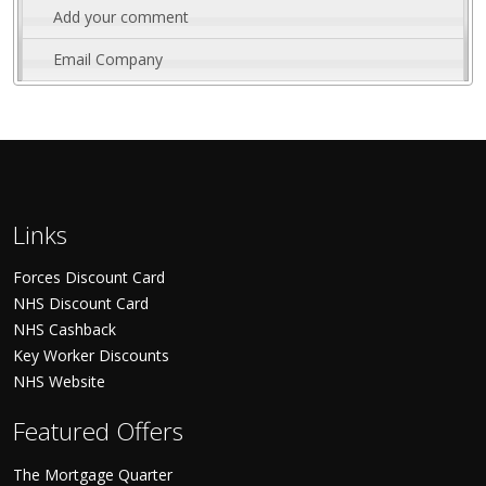
Add your comment
Email Company
Links
Forces Discount Card
NHS Discount Card
NHS Cashback
Key Worker Discounts
NHS Website
Featured Offers
The Mortgage Quarter