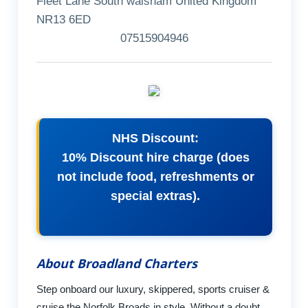
Fleet Lane South walsham United Kingdom
NR13 6ED
07515904946
NHS Discount:
10% Discount hire charge (does
not include food, refreshments or
special extras).
About Broadland Charters
Step onboard our luxury, skippered, sports cruiser &
cruise the Norfolk Broads in style. Without a doubt,