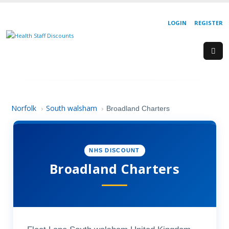
LOGIN
REGISTER
Norfolk
South walsham
›
›
Broadland Charters
NHS DISCOUNT
Broadland Charters