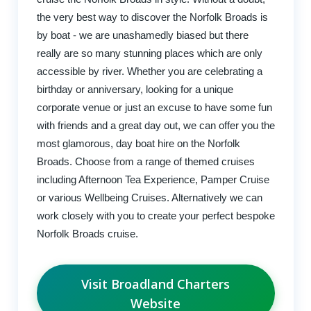
the very best way to discover the Norfolk Broads is
by boat - we are unashamedly biased but there
really are so many stunning places which are only
accessible by river. Whether you are celebrating a
birthday or anniversary, looking for a unique
corporate venue or just an excuse to have some fun
with friends and a great day out, we can offer you the
most glamorous, day boat hire on the Norfolk
Broads. Choose from a range of themed cruises
including Afternoon Tea Experience, Pamper Cruise
or various Wellbeing Cruises. Alternatively we can
work closely with you to create your perfect bespoke
Norfolk Broads cruise.
Visit Broadland Charters
Website