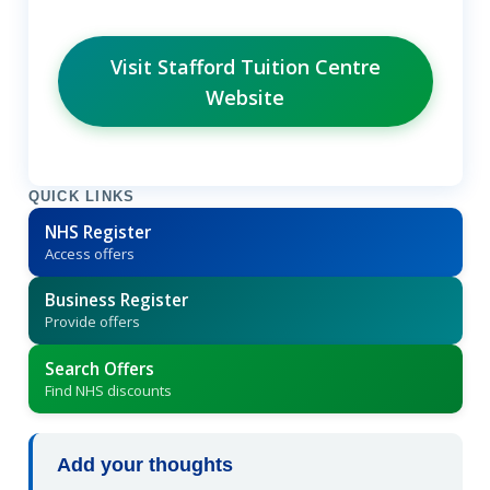
Visit Stafford Tuition Centre
Website
QUICK LINKS
NHS Register
Access offers
Business Register
Provide offers
Search Offers
Find NHS discounts
Add your thoughts