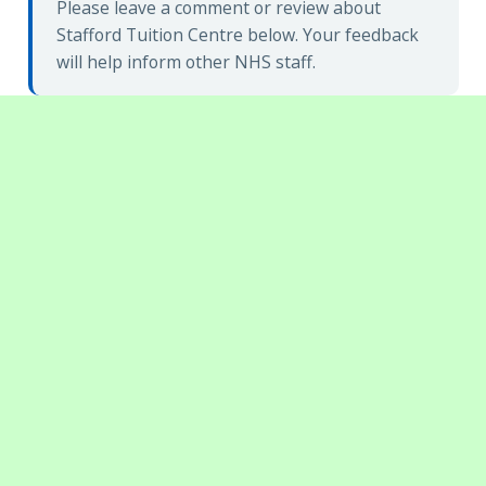
Please leave a comment or review about
Stafford Tuition Centre below. Your feedback
will help inform other NHS staff.