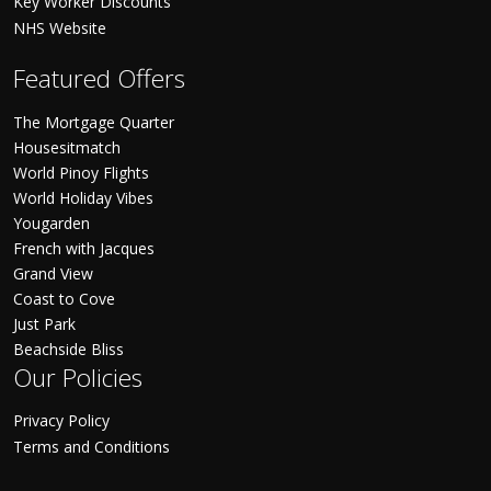
Key Worker Discounts
NHS Website
Featured Offers
The Mortgage Quarter
Housesitmatch
World Pinoy Flights
World Holiday Vibes
Yougarden
French with Jacques
Grand View
Coast to Cove
Just Park
Beachside Bliss
Our Policies
Privacy Policy
Terms and Conditions