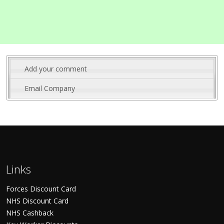
Add your comment
Email Company
Links
Forces Discount Card
NHS Discount Card
NHS Cashback