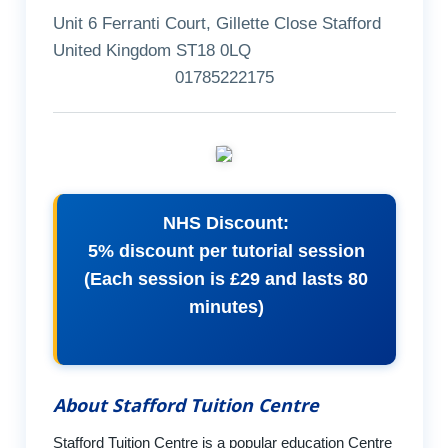
Unit 6 Ferranti Court, Gillette Close Stafford
United Kingdom ST18 0LQ
01785222175
NHS Discount:
5% discount per tutorial session
(Each session is £29 and lasts 80
minutes)
About Stafford Tuition Centre
Stafford Tuition Centre is a popular education Centre