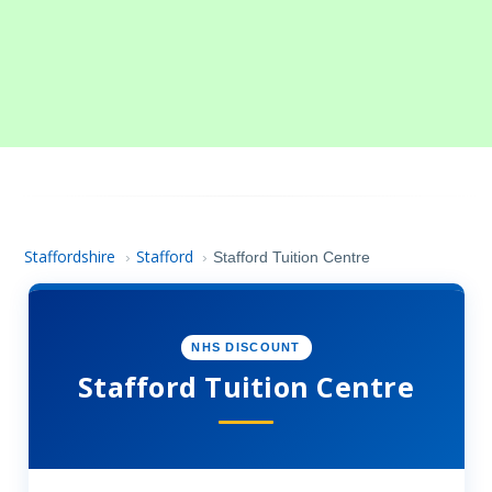
Staffordshire
Stafford
›
›
Stafford Tuition Centre
NHS DISCOUNT
Stafford Tuition Centre