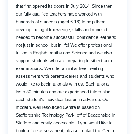
that first opened its doors in July 2014. Since then
our fully qualified teachers have worked with
hundreds of students (aged 6-16) to help them
develop the right knowledge, skills and mindset
needed to become successful, confidence learners;
not just in school, but in life! We offer professional
tuition in English, maths and Science and we also
support students who are preparing to sit entrance
examinations. We offer an initial free meeting
assessment with parents/carers and students who
would like to begin tutorials with us. Each tutorial
lasts 80 minutes and our experienced tutors plan
each student's individual lesson in advance. Our
modern, well resourced Centre is based on
Staffordshire Technology Park, off of Beaconside in
Stafford and easily accessible. If you would like to
book a free assessment, please contact the Centre.