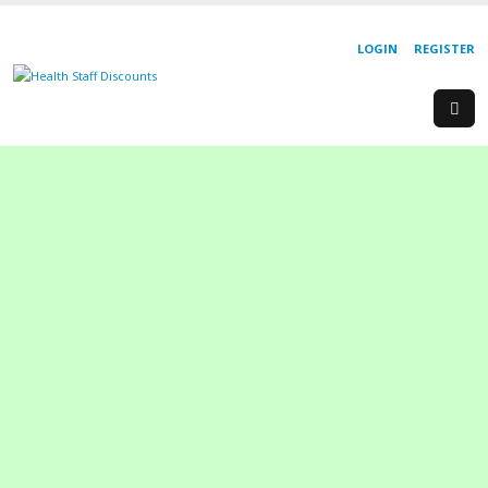
LOGIN
REGISTER