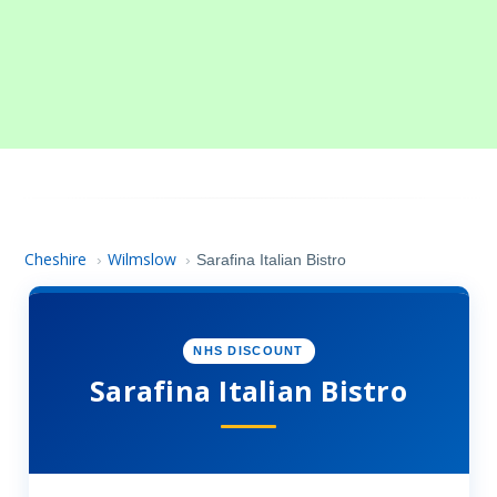
Cheshire
Wilmslow
›
›
Sarafina Italian Bistro
NHS DISCOUNT
Sarafina Italian Bistro