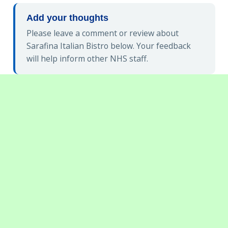
Add your thoughts
Please leave a comment or review about
Sarafina Italian Bistro below. Your feedback
will help inform other NHS staff.