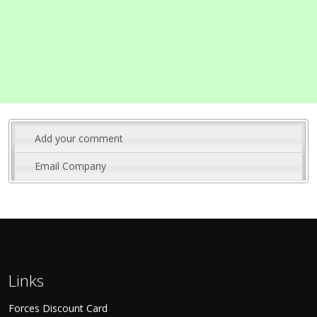
Add your comment
Email Company
Links
Forces Discount Card