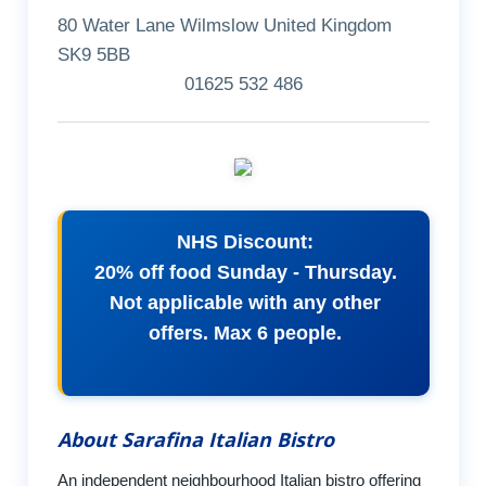
80 Water Lane Wilmslow United Kingdom
SK9 5BB
01625 532 486
NHS Discount:
20% off food Sunday - Thursday.
Not applicable with any other
offers. Max 6 people.
About Sarafina Italian Bistro
An independent neighbourhood Italian bistro offering