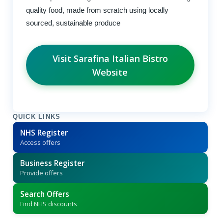
quality food, made from scratch using locally
sourced, sustainable produce
Visit Sarafina Italian Bistro
Website
QUICK LINKS
NHS Register
Access offers
Business Register
Provide offers
Search Offers
Find NHS discounts