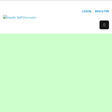
LOGIN
REGISTER