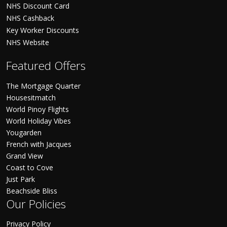
NHS Discount Card
NHS Cashback
Key Worker Discounts
NHS Website
Featured Offers
The Mortgage Quarter
Housesitmatch
World Pinoy Flights
World Holiday Vibes
Yougarden
French with Jacques
Grand View
Coast to Cove
Just Park
Beachside Bliss
Our Policies
Privacy Policy