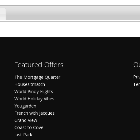
Featured Offers
Ou
Pri
The Mortgage Quarter
Housesitmatch
Ter
World Pinoy Flights
World Holiday Vibes
Yougarden
French with Jacques
Grand View
Coast to Cove
Just Park