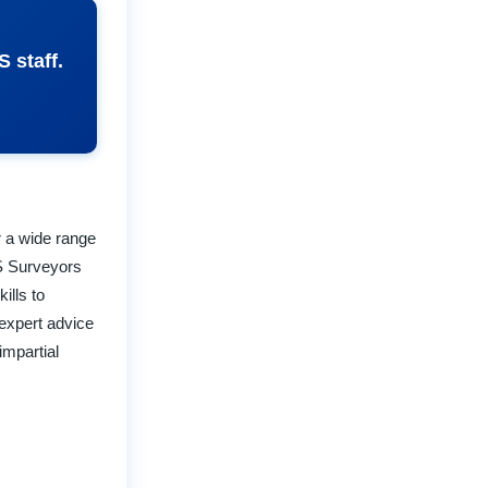
 staff.
r a wide range
S Surveyors
ills to
expert advice
impartial