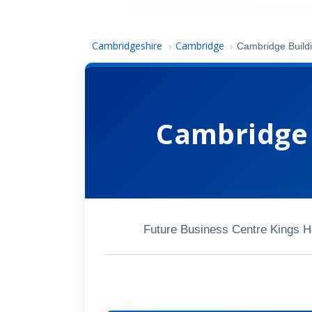
Cambridgeshire
Cambridge
›
›
Cambridge Build
Cambridge 
Future Business Centre Kings