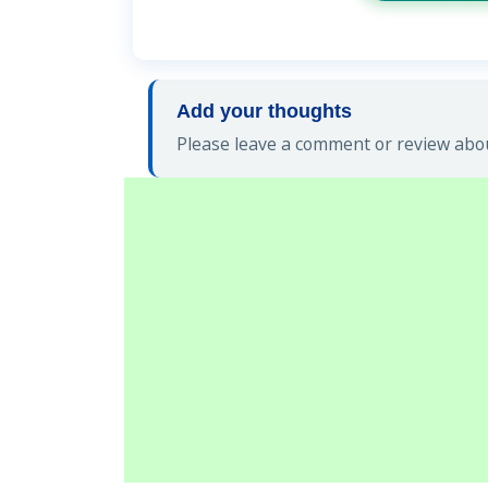
Add your thoughts
Please leave a comment or review abou