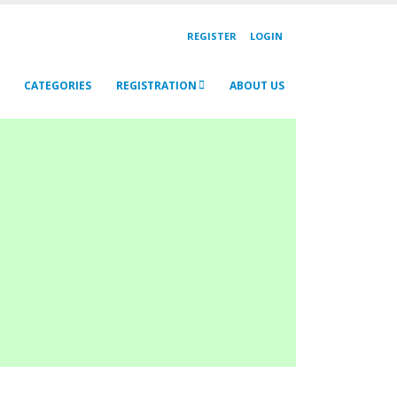
REGISTER
LOGIN
CATEGORIES
REGISTRATION
ABOUT US