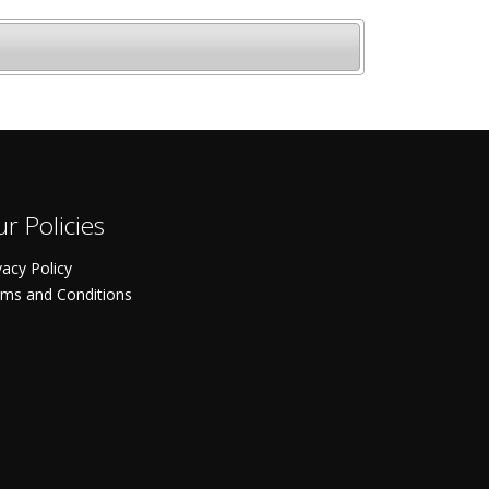
r Policies
vacy Policy
ms and Conditions