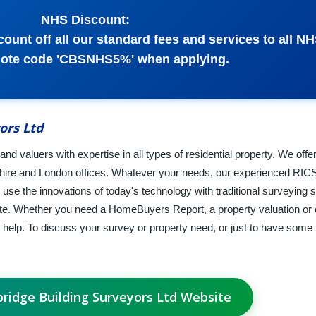
NHS Discount:
ount off all our standard fees and services to all NHS
uote code 'CBSNHS5%' when applying.
ors Ltd
nd valuers with expertise in all types of residential property. We offe
shire and London offices. Whatever your needs, our experienced RIC
se the innovations of today's technology with traditional surveying sk
ate. Whether you need a HomeBuyers Report, a property valuation or 
 help. To discuss your survey or property need, or just to have some 
bridge Building Surveyors Ltd Website