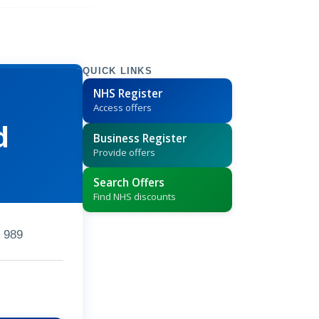
QUICK LINKS
NHS Register
Access offers
d
Business Register
Provide offers
Search Offers
Find NHS discounts
 989