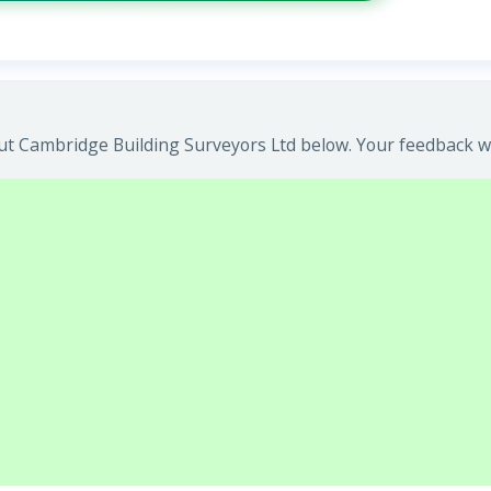
t Cambridge Building Surveyors Ltd below. Your feedback wil