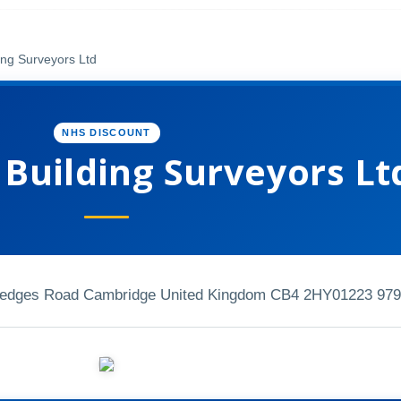
ing Surveyors Ltd
NHS DISCOUNT
Building Surveyors Lt
 Hedges Road Cambridge United Kingdom CB4 2HY
01223 979