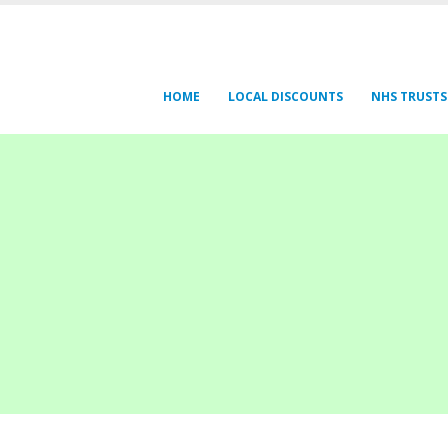
HOME
LOCAL DISCOUNTS
NHS TRUSTS