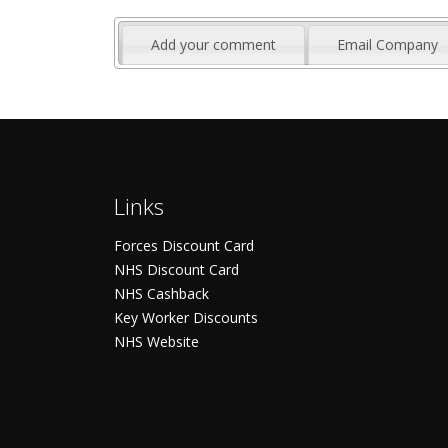
Add your comment
Email Company
Links
Forces Discount Card
NHS Discount Card
NHS Cashback
Key Worker Discounts
NHS Website