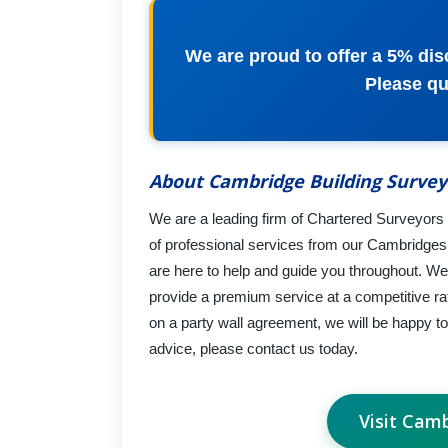
We are proud to offer a 5% disc
Please q
About Cambridge Building Survey
We are a leading firm of Chartered Surveyors a
of professional services from our Cambridge
are here to help and guide you throughout. We u
provide a premium service at a competitive r
on a party wall agreement, we will be happy to
advice, please contact us today.
Visit Cam