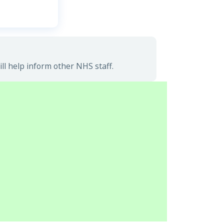
l help inform other NHS staff.