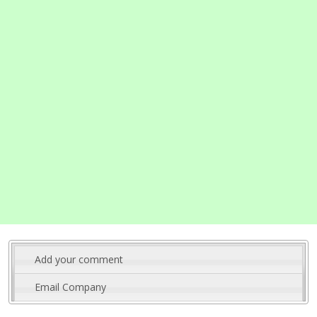
Add your comment
Email Company