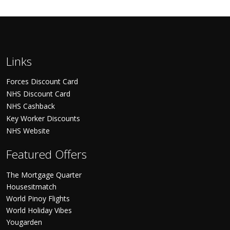
Links
Forces Discount Card
NHS Discount Card
NHS Cashback
Key Worker Discounts
NHS Website
Featured Offers
The Mortgage Quarter
Housesitmatch
World Pinoy Flights
World Holiday Vibes
Yougarden