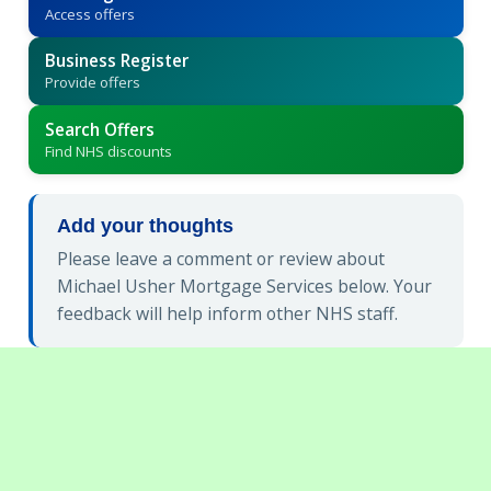
Access offers
Business Register
Provide offers
Search Offers
Find NHS discounts
Add your thoughts
Please leave a comment or review about
Michael Usher Mortgage Services below. Your
feedback will help inform other NHS staff.