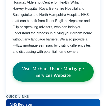
Hospital, Aldershot Centre for Health, William
Harvey Hospital, Royal Berkshire Hospital and
Basingstoke and North Hampshire Hospital. NHS
staff can benefit from fluent English, Nepalese and
Filipino speaking advisers, who can help you
understand the process in buying your dream home
without any language barriers. We also provide a
FREE mortgage seminars by visiting different sites
and discussing with potential home owners.
Visit Michael Usher Mortgage
Services Website
QUICK LINKS
NHS Register