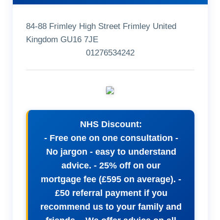
84-88 Frimley High Street Frimley United
Kingdom GU16 7JE
01276534242
NHS Discount:
- Free one on one consultation -
No jargon - easy to understand
advice. - 25% off on our
mortgage fee (£595 on average). -
£50 referral payment if you
recommend us to your family and