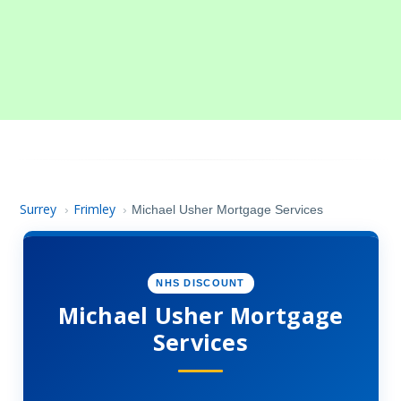
Surrey
Frimley
›
›
Michael Usher Mortgage Services
NHS DISCOUNT
Michael Usher Mortgage
Services