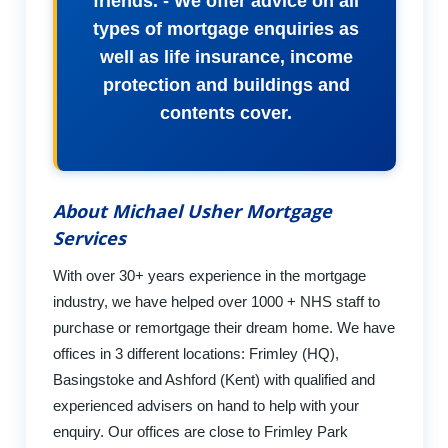
friends. - We offer advice on all
types of mortgage enquiries as
well as life insurance, income
protection and buildings and
contents cover.
About Michael Usher Mortgage
Services
With over 30+ years experience in the mortgage
industry, we have helped over 1000 + NHS staff to
purchase or remortgage their dream home. We have
offices in 3 different locations: Frimley (HQ),
Basingstoke and Ashford (Kent) with qualified and
experienced advisers on hand to help with your
enquiry. Our offices are close to Frimley Park