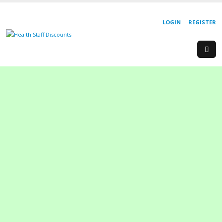
LOGIN
REGISTER