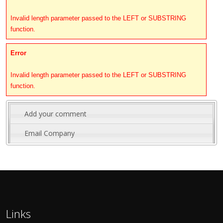
Invalid length parameter passed to the LEFT or SUBSTRING
function.
Error
Invalid length parameter passed to the LEFT or SUBSTRING
function.
Add your comment
Email Company
Links