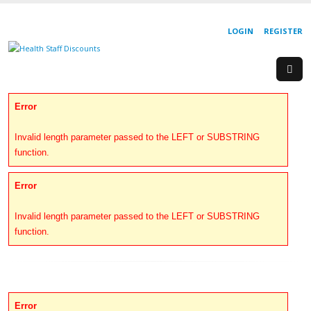
LOGIN
REGISTER
Error
Invalid length parameter passed to the LEFT or SUBSTRING
function.
Error
Invalid length parameter passed to the LEFT or SUBSTRING
function.
Error