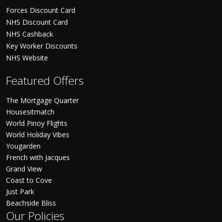
Forces Discount Card
NHS Discount Card
NHS Cashback
Key Worker Discounts
NHS Website
Featured Offers
The Mortgage Quarter
Housesitmatch
World Pinoy Flights
World Holiday Vibes
Yougarden
French with Jacques
Grand View
Coast to Cove
Just Park
Beachside Bliss
Our Policies