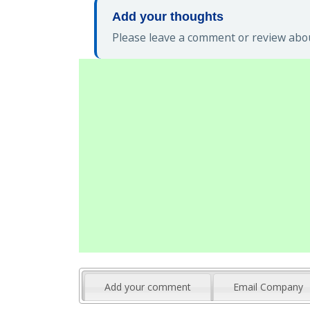
Add your thoughts
Please leave a comment or review abou
Add your comment
Email Company