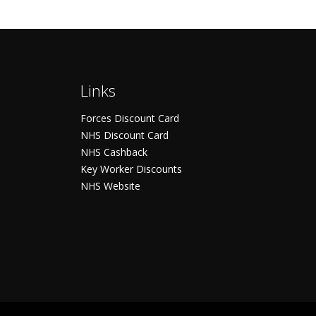
Links
Forces Discount Card
NHS Discount Card
NHS Cashback
Key Worker Discounts
NHS Website