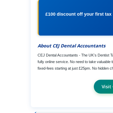
£100 discount off your first ta
About CEJ Dental Accountants
CEJ Dental Accountants - The UK's Dentist Ta
fully online service. No need to take valuable 
fixed-fees starting at just £25pm. No hidden c
Visi