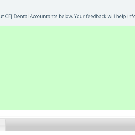
t CEJ Dental Accountants below. Your feedback will help inf