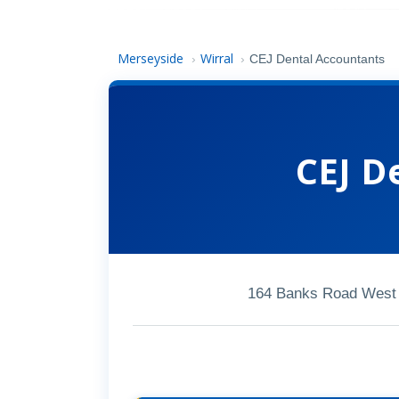
Merseyside
Wirral
›
›
CEJ Dental Accountants
CEJ D
164 Banks Road West 