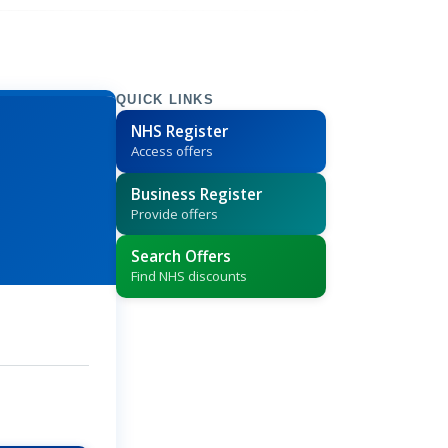
QUICK LINKS
NHS Register
Access offers
Business Register
Provide offers
Search Offers
Find NHS discounts