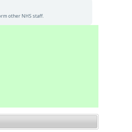
orm other NHS staff.