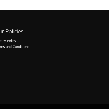
r Policies
vacy Policy
ms and Conditions