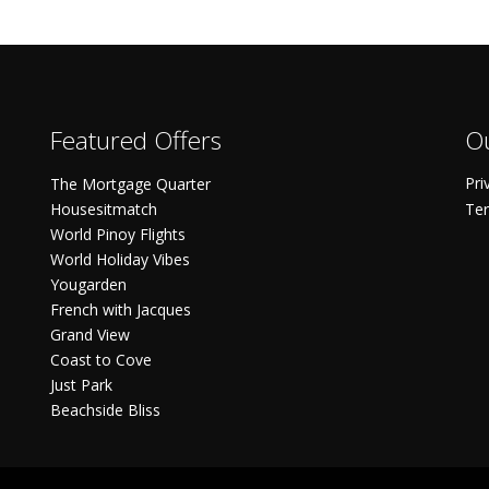
Featured Offers
Ou
Pri
The Mortgage Quarter
Housesitmatch
Ter
World Pinoy Flights
World Holiday Vibes
Yougarden
French with Jacques
Grand View
Coast to Cove
Just Park
Beachside Bliss