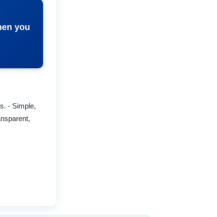
when you
. - Simple,
ansparent,