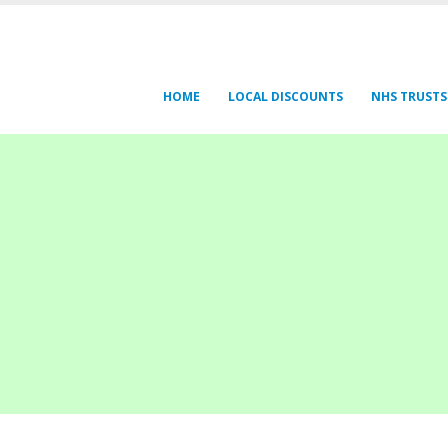
HOME
LOCAL DISCOUNTS
NHS TRUSTS