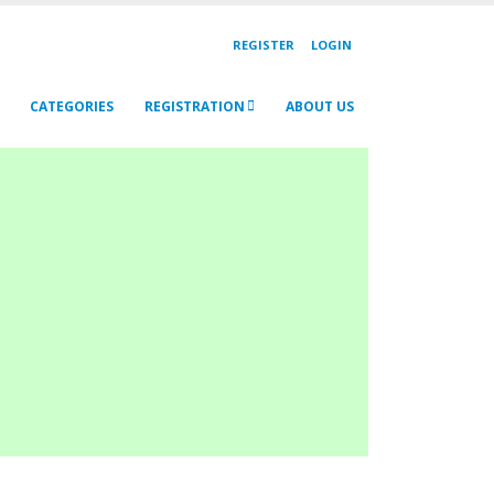
REGISTER
LOGIN
CATEGORIES
REGISTRATION
ABOUT US