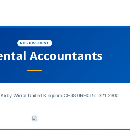
NHS DISCOUNT
ental Accountants
Kirby Wirral United Kingdom CH48 0RH
0151 321 2300