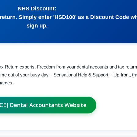
NHS Discount:
x return. Simply enter 'HSD100' as a Discount Code 
sign up.
x Return experts. Freedom from your dental accounts and tax returns
time out of your busy day. - Sensational Help & Support. - Up-front, tr
harges.
t CEJ Dental Accountants Website