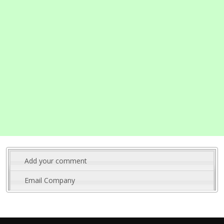
Add your comment
Email Company