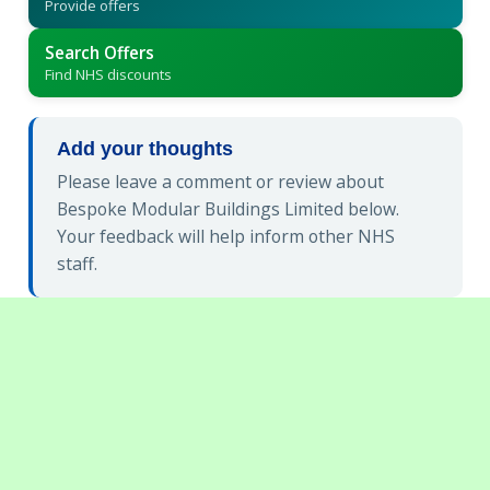
Provide offers
Search Offers
Find NHS discounts
Add your thoughts
Please leave a comment or review about
Bespoke Modular Buildings Limited below.
Your feedback will help inform other NHS
staff.