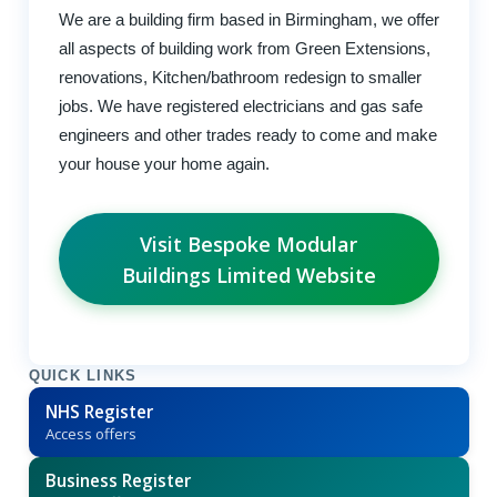
We are a building firm based in Birmingham, we offer
all aspects of building work from Green Extensions,
renovations, Kitchen/bathroom redesign to smaller
jobs. We have registered electricians and gas safe
engineers and other trades ready to come and make
your house your home again.
Visit Bespoke Modular
Buildings Limited Website
QUICK LINKS
NHS Register
Access offers
Business Register