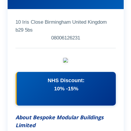
10 Iris Close Birmingham United Kingdom
b29 5bs
08006126231
NHS Discount:
10% -15%
About Bespoke Modular Buildings
Limited