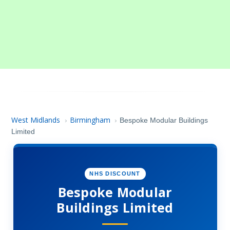
West Midlands
Birmingham
›
›
Bespoke Modular Buildings
Limited
NHS DISCOUNT
Bespoke Modular
Buildings Limited