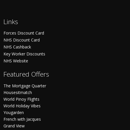
Links
Forces Discount Card
NHS Discount Card
NHS Cashback
Key Worker Discounts
NHS Website
Featured Offers
The Mortgage Quarter
Housesitmatch
World Pinoy Flights
World Holiday Vibes
Yougarden
French with Jacques
Grand View