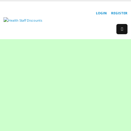
LOGIN
REGISTER