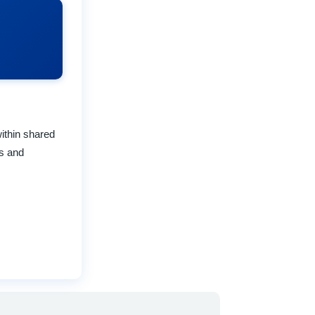
ithin shared
ks and