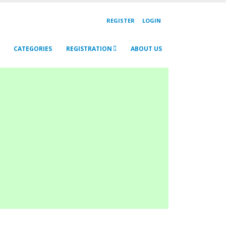
REGISTER
LOGIN
CATEGORIES
REGISTRATION
ABOUT US