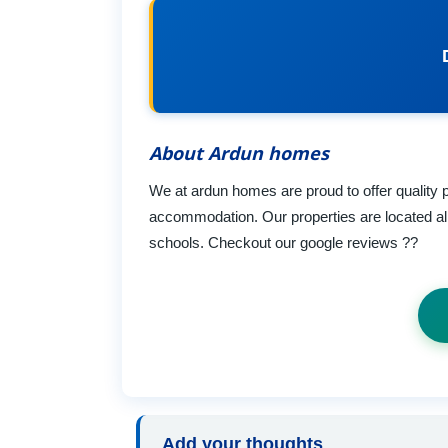
About Ardun homes
We at ardun homes are proud to offer quality
accommodation. Our properties are located all
schools. Checkout our google reviews ??
Add your thoughts