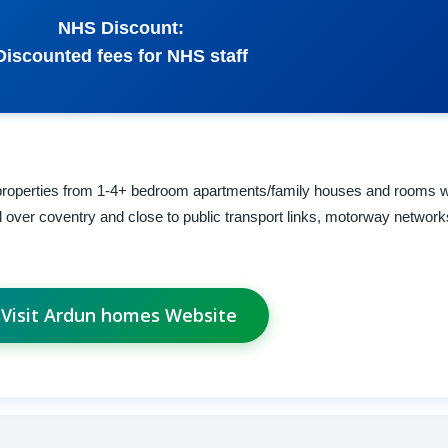
NHS Discount:
Discounted fees for NHS staff
 properties from 1-4+ bedroom apartments/family houses and rooms w
 over coventry and close to public transport links, motorway networ
Visit Ardun homes Website