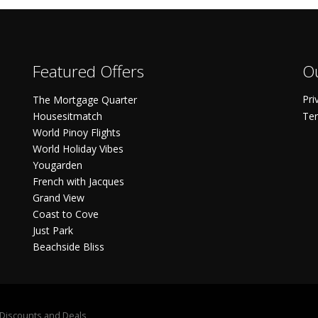
Featured Offers
Ou
Pri
The Mortgage Quarter
Housesitmatch
Ter
World Pinoy Flights
World Holiday Vibes
Yougarden
French with Jacques
Grand View
Coast to Cove
Just Park
Beachside Bliss
S Discounts and Deals