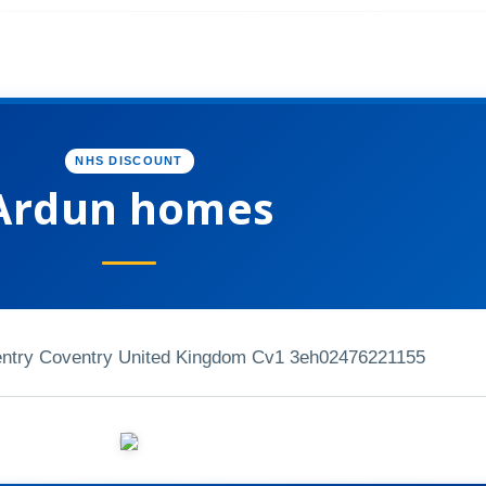
NHS DISCOUNT
Ardun homes
entry Coventry United Kingdom Cv1 3eh
02476221155