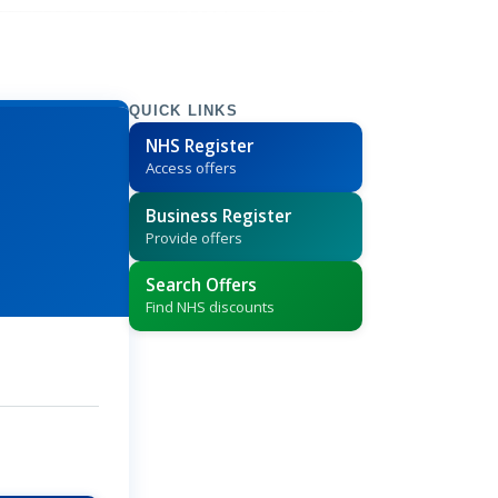
QUICK LINKS
NHS Register
Access offers
Business Register
Provide offers
Search Offers
Find NHS discounts