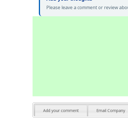
Please leave a comment or review abou
Add your comment
Email Company