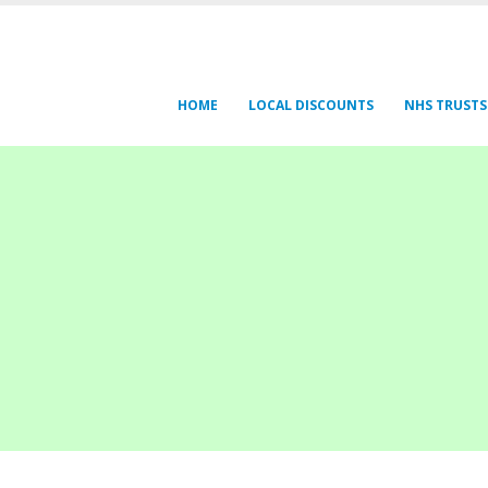
HOME
LOCAL DISCOUNTS
NHS TRUSTS