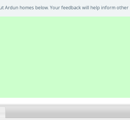
t Ardun homes below. Your feedback will help inform other 