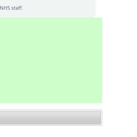
NHS staff.