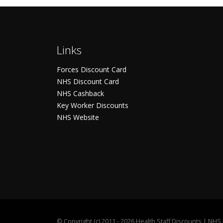
Links
Forces Discount Card
NHS Discount Card
NHS Cashback
Key Worker Discounts
NHS Website
©
Copyright (c) 2011 - 2026 Health Staff Discounts | NH