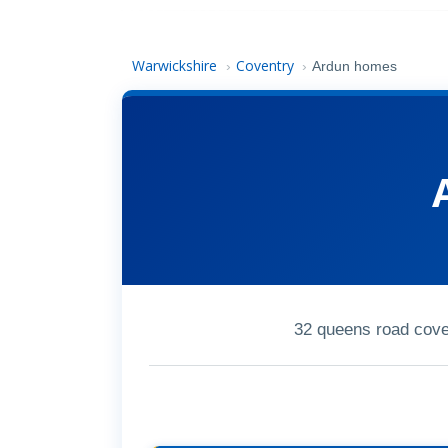
Warwickshire
Coventry
›
›
Ardun homes
32 queens road cov