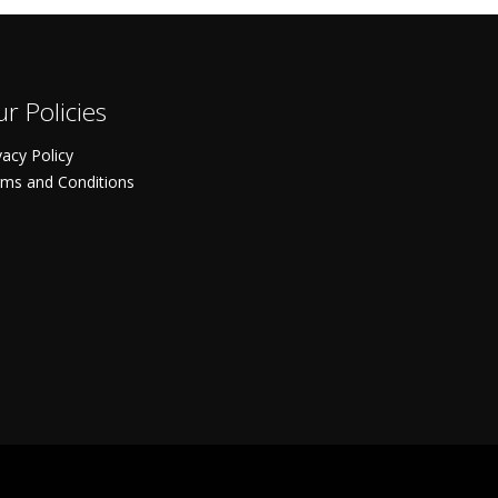
r Policies
vacy Policy
ms and Conditions