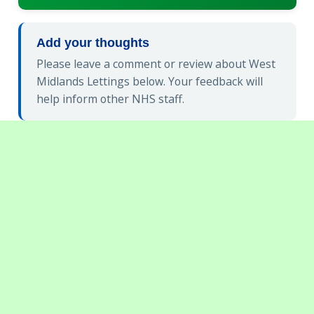
Add your thoughts
Please leave a comment or review about West
Midlands Lettings below. Your feedback will
help inform other NHS staff.