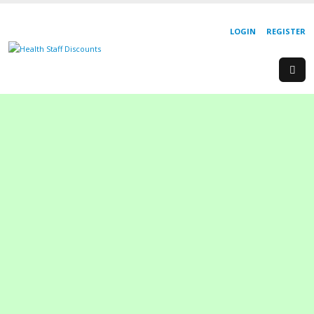
LOGIN
REGISTER