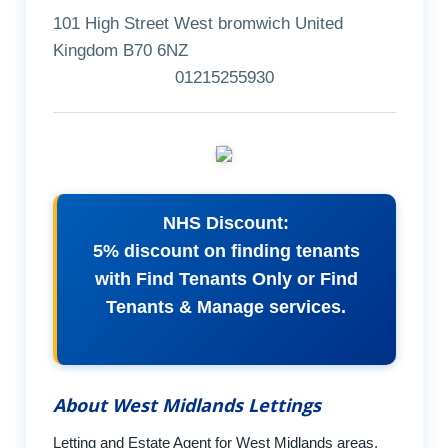
101 High Street West bromwich United
Kingdom B70 6NZ
01215255930
NHS Discount:
5% discount on finding tenants
with Find Tenants Only or Find
Tenants & Manage services.
About West Midlands Lettings
Letting and Estate Agent for West Midlands areas.