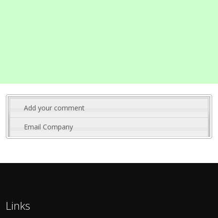
Add your comment
Email Company
Links