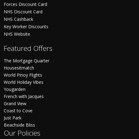
Forces Discount Card
NHS Discount Card
NHS Cashback
Key Worker Discounts
NHS Website
Featured Offers
The Mortgage Quarter
Housesitmatch
World Pinoy Flights
World Holiday Vibes
Yougarden
French with Jacques
Grand View
Coast to Cove
Just Park
Beachside Bliss
Our Policies