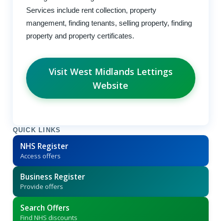
Services include rent collection, property
mangement, finding tenants, selling property, finding
property and property certificates.
Visit West Midlands Lettings
Website
QUICK LINKS
NHS Register
Access offers
Business Register
Provide offers
Search Offers
Find NHS discounts