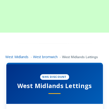
West Midlands
West bromwich
›
›
West Midlands Lettings
NHS DISCOUNT
West Midlands Lettings